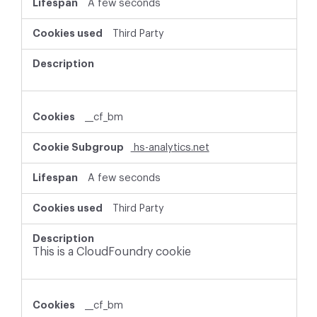
A few seconds
Third Party
__cf_bm
hs-analytics.net
A few seconds
Third Party
This is a CloudFoundry cookie
__cf_bm