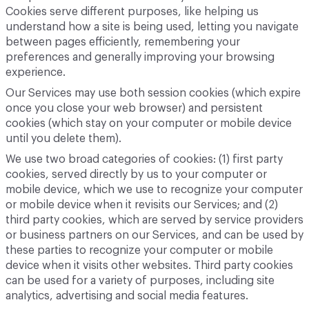
Cookies serve different purposes, like helping us
understand how a site is being used, letting you navigate
between pages efficiently, remembering your
preferences and generally improving your browsing
experience.
Our Services may use both session cookies (which expire
once you close your web browser) and persistent
cookies (which stay on your computer or mobile device
until you delete them).
We use two broad categories of cookies: (1) first party
cookies, served directly by us to your computer or
mobile device, which we use to recognize your computer
or mobile device when it revisits our Services; and (2)
third party cookies, which are served by service providers
or business partners on our Services, and can be used by
these parties to recognize your computer or mobile
device when it visits other websites. Third party cookies
can be used for a variety of purposes, including site
analytics, advertising and social media features.