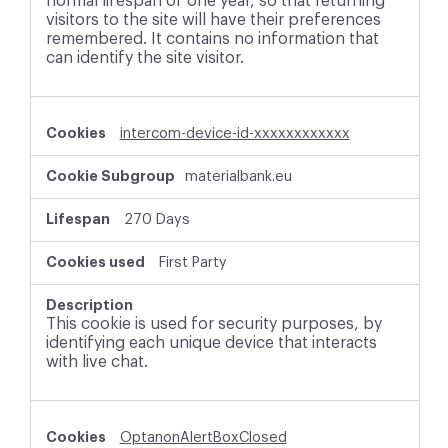
normal lifespan of one year, so that returning
visitors to the site will have their preferences
remembered. It contains no information that
can identify the site visitor.
intercom-device-id-xxxxxxxxxxxx
materialbank.eu
270 Days
First Party
This cookie is used for security purposes, by
identifying each unique device that interacts
with live chat.
OptanonAlertBoxClosed