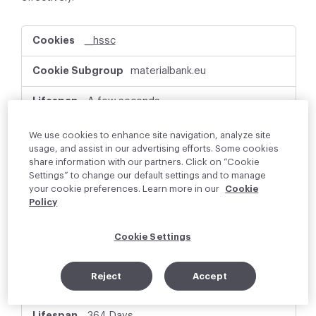
P
__hssc
e
r
materialbank.eu
f
o
r
A few seconds
m
a
First Party
We use cookies to enhance site navigation, analyze site
n
usage, and assist in our advertising efforts. Some cookies
c
share information with our partners. Click on “Cookie
e
This cookie name is associated with websites
Settings” to change our default settings and to manage
C
built on the HubSpot platform. It is reported
your cookie preferences. Learn more in our
Cookie
o
by them as being used for website analytics.
Policy
o
k
i
Cookie Settings
e
_hjSessionUser_xxxxxx
s
Reject
Accept
materialbank.eu
364 Days