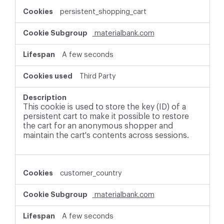
persistent_shopping_cart
materialbank.com
A few seconds
Third Party
This cookie is used to store the key (ID) of a
persistent cart to make it possible to restore
the cart for an anonymous shopper and
maintain the cart's contents across sessions.
customer_country
materialbank.com
A few seconds