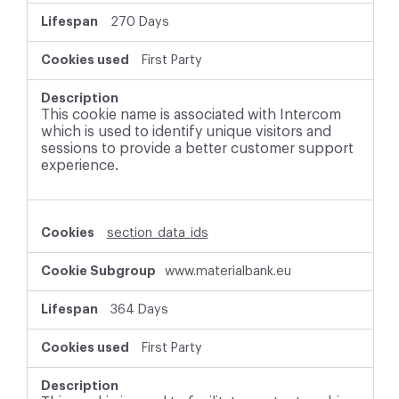
270 Days
First Party
This cookie name is associated with Intercom
which is used to identify unique visitors and
sessions to provide a better customer support
experience.
section_data_ids
www.materialbank.eu
364 Days
First Party