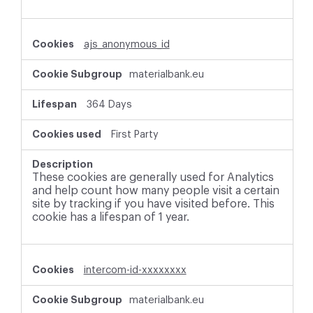
ajs_anonymous_id
materialbank.eu
364 Days
First Party
These cookies are generally used for Analytics
and help count how many people visit a certain
site by tracking if you have visited before. This
cookie has a lifespan of 1 year.
intercom-id-xxxxxxxx
materialbank.eu