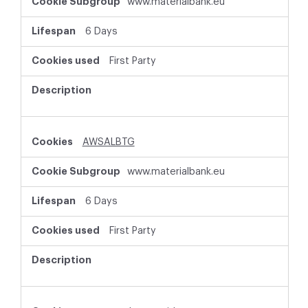
www.materialbank.eu
6 Days
First Party
AWSALBTG
www.materialbank.eu
6 Days
First Party