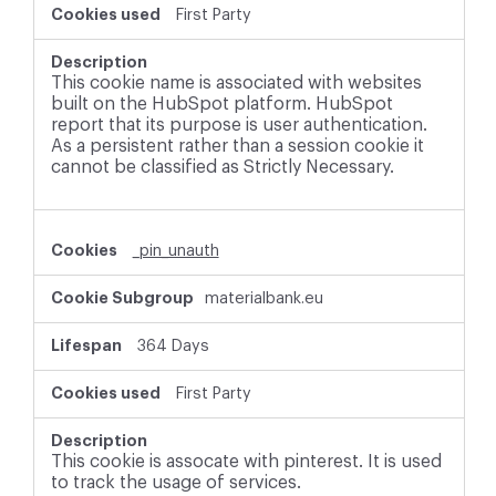
First Party
This cookie name is associated with websites
built on the HubSpot platform. HubSpot
report that its purpose is user authentication.
As a persistent rather than a session cookie it
cannot be classified as Strictly Necessary.
_pin_unauth
materialbank.eu
364 Days
First Party
This cookie is assocate with pinterest. It is used
to track the usage of services.