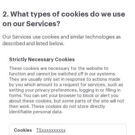
2. What types of cookies do we use
on our Services?
Our Services use cookies and similar technologies as
described and listed below.
Strictly Necessary Cookies
These cookies are necessary for the website to
function and cannot be switched off in our systems.
They are usually only set in response to actions made
by you which amount to a request for services, such as
setting your privacy preferences, logging in or filling in
forms. You can set your browser to block or alert you
about these cookies, but some parts of the site will not
then work. These cookies do not store directly
identifiable personal data.
S
TSxxxxxxxxxx
t