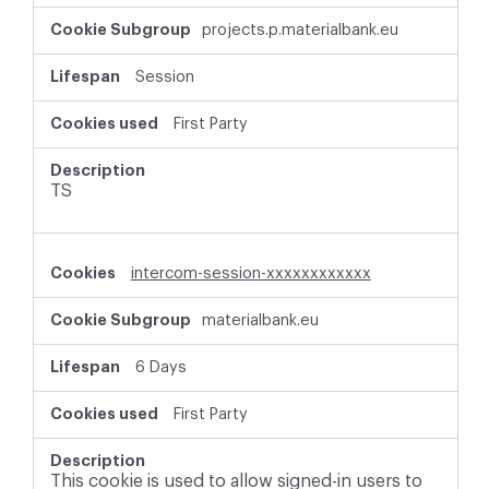
r
projects.p.materialbank.eu
i
c
t
Session
l
y
First Party
N
e
c
TS
e
s
s
a
intercom-session-xxxxxxxxxxxx
r
y
materialbank.eu
C
o
o
6 Days
k
i
First Party
e
s
This cookie is used to allow signed-in users to