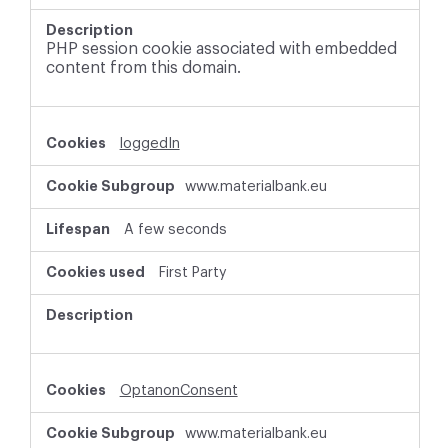
PHP session cookie associated with embedded
content from this domain.
loggedIn
www.materialbank.eu
A few seconds
First Party
OptanonConsent
www.materialbank.eu