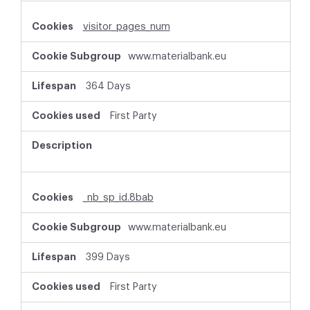
visitor_pages_num
www.materialbank.eu
364 Days
First Party
_nb_sp_id.8bab
www.materialbank.eu
399 Days
First Party