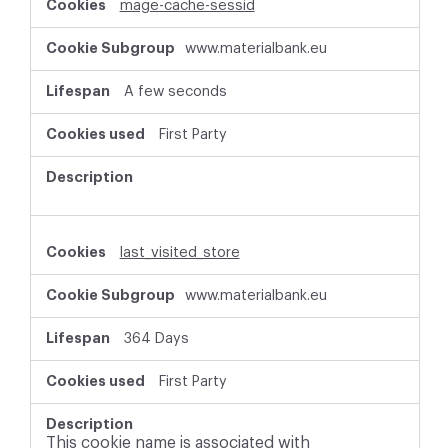
mage-cache-sessid
www.materialbank.eu
A few seconds
First Party
last_visited_store
www.materialbank.eu
364 Days
First Party
This cookie name is associated with