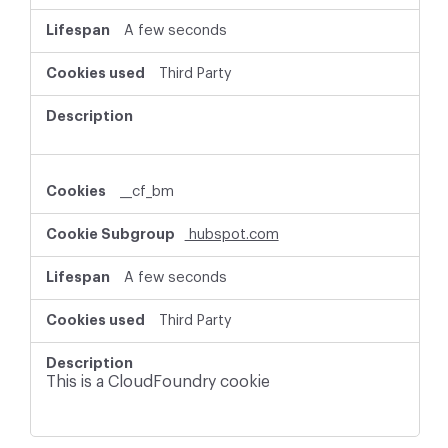
A few seconds
Third Party
__cf_bm
hubspot.com
A few seconds
Third Party
This is a CloudFoundry cookie