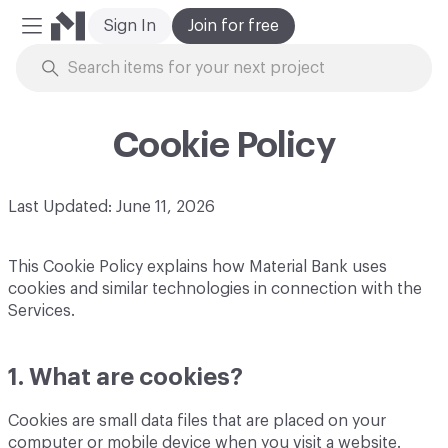
Sign In
Join for free
Mobile Menu
Skip to Content
Cookie Policy
Last Updated: June 11, 2026
This Cookie Policy explains how Material Bank uses
cookies and similar technologies in connection with the
Services.
1. What are cookies?
Cookies are small data files that are placed on your
computer or mobile device when you visit a website.