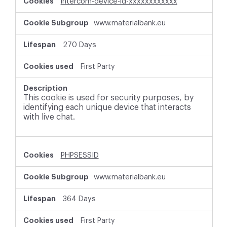
intercom-device-id-xxxxxxxxxxxx
www.materialbank.eu
270 Days
First Party
This cookie is used for security purposes, by
identifying each unique device that interacts
with live chat.
PHPSESSID
www.materialbank.eu
364 Days
First Party