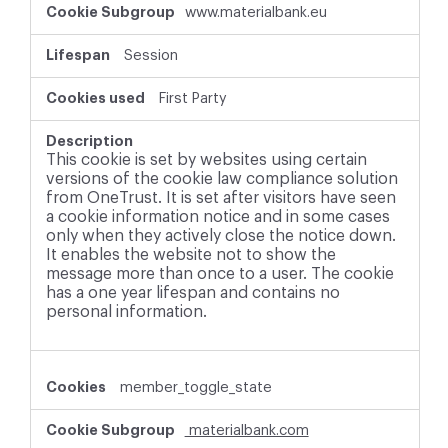
www.materialbank.eu
Session
First Party
This cookie is set by websites using certain
versions of the cookie law compliance solution
from OneTrust. It is set after visitors have seen
a cookie information notice and in some cases
only when they actively close the notice down.
It enables the website not to show the
message more than once to a user. The cookie
has a one year lifespan and contains no
personal information.
member_toggle_state
materialbank.com