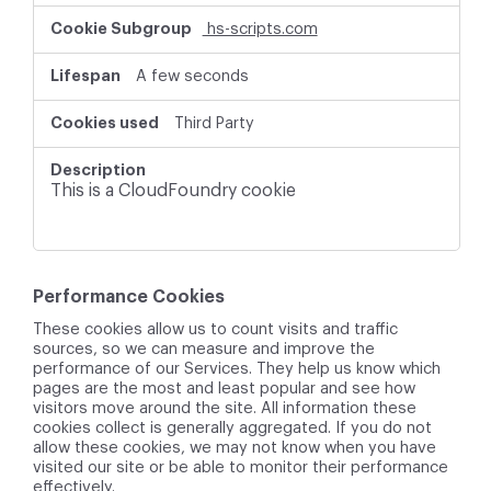
hs-scripts.com
A few seconds
Third Party
This is a CloudFoundry cookie
Performance Cookies
These cookies allow us to count visits and traffic
sources, so we can measure and improve the
performance of our Services. They help us know which
pages are the most and least popular and see how
visitors move around the site. All information these
cookies collect is generally aggregated. If you do not
allow these cookies, we may not know when you have
visited our site or be able to monitor their performance
effectively.