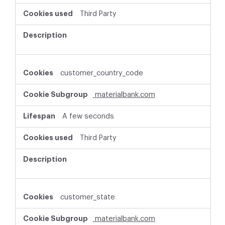
Third Party
customer_country_code
materialbank.com
A few seconds
Third Party
customer_state
materialbank.com