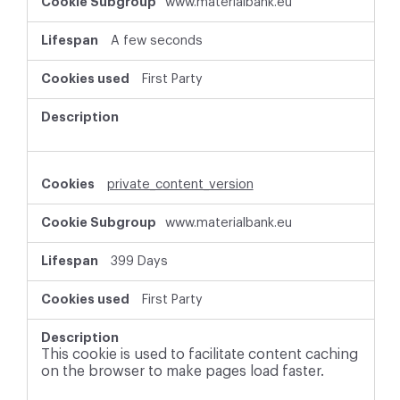
www.materialbank.eu
A few seconds
First Party
private_content_version
www.materialbank.eu
399 Days
First Party
This cookie is used to facilitate content caching
on the browser to make pages load faster.