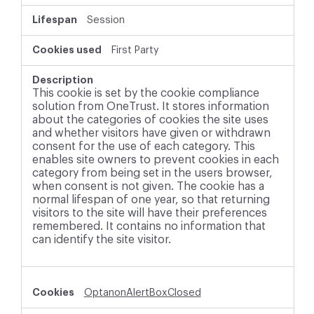
Session
First Party
This cookie is set by the cookie compliance
solution from OneTrust. It stores information
about the categories of cookies the site uses
and whether visitors have given or withdrawn
consent for the use of each category. This
enables site owners to prevent cookies in each
category from being set in the users browser,
when consent is not given. The cookie has a
normal lifespan of one year, so that returning
visitors to the site will have their preferences
remembered. It contains no information that
can identify the site visitor.
OptanonAlertBoxClosed