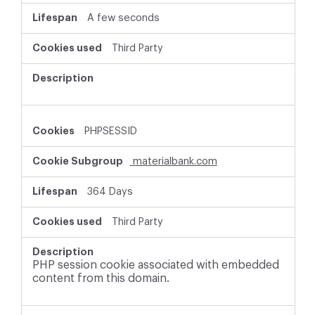
A few seconds
Third Party
PHPSESSID
materialbank.com
364 Days
Third Party
PHP session cookie associated with embedded
content from this domain.