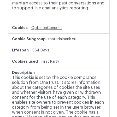
maintain access to their past conversations and
to support live chat analytics reporting.
OptanonConsent
materialbank.eu
364 Days
First Party
This cookie is set by the cookie compliance
solution from OneTrust. It stores information
about the categories of cookies the site uses
and whether visitors have given or withdrawn
consent for the use of each category. This
enables site owners to prevent cookies in each
category from being set in the users browser,
when consent is not given. The cookie has a