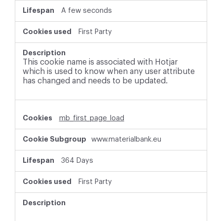
A few seconds
First Party
This cookie name is associated with Hotjar
which is used to know when any user attribute
has changed and needs to be updated.
mb_first_page_load
www.materialbank.eu
364 Days
First Party