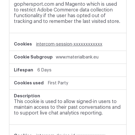
gophersport.com and Magento which is used
to restrict Adobe Commerce data collection
functionality if the user has opted out of
tracking and to remember the last visited store.
intercom-session-xxxxxxxxxxxx
www.materialbank.eu
6 Days
First Party
This cookie is used to allow signed-in users to
maintain access to their past conversations and
to support live chat analytics reporting.