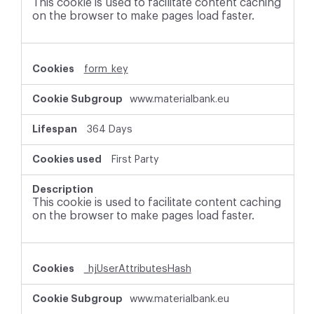
This cookie is used to facilitate content caching
on the browser to make pages load faster.
form_key
www.materialbank.eu
364 Days
First Party
This cookie is used to facilitate content caching
on the browser to make pages load faster.
_hjUserAttributesHash
www.materialbank.eu