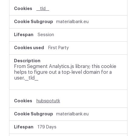
i
__tld__
e
s
materialbank.eu
Session
First Party
From Segment Analytics.js library; this cookie
helps to figure out a top-level domain for a
user.__tld__
hubspotutk
materialbank.eu
179 Days