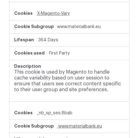
X-Magento-Vary
www.materialbank.eu
364 Days
First Party
This cookie is used by Magento to handle
cache variability based on user session to
ensure that users see correct content specific
to their user group and site preferences.
_nb_sp_ses.8bab
www.materialbank.eu