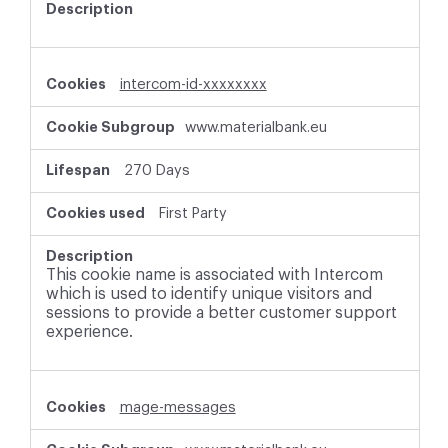
intercom-id-xxxxxxxx
www.materialbank.eu
270 Days
First Party
This cookie name is associated with Intercom
which is used to identify unique visitors and
sessions to provide a better customer support
experience.
mage-messages