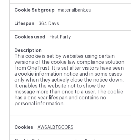
materialbank.eu
364 Days
First Party
This cookie is set by websites using certain
versions of the cookie law compliance solution
from OneTrust. It is set after visitors have seen
a cookie information notice and in some cases
only when they actively close the notice down.
It enables the website not to show the
message more than once to a user. The cookie
has a one year lifespan and contains no
personal information.
AWSALBTGCORS