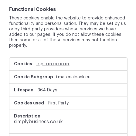
Functional Cookies
These cookies enable the website to provide enhanced
functionality and personalisation. They may be set by us
or by third-party providers whose services we have
added to our pages. If you do not allow these cookies
then some or all of these services may not function
properly.
F
_sp_xxxxxxxxxx
u
n
i.materialbank.eu
c
t
i
364 Days
o
n
First Party
a
l
C
simplybusiness.co.uk
o
o
k