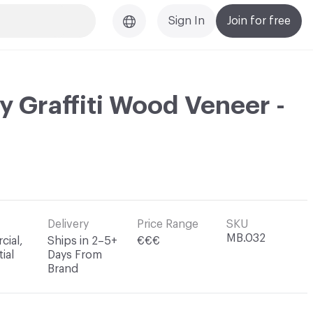
Sign In
Join for free
y Graffiti Wood Veneer -
Delivery
Price Range
SKU
MB.032
ial,
Ships in 2–5+
€€€
ial
Days From
Brand