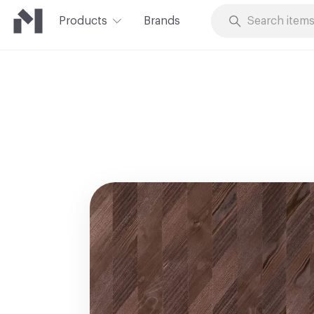
Products
Brands
Skip to Content