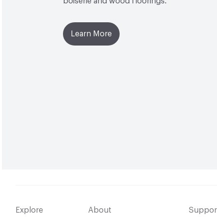
boiserie and wood floorings.
Learn More
Explore
About
Suppor