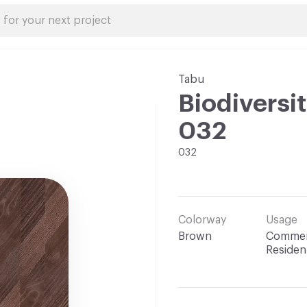
Tabu
Biodiversit
032
032
Colorway
Usage
Brown
Commerc
Resident