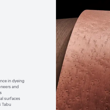
ence in dyeing
eneers and
s
nal surfaces
S Tabu