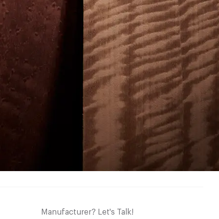
Manufacturer? Let's Talk!