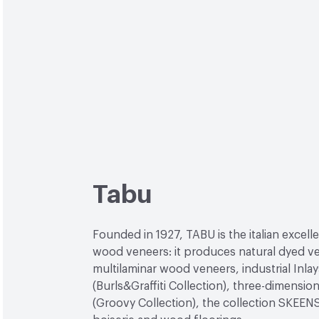
Tabu
Founded in 1927, TABU is the italian excell
wood veneers: it produces natural dyed v
multilaminar wood veneers, industrial Inlay
(Burls&Graffiti Collection), three-dimensio
(Groovy Collection), the collection SKEEN