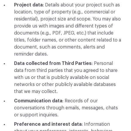
Project data
: Details about your project such as
location, type of property (e.g., commercial or
residential), project size and scope. You may also
provide us with images and different types of
documents (e.g., PDF, JPEG, etc.) that include
titles, folder names, or other content related to a
document, such as comments, alerts and
reminder dates.
Data collected from Third Parties
: Personal
data from third parties that you agreed to share
with us or that is publicly available on social
networks or other publicly available databases
that we may collect.
Communication data
: Records of our
conversations through emails, messages, chats
or support inquiries.
Preference and interest data
: Information