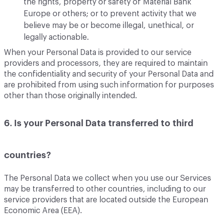
the rights, property or safety of Material Bank
Europe or others; or to prevent activity that we
believe may be or become illegal, unethical, or
legally actionable.
When your Personal Data is provided to our service
providers and processors, they are required to maintain
the confidentiality and security of your Personal Data and
are prohibited from using such information for purposes
other than those originally intended.
6. Is your Personal Data transferred to third
countries?
The Personal Data we collect when you use our Services
may be transferred to other countries, including to our
service providers that are located outside the European
Economic Area (EEA).