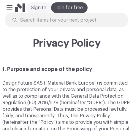
Sign In
Join for free
Mobile Menu
Skip to Content
Privacy Policy
1. Purpose and scope of the policy
DesignFuture SAS (“Material Bank Europe”) is committed
to the protection of your privacy and personal data, as
well as to compliance with the General Data Protection
Regulation (EU) 2016/679 (hereinafter "GDPR"). The GDPR
provides that Personal Data must be processed lawfully,
fairly, and transparently. Thus, this Privacy Policy
(hereinafter the “Policy”) aims to provide you with simple
and clear information on the Processing of your Personal