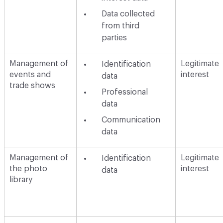
Data collected
from third
parties
Management of
Legitimate
Identification
events and
interest
data
trade shows
Professional
data
Communication
data
Management of
Legitimate
Identification
the photo
interest
data
library