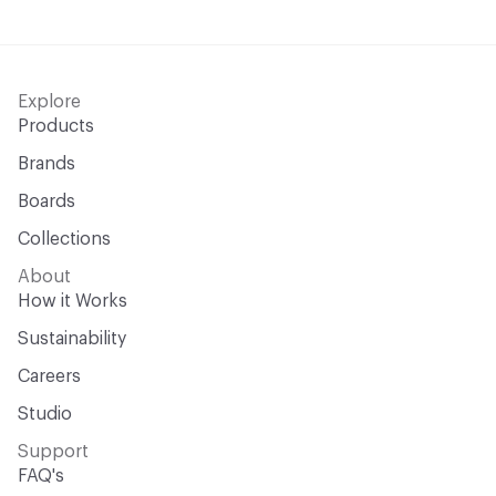
Explore
Products
Brands
Boards
Collections
About
How it Works
Sustainability
Careers
Studio
Support
FAQ's