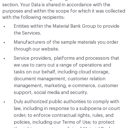
section. Your Data is shared in accordance with the
purposes and within the scope for which it was collected
with the following recipients:
Entities within the Material Bank Group to provide
the Services.
Manufacturers of the sample materials you order
through our website.
Service providers, platforms and processors that
we use to carry out a range of operations and
tasks on our behalf, including cloud storage,
document management, customer relation
management, marketing, e-commerce, customer
support, social media and security.
Duly authorized public authorities to comply with
law, including in response to a subpoena or court
order; to enforce contractual rights, rules, and
policies, including our Terms of Use; to protect