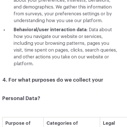
about your preferences, interests, behaviors,
and demographics. We gather this information
from surveys, your preferences settings or by
understanding how you use our platform.
Behavioral/user interaction data
: Data about
how you navigate our website or services,
including your browsing patterns, pages you
visit, time spent on pages, clicks, search queries,
and other actions you take on our website or
platform.
4. For what purposes do we collect your
Personal Data?
Purpose of
Categories of
Legal