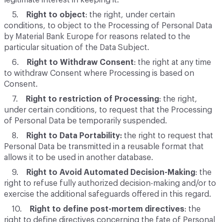
legitimate interest in keeping it.
5.
Right to object
: the right, under certain
conditions, to object to the Processing of Personal Data
by Material Bank Europe for reasons related to the
particular situation of the Data Subject.
6.
Right to Withdraw Consent
: the right at any time
to withdraw Consent where Processing is based on
Consent.
7.
Right to restriction of Processing
: the right,
under certain conditions, to request that the Processing
of Personal Data be temporarily suspended.
8.
Right to Data Portability:
the right to request that
Personal Data be transmitted in a reusable format that
allows it to be used in another database.
9.
Right to Avoid Automated Decision-Making
: the
right to refuse fully authorized decision-making and/or to
exercise the additional safeguards offered in this regard.
10.
Right to define post-mortem directives
: the
right to define directives concerning the fate of Personal