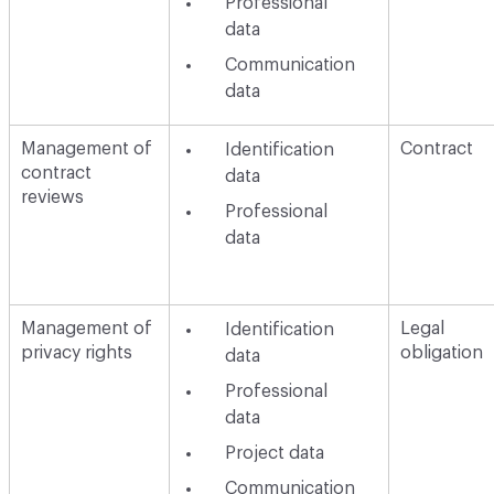
Professional
data
Communication
data
Management of
Contract
Identification
contract
data
reviews
Professional
data
Management of
Legal
Identification
privacy rights
obligation
data
Professional
data
Project data
Communication