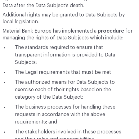
Data after the Data Subject’s death.
Additional rights may be granted to Data Subjects by
local legislation.
Material Bank Europe has implemented a
procedure
for
managing the rights of Data Subjects which include:
The standards required to ensure that
transparent information is provided to Data
Subjects;
The Legal requirements that must be met
The authorized means for Data Subjects to
exercise each of their rights based on the
category of the Data Subject;
The business processes for handling these
requests in accordance with the above
requirements; and
The stakeholders involved in these processes