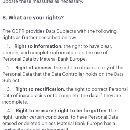
update these measures as necessary.
8. What are your rights?
The GDPR provides Data Subjects with the following
rights as further described below:
1.
Right to information
: the right to have clear,
precise, and complete information on the use of
Personal Data by Material Bank Europe.
2.
Right of access
: the right to obtain a copy of the
Personal Data that the Data Controller holds on the Data
Subject.
3.
Right to rectification
: the right to correct Personal
Data of inaccuracies or to complete the data if they are
incomplete.
4.
Right to erasure / right to be forgotten
: the
right, under certain conditions, to have Personal Data
erased or deleted unless Material Bank Europe has a