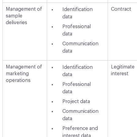
Management of
Contract
Identification
sample
data
deliveries
Professional
data
Communication
data
Management of
Legitimate
Identification
marketing
interest
data
operations
Professional
data
Project data
Communication
data
Preference and
interest data