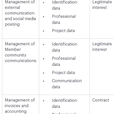
Management of
Legitimate
Identification
external
interest
data
communication
Professional
and social media
data
posting
Project data
Management of
Legitimate
Identification
Member
interest
data
community
Professional
communications
data
Project data
Communication
data
Management of
Contract
Identification
invoices and
data
accounting