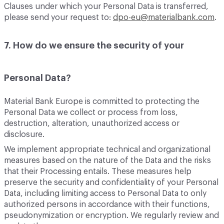
Clauses under which your Personal Data is transferred,
please send your request to:
dpo-eu@materialbank.com
.
7. How do we ensure the security of your
Personal Data?
Material Bank Europe is committed to protecting the
Personal Data we collect or process from loss,
destruction, alteration, unauthorized access or
disclosure.
We implement appropriate technical and organizational
measures based on the nature of the Data and the risks
that their Processing entails. These measures help
preserve the security and confidentiality of your Personal
Data, including limiting access to Personal Data to only
authorized persons in accordance with their functions,
pseudonymization or encryption. We regularly review and