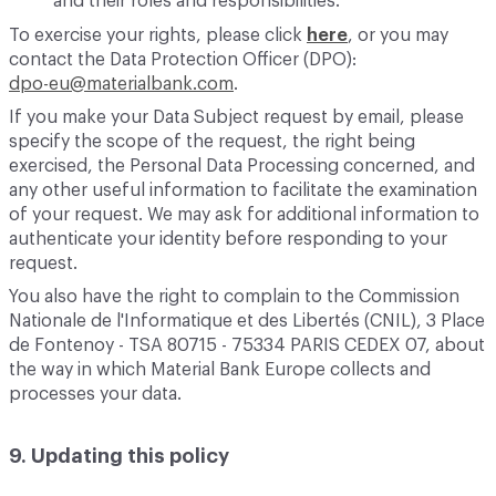
and their roles and responsibilities.
To exercise your rights, please click
here
, or you may
contact the Data Protection Officer (DPO):
dpo-eu@materialbank.com
.
If you make your Data Subject request by email, please
specify the scope of the request, the right being
exercised, the Personal Data Processing concerned, and
any other useful information to facilitate the examination
of your request. We may ask for additional information to
authenticate your identity before responding to your
request.
You also have the right to complain to the Commission
Nationale de l'Informatique et des Libertés (CNIL), 3 Place
de Fontenoy - TSA 80715 - 75334 PARIS CEDEX 07, about
the way in which Material Bank Europe collects and
processes your data.
9. Updating this policy