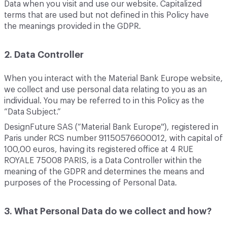
Data when you visit and use our website. Capitalized
terms that are used but not defined in this Policy have
the meanings provided in the GDPR.
2. Data Controller
When you interact with the Material Bank Europe website,
we collect and use personal data relating to you as an
individual. You may be referred to in this Policy as the
“Data Subject.”
DesignFuture SAS (“Material Bank Europe"), registered in
Paris under RCS number 91150576600012, with capital of
100,00 euros, having its registered office at 4 RUE
ROYALE 75008 PARIS, is a Data Controller within the
meaning of the GDPR and determines the means and
purposes of the Processing of Personal Data.
3. What Personal Data do we collect and how?