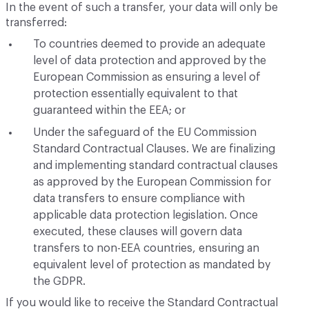
In the event of such a transfer, your data will only be
transferred:
To countries deemed to provide an adequate
level of data protection and approved by the
European Commission as ensuring a level of
protection essentially equivalent to that
guaranteed within the EEA; or
Under the safeguard of the EU Commission
Standard Contractual Clauses. We are finalizing
and implementing standard contractual clauses
as approved by the European Commission for
data transfers to ensure compliance with
applicable data protection legislation. Once
executed, these clauses will govern data
transfers to non-EEA countries, ensuring an
equivalent level of protection as mandated by
the GDPR.
If you would like to receive the Standard Contractual