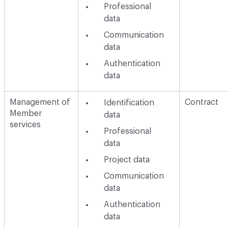
Professional
data
Communication
data
Authentication
data
Management of
Contract
Identification
Member
data
services
Professional
data
Project data
Communication
data
Authentication
data