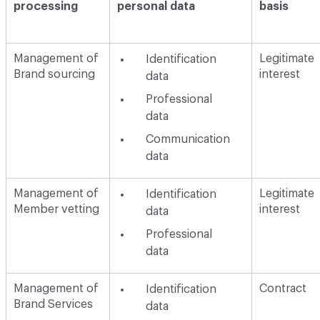
processing
personal data
basis
Management of
Legitimate
Identification
Brand sourcing
interest
data
Professional
data
Communication
data
Management of
Legitimate
Identification
Member vetting
interest
data
Professional
data
Management of
Contract
Identification
Brand Services
data