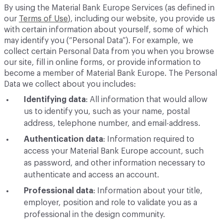
By using the Material Bank Europe Services (as defined in
our
Terms of Use
), including our website, you provide us
with certain information about yourself, some of which
may identify you (“Personal Data”). For example, we
collect certain Personal Data from you when you browse
our site, fill in online forms, or provide information to
become a member of Material Bank Europe. The Personal
Data we collect about you includes:
Identifying data
: All information that would allow
us to identify you, such as your name, postal
address, telephone number, and email-address.
Authentication data
: Information required to
access your Material Bank Europe account, such
as password, and other information necessary to
authenticate and access an account.
Professional data
: Information about your title,
employer, position and role to validate you as a
professional in the design community.