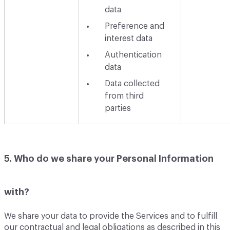
data
Preference and
interest data
Authentication
data
Data collected
from third
parties
5. Who do we share your Personal Information
with?
We share your data to provide the Services and to fulfill
our contractual and legal obligations as described in this