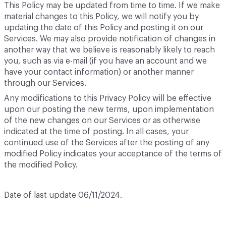
This Policy may be updated from time to time. If we make
material changes to this Policy, we will notify you by
updating the date of this Policy and posting it on our
Services. We may also provide notification of changes in
another way that we believe is reasonably likely to reach
you, such as via e-mail (if you have an account and we
have your contact information) or another manner
through our Services.
Any modifications to this Privacy Policy will be effective
upon our posting the new terms, upon implementation
of the new changes on our Services or as otherwise
indicated at the time of posting. In all cases, your
continued use of the Services after the posting of any
modified Policy indicates your acceptance of the terms of
the modified Policy.
Date of last update 06/11/2024.