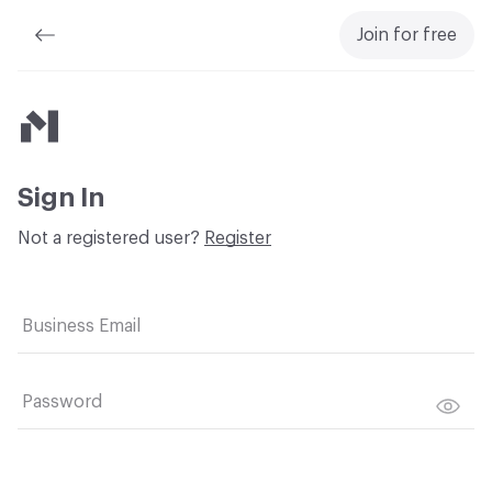
Join for free
Material Bank
Sign In
Not a registered user?
Register
Business Email
Password