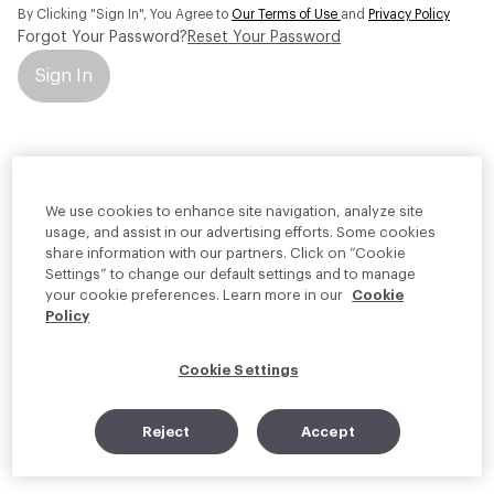
By Clicking "Sign In", You Agree to
Our Terms of Use
and
Privacy Policy
Forgot Your Password?
Reset Your Password
Sign In
Your personal information will be used by Material Bank Europe to
create and manage your account.
Read more about your rights
We use cookies to enhance site navigation, analyze site
usage, and assist in our advertising efforts. Some cookies
share information with our partners. Click on “Cookie
Settings” to change our default settings and to manage
your cookie preferences. Learn more in our
Cookie
Policy
Cookie Settings
Reject
Accept