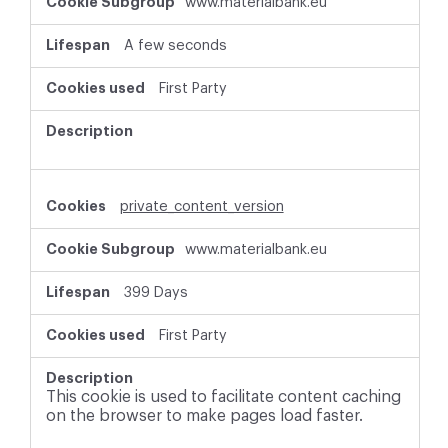
www.materialbank.eu
A few seconds
First Party
private_content_version
www.materialbank.eu
399 Days
First Party
This cookie is used to facilitate content caching
on the browser to make pages load faster.