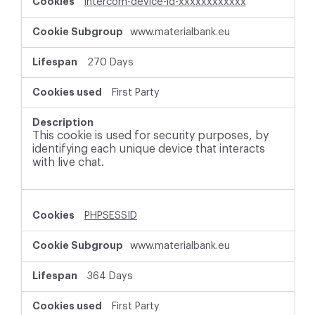
intercom-device-id-xxxxxxxxxxxx
www.materialbank.eu
270 Days
First Party
This cookie is used for security purposes, by
identifying each unique device that interacts
with live chat.
PHPSESSID
www.materialbank.eu
364 Days
First Party