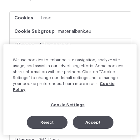
P
__hssc
e
r
materialbank.eu
f
o
r
A few seconds
m
a
First Party
We use cookies to enhance site navigation, analyze site
n
usage, and assist in our advertising efforts. Some cookies
c
share information with our partners. Click on “Cookie
e
This cookie name is associated with websites
Settings” to change our default settings and to manage
C
built on the HubSpot platform. It is reported
your cookie preferences. Learn more in our
Cookie
o
by them as being used for website analytics.
Policy
o
k
i
Cookie Settings
e
_hjSessionUser_xxxxxx
s
Reject
Accept
materialbank.eu
364 Days