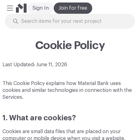
Sign In
Join for free
Mobile Menu
Skip to Content
Cookie Policy
Last Updated: June 11, 2026
This Cookie Policy explains how Material Bank uses
cookies and similar technologies in connection with the
Services.
1. What are cookies?
Cookies are small data files that are placed on your
computer or mobile device when you visit a website.