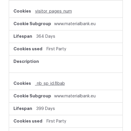
visitor_pages_num
www.materialbank.eu
364 Days
First Party
_nb_sp_id.8bab
www.materialbank.eu
399 Days
First Party