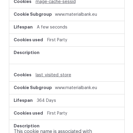
mage-cache-sessid
www.materialbank.eu
A few seconds
First Party
last_visited_store
www.materialbank.eu
364 Days
First Party
This cookie name is associated with