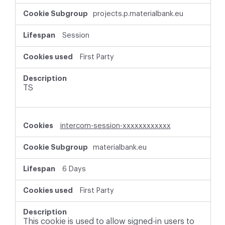
r
projects.p.materialbank.eu
i
c
t
Session
l
y
First Party
N
e
c
TS
e
s
s
a
intercom-session-xxxxxxxxxxxx
r
y
materialbank.eu
C
o
o
6 Days
k
i
First Party
e
s
This cookie is used to allow signed-in users to