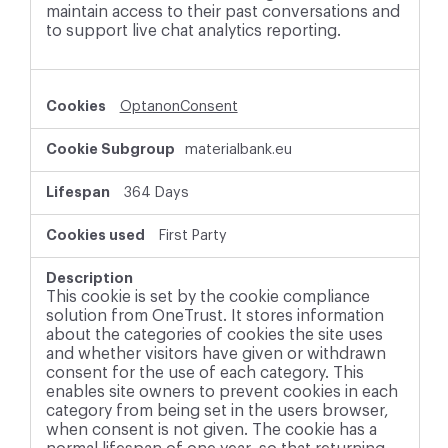
maintain access to their past conversations and
to support live chat analytics reporting.
OptanonConsent
materialbank.eu
364 Days
First Party
This cookie is set by the cookie compliance
solution from OneTrust. It stores information
about the categories of cookies the site uses
and whether visitors have given or withdrawn
consent for the use of each category. This
enables site owners to prevent cookies in each
category from being set in the users browser,
when consent is not given. The cookie has a