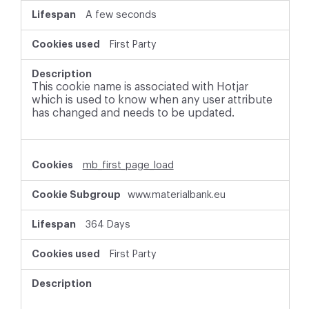
A few seconds
First Party
This cookie name is associated with Hotjar
which is used to know when any user attribute
has changed and needs to be updated.
mb_first_page_load
www.materialbank.eu
364 Days
First Party