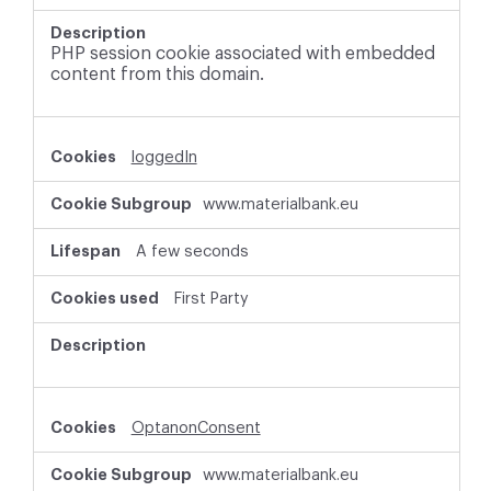
PHP session cookie associated with embedded
content from this domain.
loggedIn
www.materialbank.eu
A few seconds
First Party
OptanonConsent
www.materialbank.eu