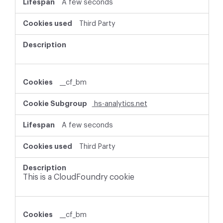
A few seconds
Third Party
__cf_bm
hs-analytics.net
A few seconds
Third Party
This is a CloudFoundry cookie
__cf_bm