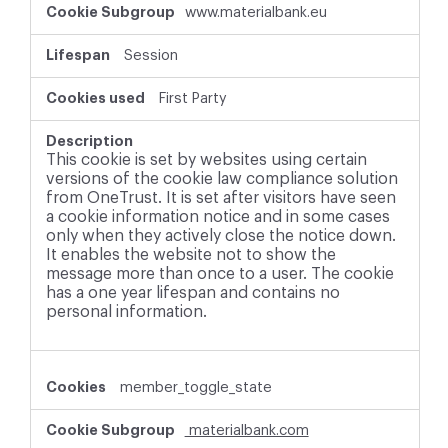
www.materialbank.eu
Session
First Party
This cookie is set by websites using certain
versions of the cookie law compliance solution
from OneTrust. It is set after visitors have seen
a cookie information notice and in some cases
only when they actively close the notice down.
It enables the website not to show the
message more than once to a user. The cookie
has a one year lifespan and contains no
personal information.
member_toggle_state
materialbank.com