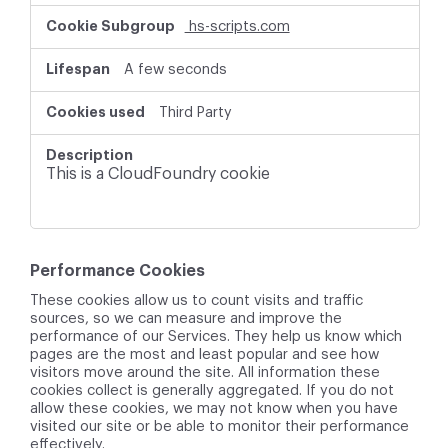
hs-scripts.com
A few seconds
Third Party
This is a CloudFoundry cookie
Performance Cookies
These cookies allow us to count visits and traffic
sources, so we can measure and improve the
performance of our Services. They help us know which
pages are the most and least popular and see how
visitors move around the site. All information these
cookies collect is generally aggregated. If you do not
allow these cookies, we may not know when you have
visited our site or be able to monitor their performance
effectively.