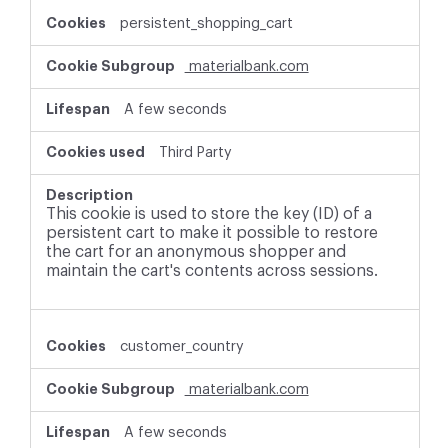
persistent_shopping_cart
materialbank.com
A few seconds
Third Party
This cookie is used to store the key (ID) of a
persistent cart to make it possible to restore
the cart for an anonymous shopper and
maintain the cart's contents across sessions.
customer_country
materialbank.com
A few seconds