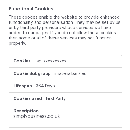
Functional Cookies
These cookies enable the website to provide enhanced
functionality and personalisation. They may be set by us
or by third-party providers whose services we have
added to our pages. If you do not allow these cookies
then some or all of these services may not function
properly.
F
_sp_xxxxxxxxxx
u
n
i.materialbank.eu
c
t
i
364 Days
o
n
First Party
a
l
C
simplybusiness.co.uk
o
o
k