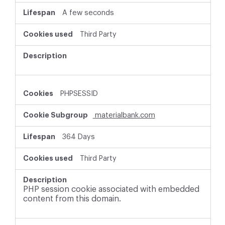
A few seconds
Third Party
PHPSESSID
materialbank.com
364 Days
Third Party
PHP session cookie associated with embedded
content from this domain.