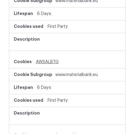
www.materialbank.eu
6 Days
First Party
AWSALBTG
www.materialbank.eu
6 Days
First Party