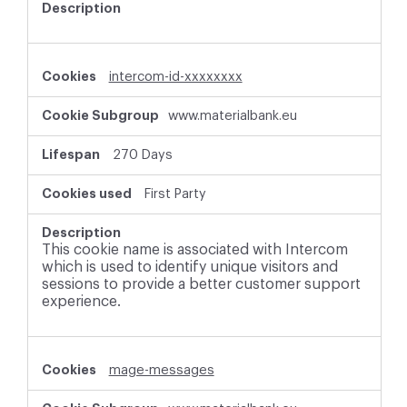
intercom-id-xxxxxxxx
www.materialbank.eu
270 Days
First Party
This cookie name is associated with Intercom
which is used to identify unique visitors and
sessions to provide a better customer support
experience.
mage-messages