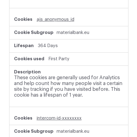
ajs_anonymous_id
materialbank.eu
364 Days
First Party
These cookies are generally used for Analytics
and help count how many people visit a certain
site by tracking if you have visited before. This
cookie has a lifespan of 1 year.
intercom-id-xxxxxxxx
materialbank.eu