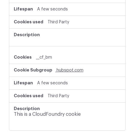
A few seconds
Third Party
__cf_bm
hubspot.com
A few seconds
Third Party
This is a CloudFoundry cookie