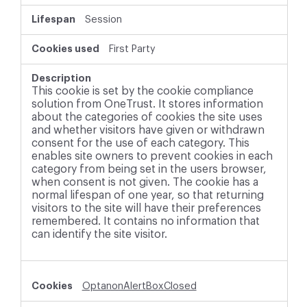
Session
First Party
This cookie is set by the cookie compliance
solution from OneTrust. It stores information
about the categories of cookies the site uses
and whether visitors have given or withdrawn
consent for the use of each category. This
enables site owners to prevent cookies in each
category from being set in the users browser,
when consent is not given. The cookie has a
normal lifespan of one year, so that returning
visitors to the site will have their preferences
remembered. It contains no information that
can identify the site visitor.
OptanonAlertBoxClosed