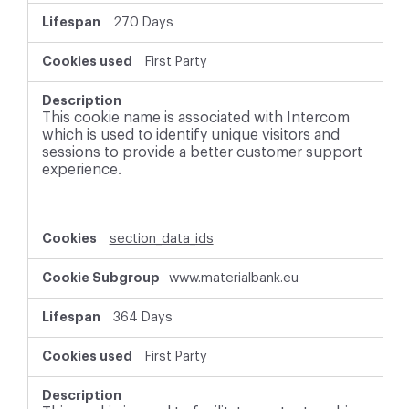
270 Days
First Party
This cookie name is associated with Intercom
which is used to identify unique visitors and
sessions to provide a better customer support
experience.
section_data_ids
www.materialbank.eu
364 Days
First Party