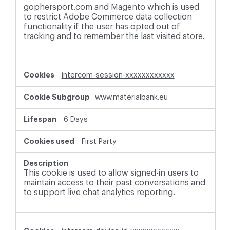
gophersport.com and Magento which is used
to restrict Adobe Commerce data collection
functionality if the user has opted out of
tracking and to remember the last visited store.
intercom-session-xxxxxxxxxxxx
www.materialbank.eu
6 Days
First Party
This cookie is used to allow signed-in users to
maintain access to their past conversations and
to support live chat analytics reporting.