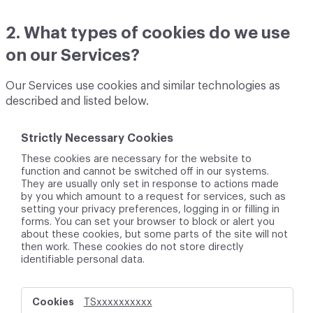
2. What types of cookies do we use
on our Services?
Our Services use cookies and similar technologies as
described and listed below.
Strictly Necessary Cookies
These cookies are necessary for the website to
function and cannot be switched off in our systems.
They are usually only set in response to actions made
by you which amount to a request for services, such as
setting your privacy preferences, logging in or filling in
forms. You can set your browser to block or alert you
about these cookies, but some parts of the site will not
then work. These cookies do not store directly
identifiable personal data.
S
TSxxxxxxxxxx
t