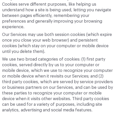
Cookies serve different purposes, like helping us
understand how a site is being used, letting you navigate
between pages efficiently, remembering your
preferences and generally improving your browsing
experience.
Our Services may use both session cookies (which expire
once you close your web browser) and persistent
cookies (which stay on your computer or mobile device
until you delete them).
We use two broad categories of cookies: (1) first party
cookies, served directly by us to your computer or
mobile device, which we use to recognize your computer
or mobile device when it revisits our Services; and (2)
third party cookies, which are served by service providers
or business partners on our Services, and can be used by
these parties to recognize your computer or mobile
device when it visits other websites. Third party cookies
can be used for a variety of purposes, including site
analytics, advertising and social media features.