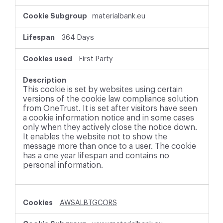
materialbank.eu
364 Days
First Party
This cookie is set by websites using certain
versions of the cookie law compliance solution
from OneTrust. It is set after visitors have seen
a cookie information notice and in some cases
only when they actively close the notice down.
It enables the website not to show the
message more than once to a user. The cookie
has a one year lifespan and contains no
personal information.
AWSALBTGCORS