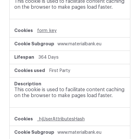
This cookie is used to facilitate content caching
on the browser to make pages load faster.
form_key
www.materialbank.eu
364 Days
First Party
This cookie is used to facilitate content caching
on the browser to make pages load faster.
_hjUserAttributesHash
www.materialbank.eu