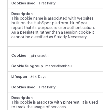
First Party
This cookie name is associated with websites
built on the HubSpot platform. HubSpot
report that its purpose is user authentication.
As a persistent rather than a session cookie it
cannot be classified as Strictly Necessary.
_pin_unauth
materialbank.eu
364 Days
First Party
This cookie is assocate with pinterest. It is used
to track the usage of services.