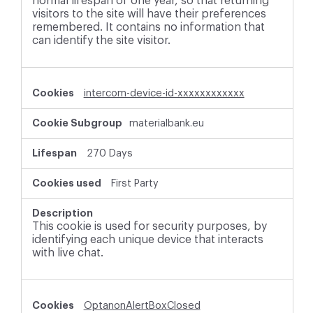
normal lifespan of one year, so that returning
visitors to the site will have their preferences
remembered. It contains no information that
can identify the site visitor.
intercom-device-id-xxxxxxxxxxxx
materialbank.eu
270 Days
First Party
This cookie is used for security purposes, by
identifying each unique device that interacts
with live chat.
OptanonAlertBoxClosed