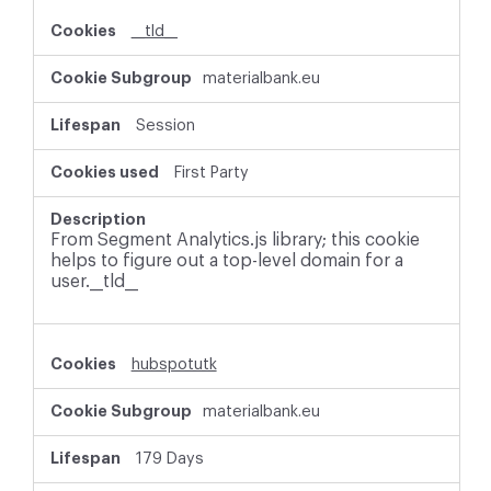
i
__tld__
e
s
materialbank.eu
Session
First Party
From Segment Analytics.js library; this cookie
helps to figure out a top-level domain for a
user.__tld__
hubspotutk
materialbank.eu
179 Days