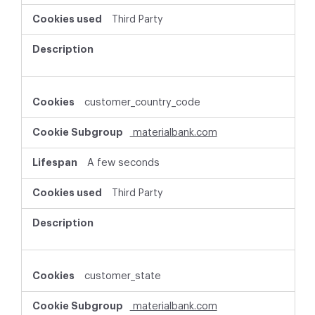
Third Party
customer_country_code
materialbank.com
A few seconds
Third Party
customer_state
materialbank.com