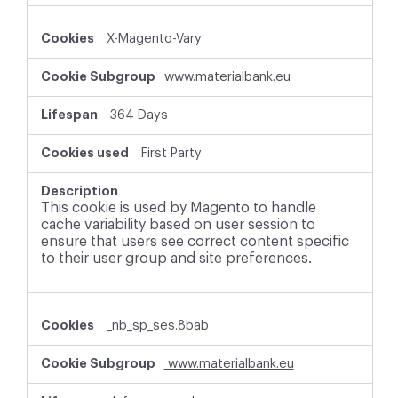
X-Magento-Vary
www.materialbank.eu
364 Days
First Party
This cookie is used by Magento to handle
cache variability based on user session to
ensure that users see correct content specific
to their user group and site preferences.
_nb_sp_ses.8bab
www.materialbank.eu