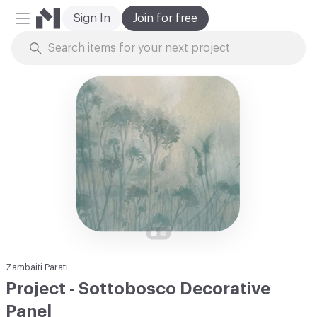
Sign In
Join for free
Mobile Menu
Skip to Content
Zambaiti Parati
Project - Sottobosco Decorative
Panel