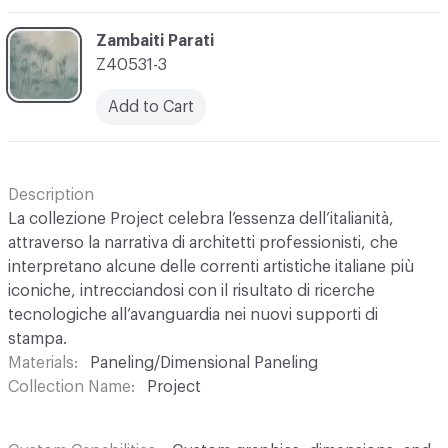
C-000003
Zambaiti Parati
Z40531-3
Add to Cart
Description
La collezione Project celebra l’essenza dell’italianità,
attraverso la narrativa di architetti professionisti, che
interpretano alcune delle correnti artistiche italiane più
iconiche, intrecciandosi con il risultato di ricerche
tecnologiche all’avanguardia nei nuovi supporti di
stampa.
Materials
Paneling/Dimensional Paneling
Collection Name
Project