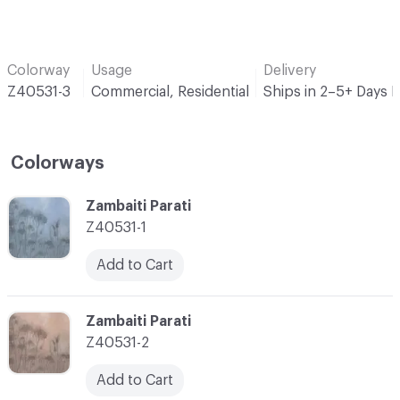
Colorway
Usage
Delivery
Z40531-3
Commercial, Residential
Ships in 2–5+ Days 
Colorways
C-000001
Zambaiti Parati
Z40531-1
Add to Cart
C-000002
Zambaiti Parati
Z40531-2
Add to Cart