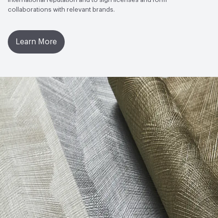
collaborations with relevant brands.
Learn More