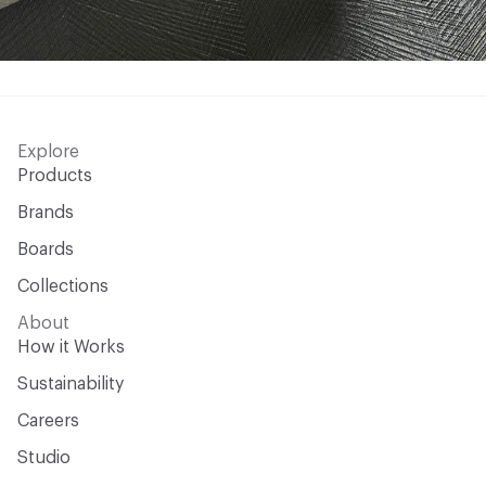
Explore
Products
Brands
Boards
Collections
About
How it Works
Sustainability
Careers
Studio