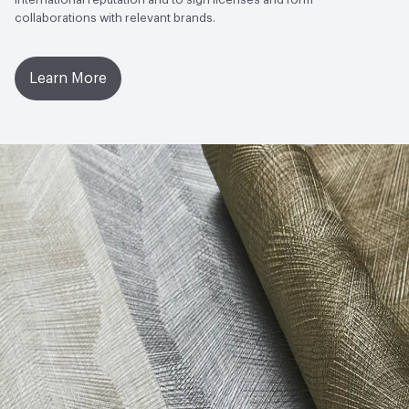
collaborations with relevant brands.
Learn More