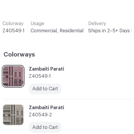
Colorway
Usage
Delivery
Z40549-1
Commercial, Residential
Ships in 2–5+ Days 
Colorways
C-000001
Zambaiti Parati
Z40549-1
Add to Cart
C-000002
Zambaiti Parati
Z40549-2
Add to Cart