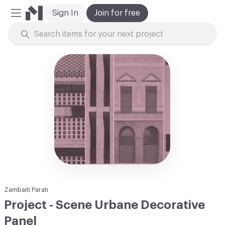
Sign In
Join for free
Mobile Menu
Skip to Content
Zambaiti Parati
Project - Scene Urbane Decorative
Panel