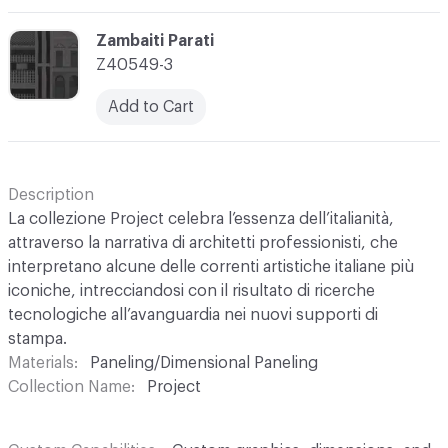
C-000003
Zambaiti Parati
Z40549-3
Add to Cart
Description
La collezione Project celebra l’essenza dell’italianità,
attraverso la narrativa di architetti professionisti, che
interpretano alcune delle correnti artistiche italiane più
iconiche, intrecciandosi con il risultato di ricerche
tecnologiche all’avanguardia nei nuovi supporti di
stampa.
Materials
Paneling/Dimensional Paneling
Collection Name
Project