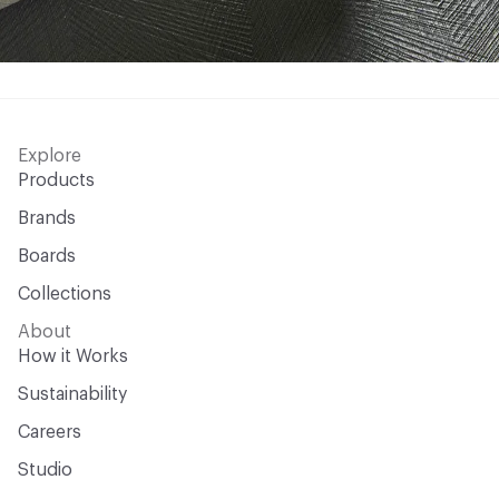
Explore
Products
Brands
Boards
Collections
About
How it Works
Sustainability
Careers
Studio