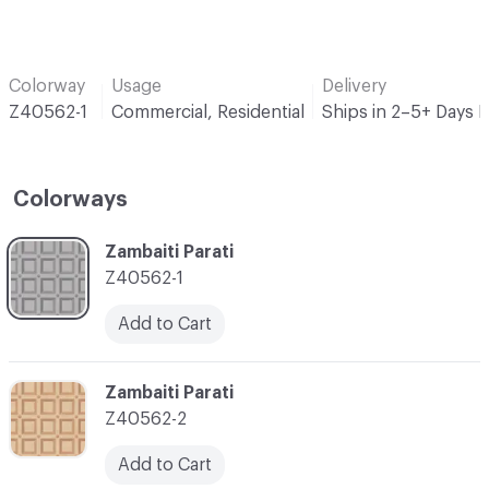
Colorway
Usage
Delivery
Z40562-1
Commercial, Residential
Ships in 2–5+ Days 
Colorways
C-000001
Zambaiti Parati
Z40562-1
Add to Cart
C-000002
Zambaiti Parati
Z40562-2
Add to Cart