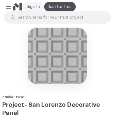
Sign In
Join for free
Mobile Menu
Skip to Content
Zambaiti Parati
Project - San Lorenzo Decorative
Panel