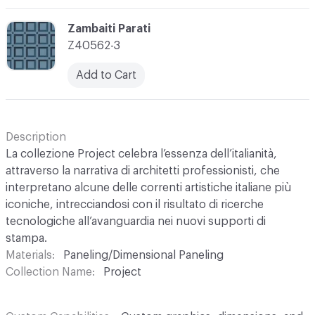
C-000003
Zambaiti Parati
Z40562-3
Add to Cart
Description
La collezione Project celebra l’essenza dell’italianità,
attraverso la narrativa di architetti professionisti, che
interpretano alcune delle correnti artistiche italiane più
iconiche, intrecciandosi con il risultato di ricerche
tecnologiche all’avanguardia nei nuovi supporti di
stampa.
Materials
Paneling/Dimensional Paneling
Collection Name
Project