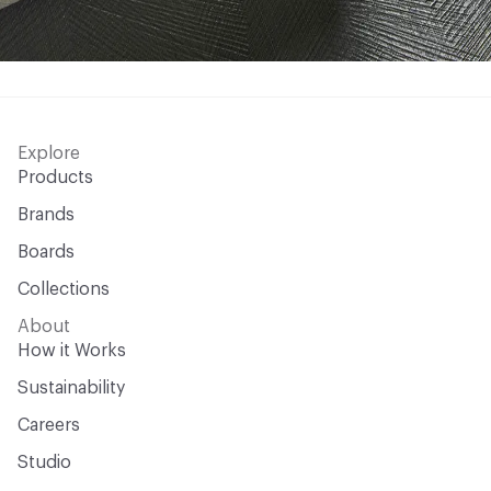
Explore
Products
Brands
Boards
Collections
About
How it Works
Sustainability
Careers
Studio