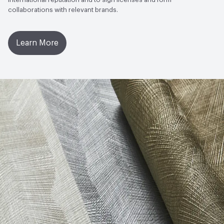
collaborations with relevant brands.
Learn More