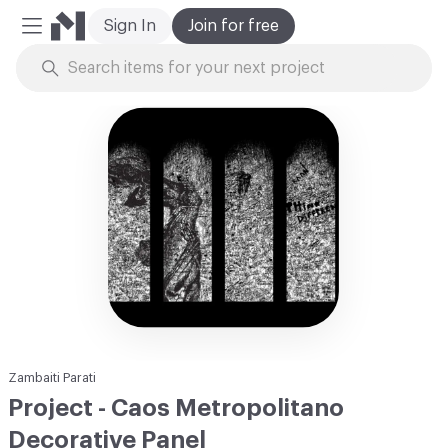
Sign In
Join for free
Mobile Menu
Skip to Content
Zambaiti Parati
Project - Caos Metropolitano
Decorative Panel