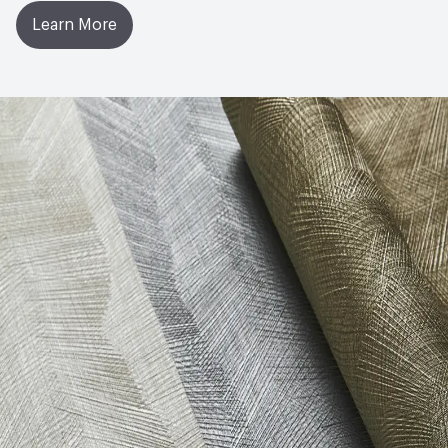
Learn More