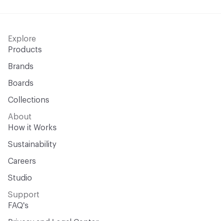
Explore
Products
Brands
Boards
Collections
About
How it Works
Sustainability
Careers
Studio
Support
FAQ's