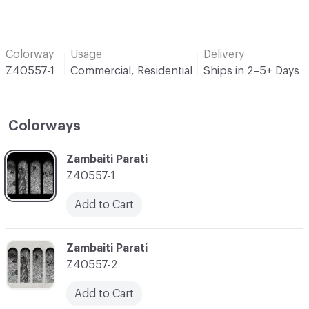
Colorway
Usage
Delivery
Z40557-1
Commercial, Residential
Ships in 2–5+ Days 
Colorways
C-000001
Zambaiti Parati
Z40557-1
Add to Cart
C-000002
Zambaiti Parati
Z40557-2
Add to Cart