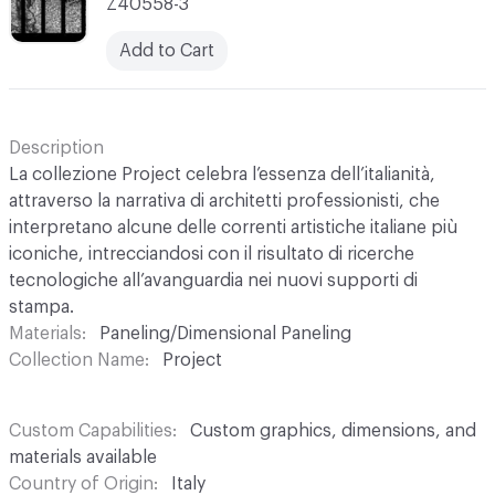
Z40558-3
Add to Cart
Description
La collezione Project celebra l’essenza dell’italianità,
attraverso la narrativa di architetti professionisti, che
interpretano alcune delle correnti artistiche italiane più
iconiche, intrecciandosi con il risultato di ricerche
tecnologiche all’avanguardia nei nuovi supporti di
stampa.
Materials
Paneling/Dimensional Paneling
Collection Name
Project
Custom Capabilities
Custom graphics, dimensions, and
materials available
Country of Origin
Italy