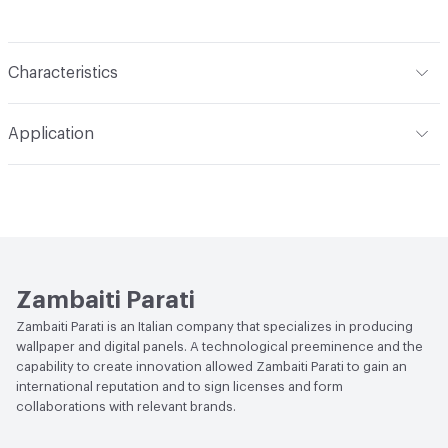
Characteristics
Content
Acoustic: Substrate engineered to reduce the
Application
acoustic impact in areas where there is noise and/or
reverberation; Pareti Vive: 100% natural backing, with low
Indoor & Outdoor
Indoor
environmental impact, devised for the wellbeing of walls
and living spaces; Waterproof: Technical substrate based
Durability
Heavy Duty
on glass fiber, for decorating and waterproofing walls in
damp areas; Protection: Performing vinyl-based backing,
with high resistance and flame retardant characteristics
Zambaiti Parati
Backing
Pareti Vive: Natural backing; Protection: Vinyl
Zambaiti Parati is an Italian company that specializes in producing
wallpaper and digital panels. A technological preeminence and the
Backing
capability to create innovation allowed Zambaiti Parati to gain an
international reputation and to sign licenses and form
collaborations with relevant brands.