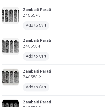
C-000003
Zambaiti Parati
Z40557-3
Add to Cart
C-000004
Zambaiti Parati
Z40558-1
Add to Cart
C-000005
Zambaiti Parati
Z40558-2
Add to Cart
C-000006
Zambaiti Parati