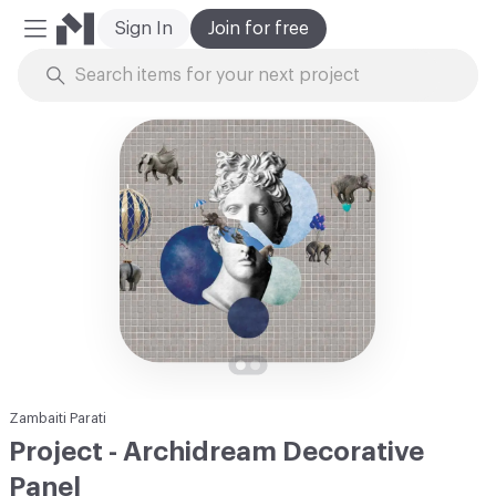
Sign In
Join for free
Mobile Menu
Skip to Content
Zambaiti Parati
Project - Archidream Decorative
Panel