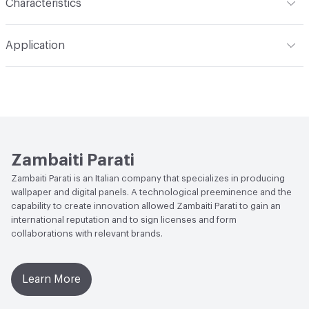
Characteristics
Content
Acoustic: Substrate engineered to reduce the
Application
acoustic impact in areas where there is noise and/or
reverberation; Pareti Vive: 100% natural backing, with low
Indoor & Outdoor
Indoor
environmental impact, devised for the wellbeing of walls
and living spaces; Waterproof: Technical substrate based
Durability
Heavy Duty
on glass fiber, for decorating and waterproofing walls in
damp areas; Protection: Performing vinyl-based backing,
with high resistance and flame retardant characteristics
Zambaiti Parati
Backing
Pareti Vive: Natural backing; Protection: Vinyl
Zambaiti Parati is an Italian company that specializes in producing
wallpaper and digital panels. A technological preeminence and the
Backing
capability to create innovation allowed Zambaiti Parati to gain an
international reputation and to sign licenses and form
collaborations with relevant brands.
Learn More