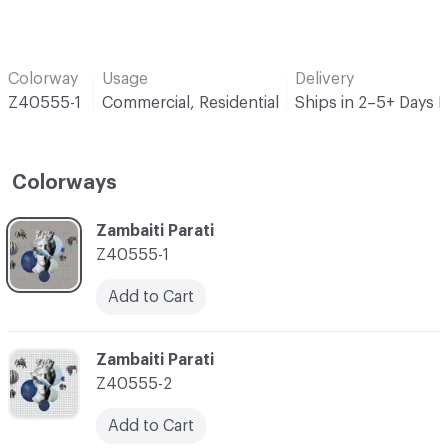
Colorway
Usage
Delivery
Z40555-1
Commercial, Residential
Ships in 2–5+ Days 
Colorways
C-000001
Zambaiti Parati
Z40555-1
Add to Cart
C-000002
Zambaiti Parati
Z40555-2
Add to Cart