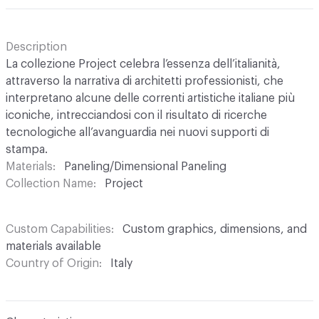
Description
La collezione Project celebra l’essenza dell’italianità,
attraverso la narrativa di architetti professionisti, che
interpretano alcune delle correnti artistiche italiane più
iconiche, intrecciandosi con il risultato di ricerche
tecnologiche all’avanguardia nei nuovi supporti di
stampa.
Materials
Paneling/Dimensional Paneling
Collection Name
Project
Custom Capabilities
Custom graphics, dimensions, and
materials available
Country of Origin
Italy