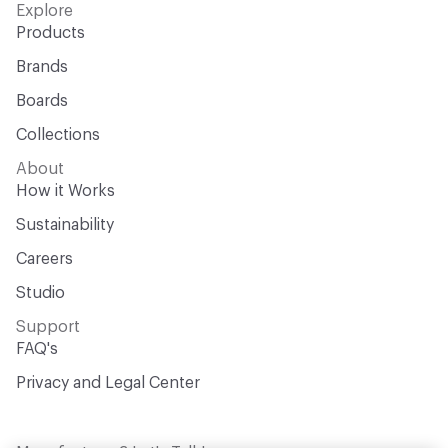
Explore
Products
Brands
Boards
Collections
About
How it Works
Sustainability
Careers
Studio
Support
FAQ's
Privacy and Legal Center