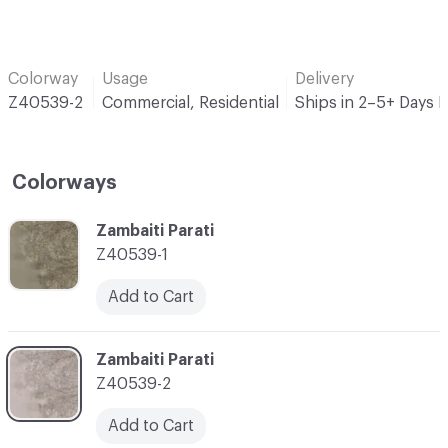
Colorway
Usage
Delivery
Z40539-2
Commercial, Residential
Ships in 2–5+ Days 
Colorways
C-000001
Zambaiti Parati
Z40539-1
Add to Cart
C-000002
Zambaiti Parati
Z40539-2
Add to Cart