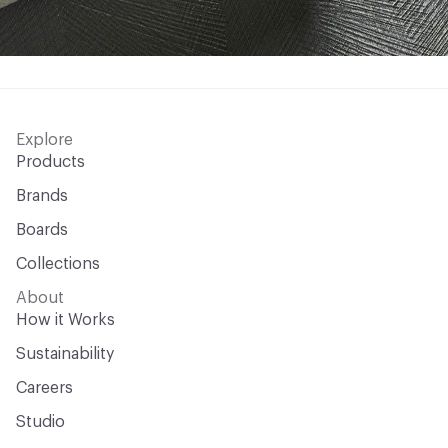
Explore
Products
Brands
Boards
Collections
About
How it Works
Sustainability
Careers
Studio