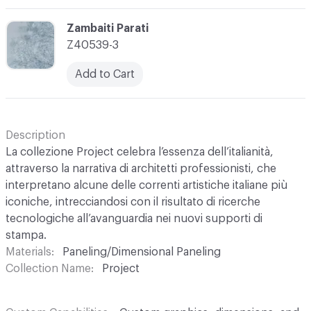
C-000003
Zambaiti Parati
Z40539-3
Add to Cart
Description
La collezione Project celebra l’essenza dell’italianità,
attraverso la narrativa di architetti professionisti, che
interpretano alcune delle correnti artistiche italiane più
iconiche, intrecciandosi con il risultato di ricerche
tecnologiche all’avanguardia nei nuovi supporti di
stampa.
Materials
Paneling/Dimensional Paneling
Collection Name
Project