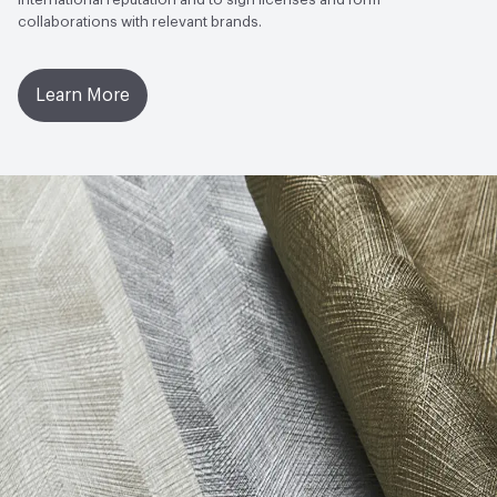
collaborations with relevant brands.
Learn More