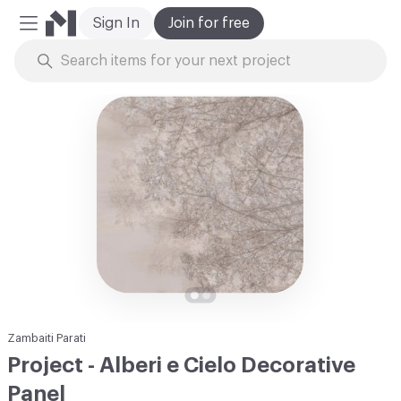
Sign In
Join for free
Mobile Menu
Skip to Content
Zambaiti Parati
Project - Alberi e Cielo Decorative
Panel