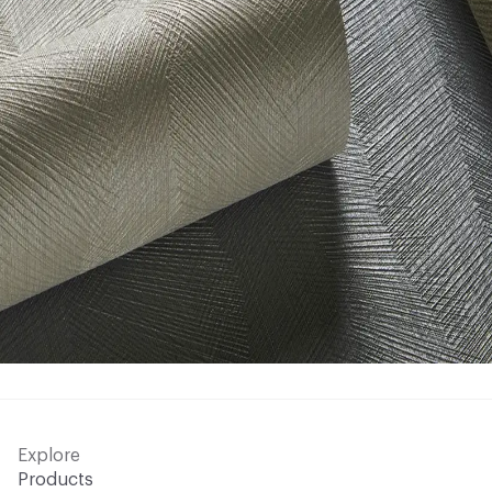
Explore
Products