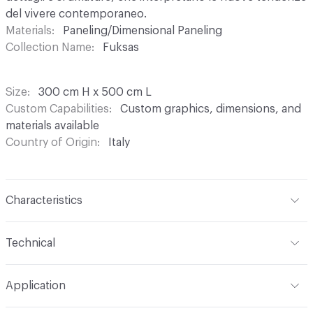
del vivere contemporaneo.
Materials
Paneling/Dimensional Paneling
Collection Name
Fuksas
Size
300 cm H x 500 cm L
Custom Capabilities
Custom graphics, dimensions, and
materials available
Country of Origin
Italy
Characteristics
Content
Acoustic: Substrate engineered to reduce the
Technical
acoustic impact in areas where there is noise and/or
reverberation; Pareti Vive: 100% natural backing, with low
Width
300 cm
environmental impact, devised for the wellbeing of walls
Application
and living spaces; Waterproof: Technical substrate based
Length
500 cm