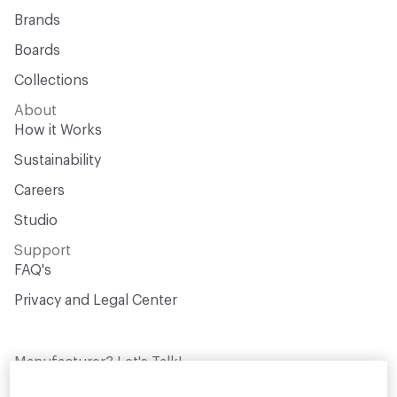
Brands
Boards
Collections
About
How it Works
Sustainability
Careers
Studio
Support
FAQ's
Privacy and Legal Center
Manufacturer? Let's Talk!
Get your products in front of thousands of