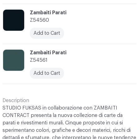
C-000003
Zambaiti Parati
Z54560
Add to Cart
C-000004
Zambaiti Parati
Z54561
Add to Cart
Description
STUDIO FUKSAS in collaborazione con ZAMBAITI
CONTRACT presenta la nuova collezione di carte da
parati e rivestimenti murali. Cinque proposte in cui si
sperimentano colori, grafiche e decori materici, ricchi di
dettagli e sfumature, che interpretano le nuove tendenze