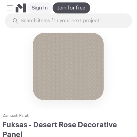
Sign In
Join for free
Mobile Menu
Skip to Content
Zambaiti Parati
Fuksas - Desert Rose Decorative
Panel