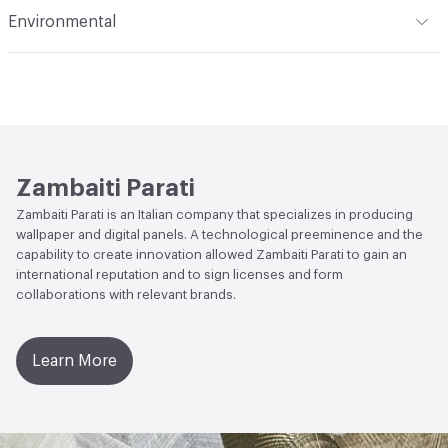
on glass fiber, for decorating and waterproofing walls in
Indoor & Outdoor
Indoor
Environmental
damp areas; Protection: Performing vinyl-based backing,
Durability
Heavy Duty
with high resistance and flame retardant characteristics
Social Health & Equity
Forest Stewardship Council (FSC)
Certified
Backing
Pareti Vive: Natural backing; Protection: Vinyl
Backing
EcoSystem Health
Forest Stewardship Council (FSC)
Certified
Zambaiti Parati
Circular Economy
Forest Stewardship Council (FSC)
Zambaiti Parati is an Italian company that specializes in producing
Certified
wallpaper and digital panels. A technological preeminence and the
capability to create innovation allowed Zambaiti Parati to gain an
international reputation and to sign licenses and form
collaborations with relevant brands.
Learn More