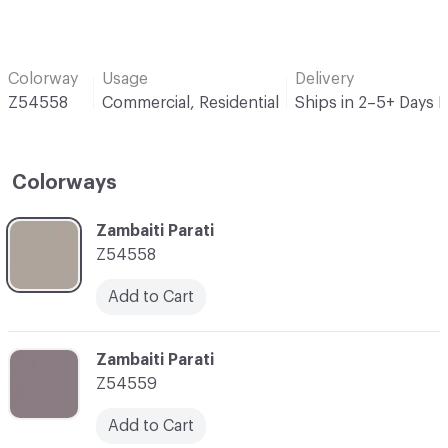
Colorway
Usage
Delivery
Z54558
Commercial, Residential
Ships in 2–5+ Days 
Colorways
C-000001
Zambaiti Parati
Z54558
Add to Cart
C-000002
Zambaiti Parati
Z54559
Add to Cart