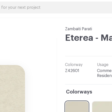
Zambaiti Parati
Eterea - M
Colorway
Usage
Z42601
Commerc
Resident
Colorways
C-000001
C-000002