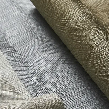
t Stewardship Council (FSC) Certified