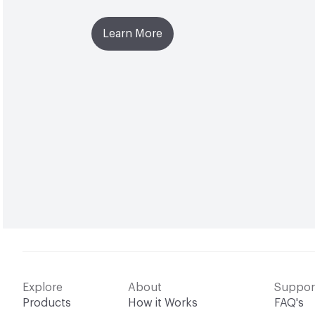
Learn More
Explore
About
Suppor
Products
How it Works
FAQ's