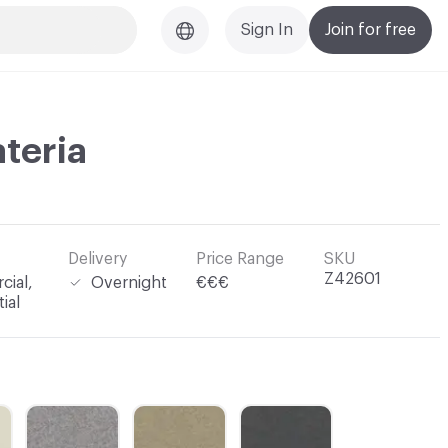
Sign In
Join for free
ateria
Delivery
Price Range
SKU
Z42601
ial,
Overnight
€€€
ial
C-000003
C-000004
C-000005