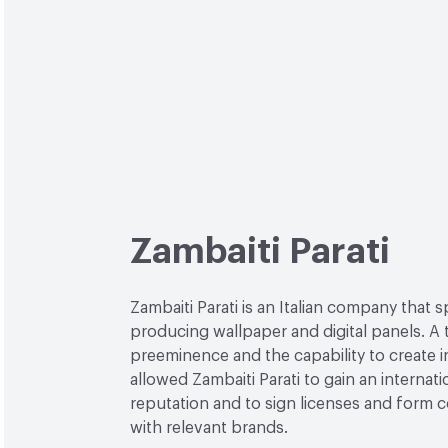
Zambaiti Parati
Zambaiti Parati is an Italian company that s
producing wallpaper and digital panels. A 
preeminence and the capability to create 
allowed Zambaiti Parati to gain an internati
reputation and to sign licenses and form c
with relevant brands.