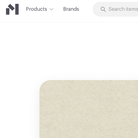
Products
Brands
Skip to Content