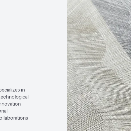
Circular Economy
Fores
pecializes in
technological
innovation
onal
ollaborations