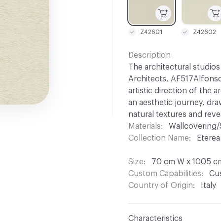
Z42601
Z42602
Description
The architectural studio
Architects, AF517Alfonso
artistic direction of the 
an aesthetic journey, dr
natural textures and rev
Materials
Wallcovering/
Collection Name
Eterea
Size
70 cm W x 1005 c
Custom Capabilities
Cus
Country of Origin
Italy
Characteristics