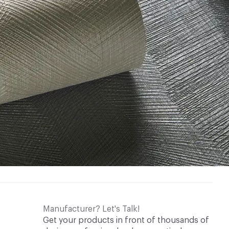
Manufacturer? Let's Talk!
Get your products in front of thousands of