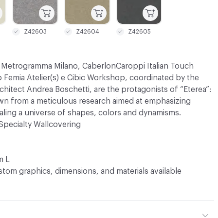
Z42603
Z42604
Z42605
s Metrogramma Milano, CaberlonCaroppi Italian Touch
 Femia Atelier(s) e Cibic Workshop, coordinated by the
architect Andrea Boschetti, are the protagonists of “Eterea”:
awn from a meticulous research aimed at emphasizing
ealing a universe of shapes, colors and dynamisms.
Specialty Wallcovering
m L
tom graphics, dimensions, and materials available