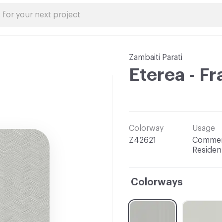
Zambaiti Parati
Eterea - F
Colorway
Usage
Z42621
Commerc
Resident
Colorways
C-000001
C-000002