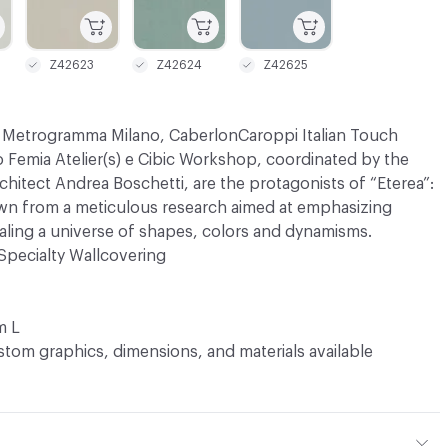
Z42623
Z42624
Z42625
s Metrogramma Milano, CaberlonCaroppi Italian Touch
 Femia Atelier(s) e Cibic Workshop, coordinated by the
architect Andrea Boschetti, are the protagonists of “Eterea”:
awn from a meticulous research aimed at emphasizing
ealing a universe of shapes, colors and dynamisms.
Specialty Wallcovering
m L
tom graphics, dimensions, and materials available