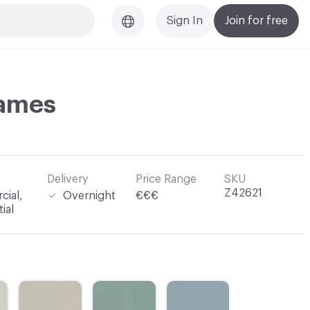
Sign In
Join for free
rames
Delivery
Price Range
SKU
Z42621
ial,
Overnight
€€€
ial
C-000003
C-000004
C-000005