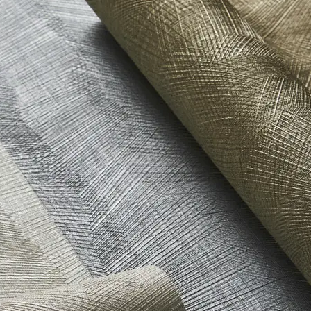
t Stewardship Council (FSC) Certified