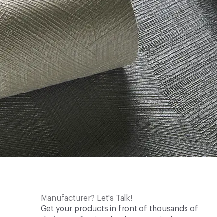
Manufacturer? Let's Talk!
Get your products in front of thousands of