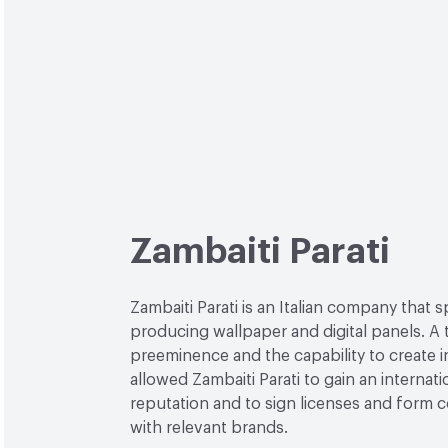
Zambaiti Parati
Zambaiti Parati is an Italian company that s
producing wallpaper and digital panels. A 
preeminence and the capability to create 
allowed Zambaiti Parati to gain an internati
reputation and to sign licenses and form c
with relevant brands.