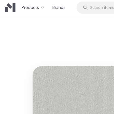
Products
Brands
Skip to Content