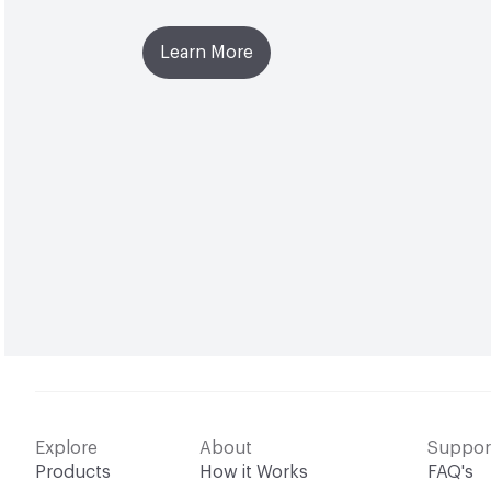
Learn More
Explore
About
Suppor
Products
How it Works
FAQ's