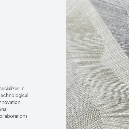
Circular Economy
Fores
pecializes in
technological
innovation
onal
ollaborations