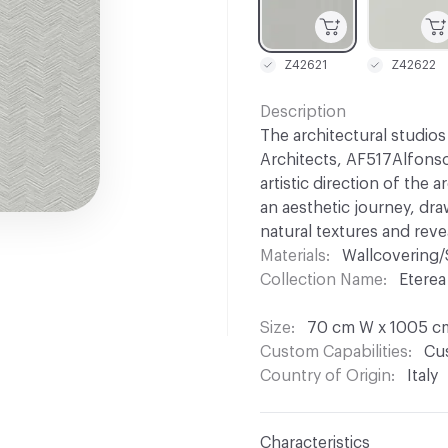
Z42621
Z42622
Description
The architectural studio
Architects, AF517Alfonso
artistic direction of the 
an aesthetic journey, dr
natural textures and rev
Materials
Wallcovering/
Collection Name
Eterea
Size
70 cm W x 1005 c
Custom Capabilities
Cus
Country of Origin
Italy
Characteristics