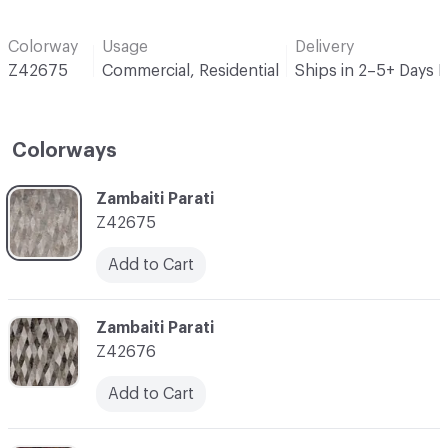
Colorway
Usage
Delivery
Z42675
Commercial, Residential
Ships in 2–5+ Days 
Colorways
C-000001
Zambaiti Parati
Z42675
Add to Cart
C-000002
Zambaiti Parati
Z42676
Add to Cart