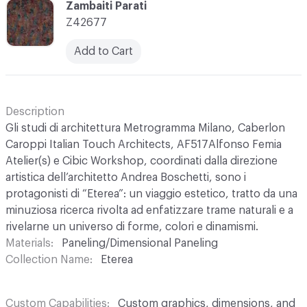
C-000003
Zambaiti Parati
Z42677
Add to Cart
Description
Gli studi di architettura Metrogramma Milano, Caberlon
Caroppi Italian Touch Architects, AF517Alfonso Femia
Atelier(s) e Cibic Workshop, coordinati dalla direzione
artistica dell’architetto Andrea Boschetti, sono i
protagonisti di “Eterea”: un viaggio estetico, tratto da una
minuziosa ricerca rivolta ad enfatizzare trame naturali e a
rivelarne un universo di forme, colori e dinamismi.
Materials
Paneling/Dimensional Paneling
Collection Name
Eterea
Custom Capabilities
Custom graphics, dimensions, and