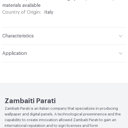
materials available
Country of Origin
Italy
Characteristics
Content
Acoustic: Substrate engineered to reduce the
Application
acoustic impact in areas where there is noise and/or
reverberation; Pareti Vive: 100% natural backing, with low
Indoor & Outdoor
Indoor
environmental impact, devised for the wellbeing of walls
and living spaces; Waterproof: Technical substrate based
Durability
Heavy Duty
on glass fiber, for decorating and waterproofing walls in
damp areas; Protection: Performing vinyl-based backing,
with high resistance and flame retardant characteristics
Zambaiti Parati
Backing
Pareti Vive: Natural backing; Protection: Vinyl
Zambaiti Parati is an Italian company that specializes in producing
wallpaper and digital panels. A technological preeminence and the
Backing
capability to create innovation allowed Zambaiti Parati to gain an
international reputation and to sign licenses and form