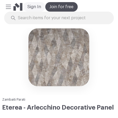
Sign In
Join for free
Mobile Menu
Skip to Content
Zambaiti Parati
Eterea - Arlecchino Decorative Panel