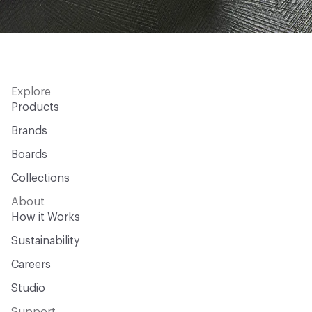
Explore
Products
Brands
Boards
Collections
About
How it Works
Sustainability
Careers
Studio