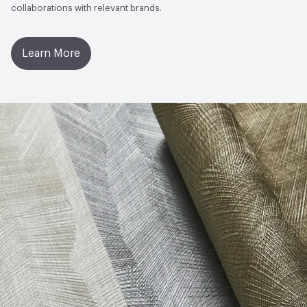
collaborations with relevant brands.
Learn More