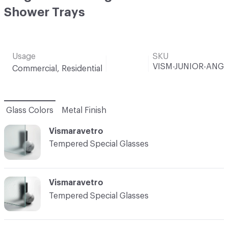
Shower Trays
Usage
SKU
VISM-JUNIOR-ANG
Commercial, Residential
Glass Colors
Metal Finish
Vismaravetro
Tempered Special Glasses
Vismaravetro
Tempered Special Glasses