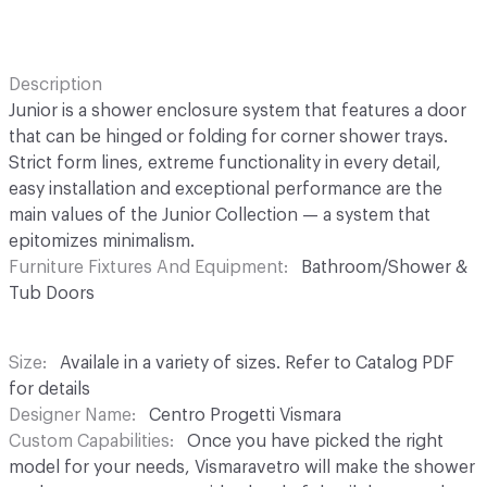
Description
Junior is a shower enclosure system that features a door
that can be hinged or folding for corner shower trays.
Strict form lines, extreme functionality in every detail,
easy installation and exceptional performance are the
main values of the Junior Collection — a system that
epitomizes minimalism.
Furniture Fixtures And Equipment
Bathroom/Shower &
Tub Doors
Size
Availale in a variety of sizes. Refer to Catalog PDF
for details
Designer Name
Centro Progetti Vismara
Custom Capabilities
Once you have picked the right
model for your needs, Vismaravetro will make the shower