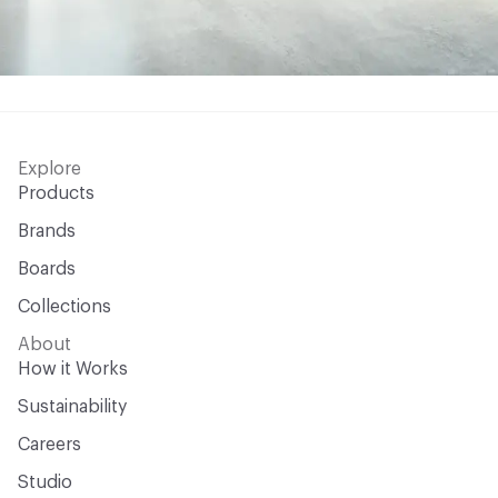
Explore
Products
Brands
Boards
Collections
About
How it Works
Sustainability
Careers
Studio