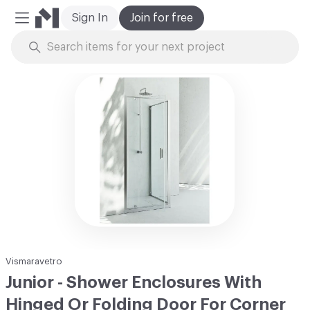
Sign In
Join for free
Mobile Menu
Skip to Content
Vismaravetro
Junior - Shower Enclosures With
Hinged Or Folding Door For Corner