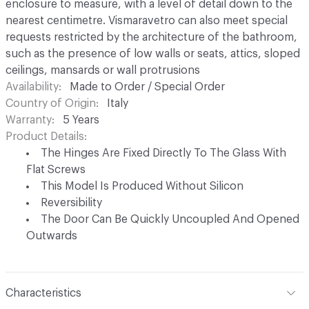
enclosure to measure, with a level of detail down to the
nearest centimetre. Vismaravetro can also meet special
requests restricted by the architecture of the bathroom,
such as the presence of low walls or seats, attics, sloped
ceilings, mansards or wall protrusions
Availability
Made to Order / Special Order
Country of Origin
Italy
Warranty
5 Years
Product Details
The Hinges Are Fixed Directly To The Glass With
Flat Screws
This Model Is Produced Without Silicon
Reversibility
The Door Can Be Quickly Uncoupled And Opened
Outwards
Characteristics