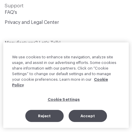
Support
FAQ's
Privacy and Legal Center
Manufacturer? Let's Talk!
Get your products in front of thousands of
design professionals who are actively
We use cookies to enhance site navigation, analyze site
sourcing materials for their projects
usage, and assist in our advertising efforts. Some cookies
share information with our partners. Click on “Cookie
Settings” to change our default settings and to manage
Join Us
your cookie preferences. Learn more in our
Cookie
Policy
© 2026 Material Bank. All rights reserved.
Cookie Settings
English
Instagram
Linkedin
•
Reject
Accept