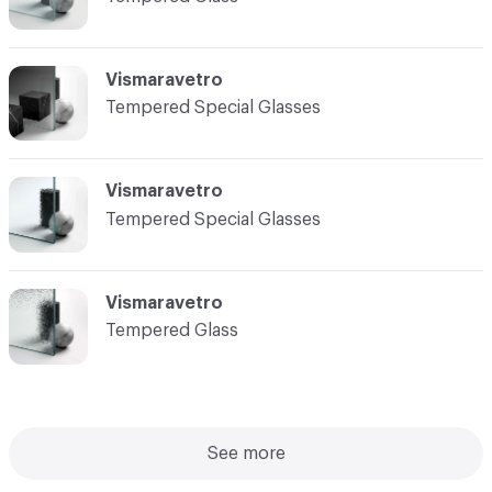
Vismaravetro
Tempered Special Glasses
Vismaravetro
Tempered Special Glasses
Vismaravetro
Tempered Glass
See more