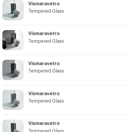
Vismaravetro
Tempered Glass
Vismaravetro
Tempered Glass
Vismaravetro
Tempered Glass
Vismaravetro
Tempered Glass
Vismaravetro
Tempered Glass