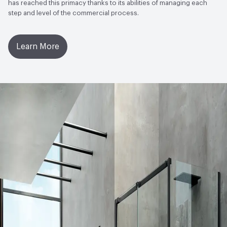
EcoSystem Health
Forest Stewardship Council (FSC)
has reached this primacy thanks to its abilities of managing each
step and level of the commercial process.
Certified|ISO 14001 Environmental Management System
(EMS)
Learn More
Circular Economy
Environmental Product Declaration
(EPD)|Forest Stewardship Council (FSC) Certified
LEED
May contribute to LEED credits.