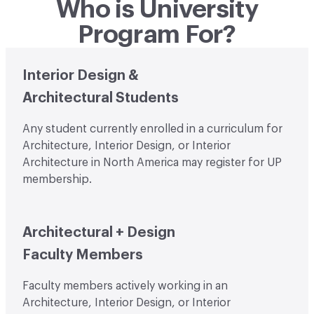
Who is University
Program For?
Student Image
Interior Design &
Architectural Students
Any student currently enrolled in a curriculum for
Architecture, Interior Design, or Interior
Architecture in North America may register for UP
membership.
Faculty Image
Architectural + Design
Faculty Members
Faculty members actively working in an
Architecture, Interior Design, or Interior