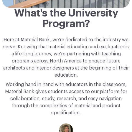
What's the University
Program?
Here at Material Bank, we’re dedicated to the industry we
serve. Knowing that material education and exploration is
a life-long journey, we’re partnering with teaching
programs across North America to engage future
architects and interior designers at the beginning of their
education.
Working hand in hand with educators in the classroom,
Material Bank gives students access to our platform for
collaboration, study, research, and easy navigation
through the complexities of material and product
specification.