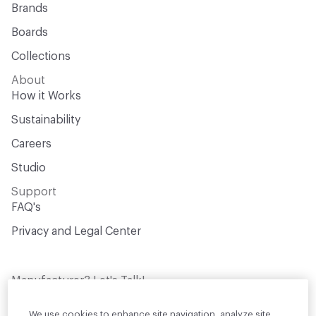
Brands
Boards
Collections
About
How it Works
Sustainability
Careers
Studio
Support
FAQ's
Privacy and Legal Center
Manufacturer? Let's Talk!
Get your products in front of thousands of
design professionals who are actively
We use cookies to enhance site navigation, analyze site