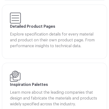
Detailed Product Pages
Explore specification details for every material
and product on their own product page. From
performance insights to technical data.
Inspiration Palettes
Learn more about the leading companies that
design and fabricate the materials and products
widely specified across the industry.