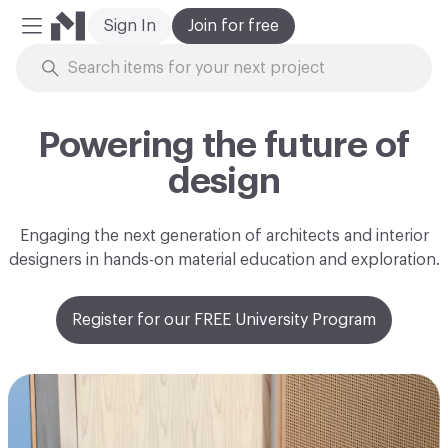
Sign In
Join for free
Mobile Menu
Skip to Content
Powering the future of
design
Engaging the next generation of architects and interior
designers in hands-on material education and exploration.
Register for our FREE University Program