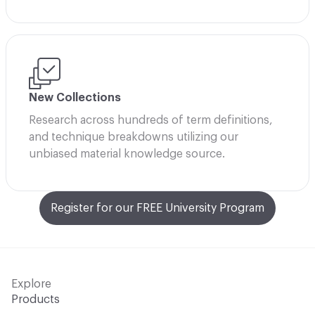
New Collections
Research across hundreds of term definitions,
and technique breakdowns utilizing our
unbiased material knowledge source.
Register for our FREE University Program
Explore
Products