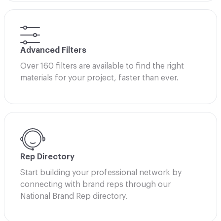
Advanced Filters
Over 160 filters are available to find the right
materials for your project, faster than ever.
Rep Directory
Start building your professional network by
connecting with brand reps through our
National Brand Rep directory.