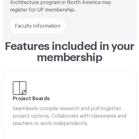
Architecture program in North America may
register for UP membership.
Faculty Information
Features included in your
membership
Project Boards
Seamlessly compile research and pull together
project options. Collaborate with classmates and
teachers or work independently.