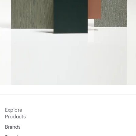
Explore
Products
Brands