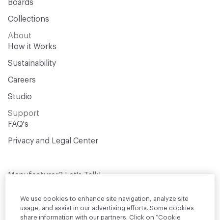
Boards
Collections
About
How it Works
Sustainability
Careers
Studio
Support
FAQ's
Privacy and Legal Center
Manufacturer? Let's Talk!
Get your products in front of thousands of
design professionals who are actively
We use cookies to enhance site navigation, analyze site
sourcing materials for their projects
usage, and assist in our advertising efforts. Some cookies
share information with our partners. Click on “Cookie