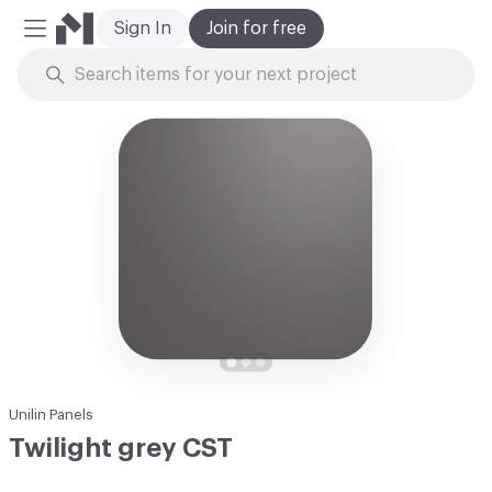
Sign In
Join for free
Mobile Menu
Skip to Content
Unilin Panels
Twilight grey CST