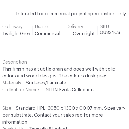
Intended for commercial project specification only.
Colorway
Usage
Delivery
SKU
0U824CST
Twilight Grey
Commercial
Overnight
Description
This finish has a subtle grain and goes well with solid
colors and wood designs. The color is dusk gray.
Materials
Surfaces/Laminate
Collection Name
UNILIN Evola Collection
Size
Standard HPL: 3050 x 1300 x 00,07 mm. Sizes vary
per substrate. Contact your sales rep for more
information