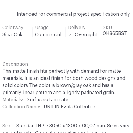
Intended for commercial project specification only.
Colorway
Usage
Delivery
SKU
0H865BST
Sinai Oak
Commercial
Overnight
Description
This matte finish fits perfectly with demand for matte
materials. It is an ideal finish for both wood designs and
solid colors The color is brown/gray oak and has a
primarily linear pattern and a lightly patinated grain.
Materials
Surfaces/Laminate
Collection Name
UNILIN Evola Collection
Size
Standard HPL: 3050 x 1300 x 00,07 mm. Sizes vary