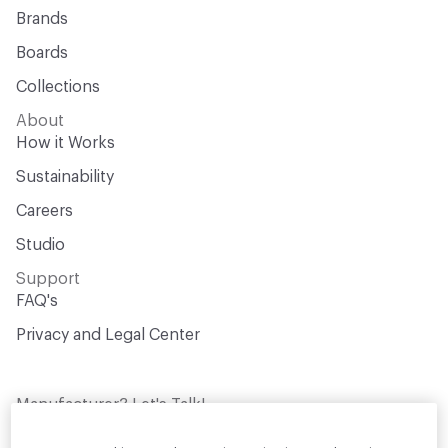
Brands
Boards
Collections
About
How it Works
Sustainability
Careers
Studio
Support
FAQ's
Privacy and Legal Center
Manufacturer? Let's Talk!
Get your products in front of thousands of