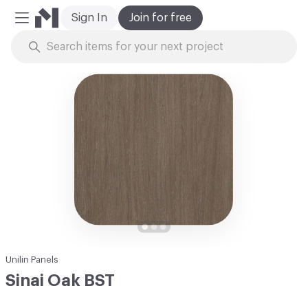
Sign In
Join for free
Mobile Menu
Skip to Content
Unilin Panels
Sinai Oak BST