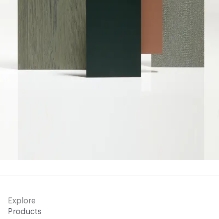
Explore
Products