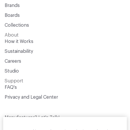
Brands
Boards
Collections
About
How it Works
Sustainability
Careers
Studio
Support
FAQ's
Privacy and Legal Center
Manufacturer? Let's Talk!
Get your products in front of thousands of