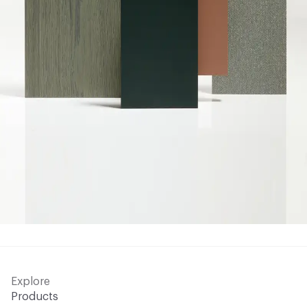
Explore
Products