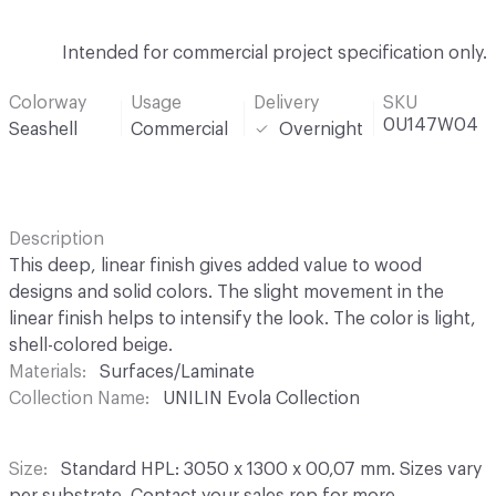
Intended for commercial project specification only.
Colorway
Usage
Delivery
SKU
0U147W04
Seashell
Commercial
Overnight
Description
This deep, linear finish gives added value to wood
designs and solid colors. The slight movement in the
linear finish helps to intensify the look. The color is light,
shell-colored beige.
Materials
Surfaces/Laminate
Collection Name
UNILIN Evola Collection
Size
Standard HPL: 3050 x 1300 x 00,07 mm. Sizes vary