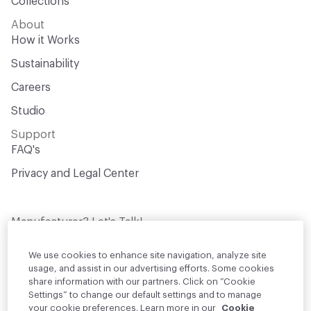
Collections
About
How it Works
Sustainability
Careers
Studio
Support
FAQ's
Privacy and Legal Center
Manufacturer? Let's Talk!
Get your products in front of thousands of
design professionals who are actively
We use cookies to enhance site navigation, analyze site
sourcing materials for their projects
usage, and assist in our advertising efforts. Some cookies
share information with our partners. Click on “Cookie
Settings” to change our default settings and to manage
Join Us
your cookie preferences. Learn more in our
Cookie