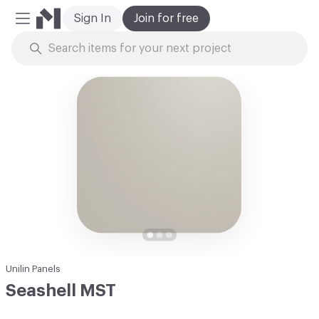
Sign In
Join for free
Mobile Menu
Skip to Content
Unilin Panels
Seashell MST