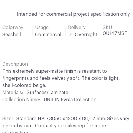
Intended for commercial project specification only.
Colorway
Usage
Delivery
SKU
0U147MST
Seashell
Commercial
Overnight
Description
This extremely super-matte finish is resistant to
fingerprints and feels velvetly soft. The color is light,
shell-colored beige.
Materials
Surfaces/Laminate
Collection Name
UNILIN Evola Collection
Size
Standard HPL: 3050 x 1300 x 00,07 mm. Sizes vary
per substrate. Contact your sales rep for more