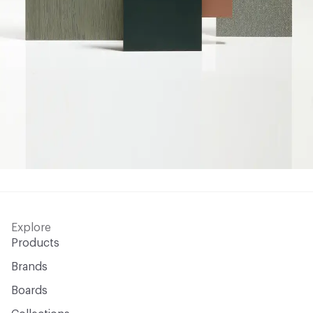
Explore
Products
Brands
Boards