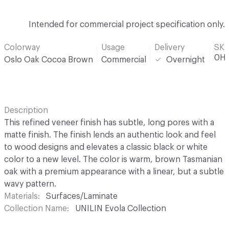
Intended for commercial project specification only.
Colorway
Usage
Delivery
SK
0H
Oslo Oak Cocoa Brown
Commercial
Overnight
Description
This refined veneer finish has subtle, long pores with a
matte finish. The finish lends an authentic look and feel
to wood designs and elevates a classic black or white
color to a new level. The color is warm, brown Tasmanian
oak with a premium appearance with a linear, but a subtle
wavy pattern.
Materials
Surfaces/Laminate
Collection Name
UNILIN Evola Collection