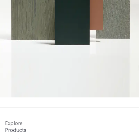
Explore
Products