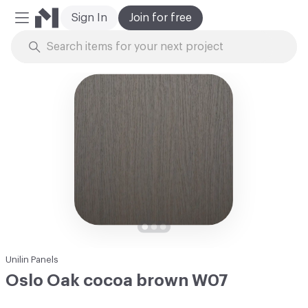
Sign In
Join for free
Mobile Menu
Skip to Content
Unilin Panels
Oslo Oak cocoa brown W07