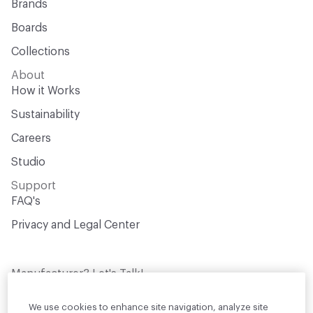
Brands
Boards
Collections
About
How it Works
Sustainability
Careers
Studio
Support
FAQ's
Privacy and Legal Center
Manufacturer? Let's Talk!
Get your products in front of thousands of
design professionals who are actively
We use cookies to enhance site navigation, analyze site