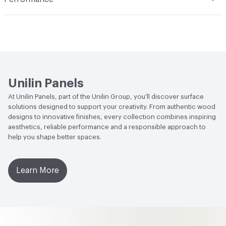
skin. The result? It may leave a film on your panels that
Applications
Suitable for a range of purposes, including
will become visible over time. In addition, do not use
Antimicrobial Testing
ISO 22196 Antibacterial activity >
interior and furniture applications such as tables, desks,
abrasive products, as they can damage the surface, and
99.9%
cabinets, product displays, and stands. It finds
do not use corrosive products or products containing
widespread use in diverse settings like shop fitting,
hydrogen peroxide, as they can leave pale spots on your
public spaces, hotels, office furniture, schools,
panels
hospitals, and residential care facilities. For both vertical
Unilin Panels
and horizontal indoor applications
At Unilin Panels, part of the Unilin Group, you’ll discover surface
solutions designed to support your creativity. From authentic wood
designs to innovative finishes, every collection combines inspiring
aesthetics, reliable performance and a responsible approach to
help you shape better spaces.
Learn More