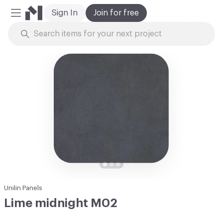
Sign In
Join for free
Mobile Menu
Skip to Content
Unilin Panels
Lime midnight M02