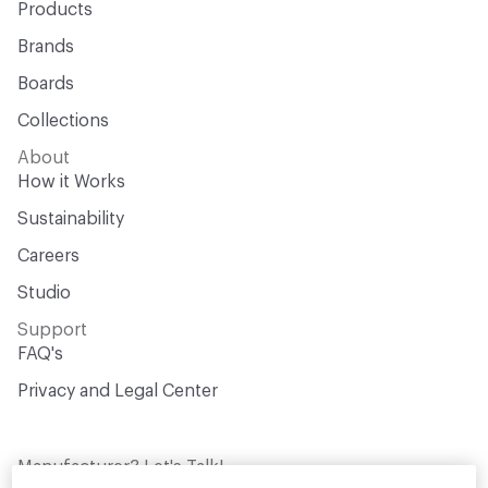
Products
Brands
Boards
Collections
About
How it Works
Sustainability
Careers
Studio
Support
FAQ's
Privacy and Legal Center
Manufacturer? Let's Talk!