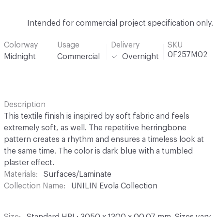
Intended for commercial project specification only.
Colorway
Usage
Delivery
SKU
0F257M02
Midnight
Commercial
Overnight
Description
This textile finish is inspired by soft fabric and feels
extremely soft, as well. The repetitive herringbone
pattern creates a rhythm and ensures a timeless look at
the same time. The color is dark blue with a tumbled
plaster effect.
Materials
Surfaces/Laminate
Collection Name
UNILIN Evola Collection