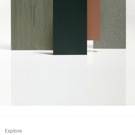
Explore