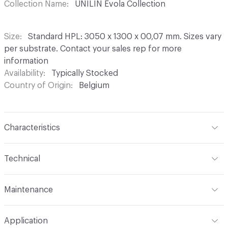
Collection Name
UNILIN Evola Collection
Size
Standard HPL: 3050 x 1300 x 00,07 mm. Sizes vary
per substrate. Contact your sales rep for more
information
Availability
Typically Stocked
Country of Origin
Belgium
Characteristics
Content
Wood, HPL
Technical
Construction
Laminated. Available in HPL, TFL, Edging
Overall Thickness
Standard HPL panel thickness are 6
Tape, Clicwall
Maintenance
mm, 10 mm, and 13 mm. Other panel thicknesses are
available on request
Unilin decorative panels do not require any special
Application
maintenance. A soft cloth, some lukewarm water and an
Edge / End
Colourmatching edgetape available in ABS 23