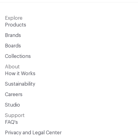
Explore
Products
Brands
Boards
Collections
About
How it Works
Sustainability
Careers
Studio
Support
FAQ's
Privacy and Legal Center