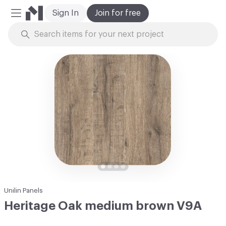
Sign In
Join for free
Mobile Menu
Skip to Content
Unilin Panels
Heritage Oak medium brown V9A