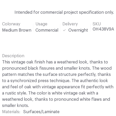
Intended for commercial project specification only.
Colorway
Usage
Delivery
SKU
0H438V9A
Medium Brown
Commercial
Overnight
Description
This vintage oak finish has a weathered look, thanks to
pronounced black fissures and smaller knots. The wood
pattern matches the surface structure perfectly, thanks
to a synchronized press technique. The authentic look
and feel of oak with vintage appearance fit perfectly with
a rustic style. The color is white vintage oak with a
weathered look, thanks to pronounced white flaws and
smaller knots.
Materials
Surfaces/Laminate