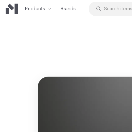
Products
Brands
Skip to Content