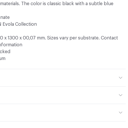
terials. The color is classic black with a subtle blue
inate
 Evola Collection
 x 1300 x 00,07 mm. Sizes vary per substrate. Contact
information
ocked
ium
. Available in HPL, TFL, Edging Tape, Clicwall
dard HPL panel thickness are 6 mm, 10 mm, and 13 mm.
are available on request
do not require any special maintenance. A soft cloth, some
ing edgetape available in ABS 23 mm x 1 mm