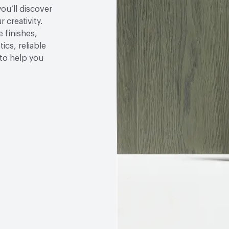
you’ll discover
 creativity.
 finishes,
ics, reliable
to help you