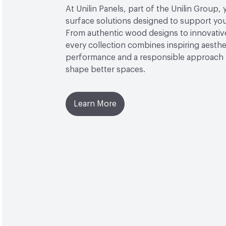
At Unilin Panels, part of the Unilin Group, 
surface solutions designed to support your
From authentic wood designs to innovative
every collection combines inspiring aesthet
performance and a responsible approach 
shape better spaces.
Learn More