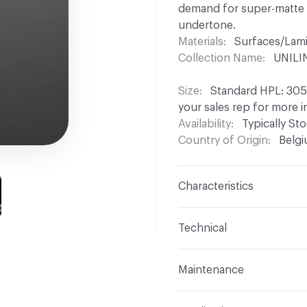
demand for super-matte ma
undertone.
Materials
Surfaces/Lam
Collection Name
UNILIN
Size
Standard HPL: 3050
your sales rep for more 
Availability
Typically St
Country of Origin
Belg
Characteristics
Content
Wood, HPL
Technical
Construction
Laminated
Overall Thickness
Stan
Maintenance
Other panel thicknesses 
Unilin decorative panels 
Edge / End
Colourmatch