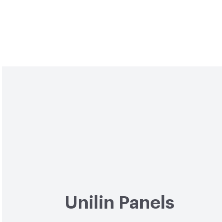
Unilin Panels