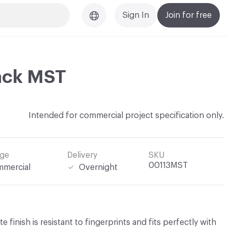
Sign In
Join for free
ack MST
Intended for commercial project specification only.
ge
Delivery
SKU
00113MST
mercial
Overnight
 finish is resistant to fingerprints and fits perfectly with