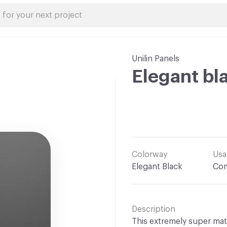
Unilin Panels
Elegant bl
Colorway
Usa
Elegant Black
Com
Description
This extremely super matte