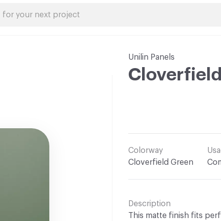
Unilin Panels
Cloverfiel
Colorway
Usa
Cloverfield Green
Com
Description
This matte finish fits per