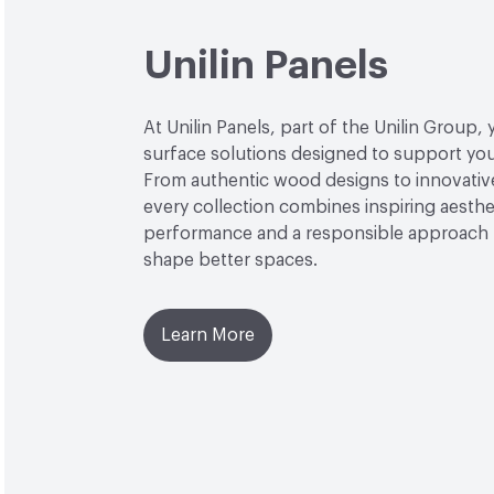
Unilin Panels
At Unilin Panels, part of the Unilin Group, 
surface solutions designed to support your
From authentic wood designs to innovative
every collection combines inspiring aesthet
performance and a responsible approach 
shape better spaces.
Learn More