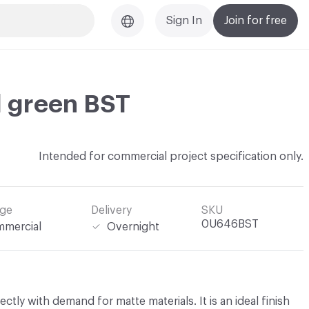
Sign In
Join for free
d green BST
Intended for commercial project specification only.
ge
Delivery
SKU
0U646BST
mercial
Overnight
fectly with demand for matte materials. It is an ideal finish