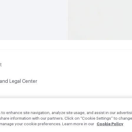
t
 and Legal Center
to enhance site navigation, analyze site usage, and assist in our advertisi
are information with our partners. Click on “Cookie Settings” to change
o manage your cookie preferences. Learn more in our
Cookie Policy