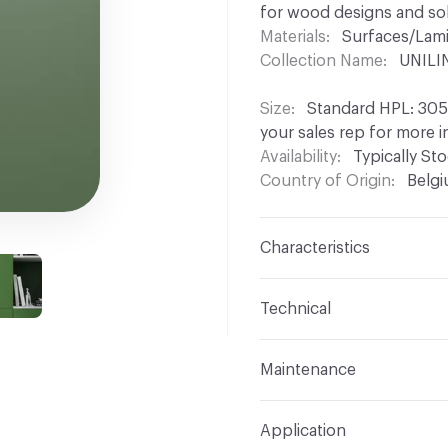
for wood designs and soli
Materials
Surfaces/Lam
Collection Name
UNILIN
Size
Standard HPL: 3050
your sales rep for more 
Availability
Typically St
Country of Origin
Belg
Characteristics
Content
Wood, HPL
Technical
Construction
Laminated
Overall Thickness
Stan
Maintenance
Other panel thicknesses 
Unilin decorative panels 
Edge / End
Colourmatch
Application
lukewarm water and an all