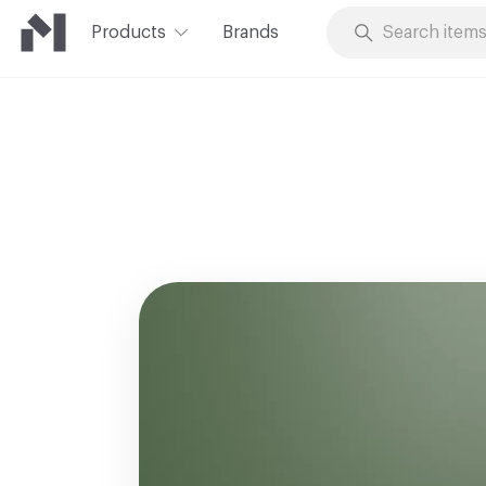
Products
Brands
Skip to Content