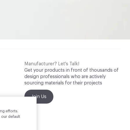
Manufacturer? Let's Talk!
Get your products in front of thousands of
design professionals who are actively
sourcing materials for their projects
Join Us
ng efforts.
 our default