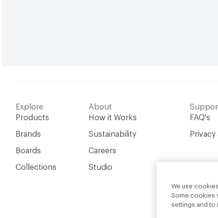
Explore
About
Suppor
Products
How it Works
FAQ's
Brands
Sustainability
Privacy
Boards
Careers
Collections
Studio
We use cookies 
Some cookies sh
settings and t