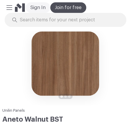
Sign In
Join for free
Mobile Menu
Skip to Content
Unilin Panels
Aneto Walnut BST