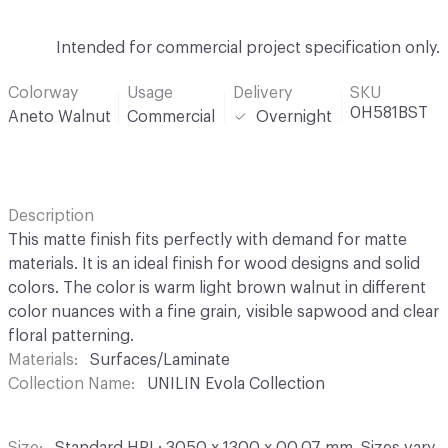
Intended for commercial project specification only.
Colorway
Usage
Delivery
SKU
0H581BST
Aneto Walnut
Commercial
Overnight
Description
This matte finish fits perfectly with demand for matte
materials. It is an ideal finish for wood designs and solid
colors. The color is warm light brown walnut in different
color nuances with a fine grain, visible sapwood and clear
floral patterning.
Materials
Surfaces/Laminate
Collection Name
UNILIN Evola Collection