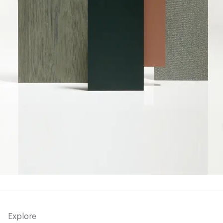
Explore