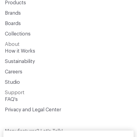
Products
Brands
Boards
Collections
About
How it Works
Sustainability
Careers
Studio
Support
FAQ's
Privacy and Legal Center
Manufacturer? Let's Talk!