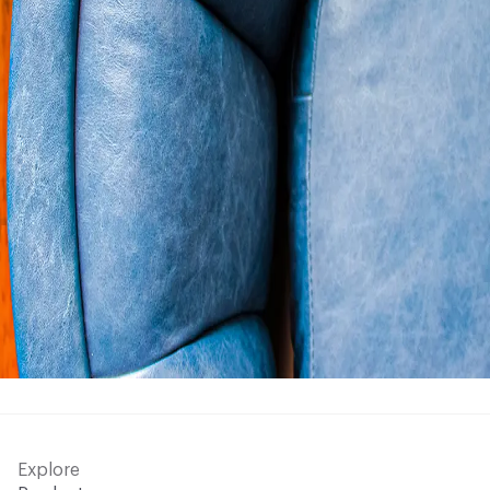
Explore