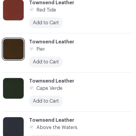
C-000003
Townsend Leather
Red Tide
Add to Cart
C-000004
Townsend Leather
Pier
Add to Cart
C-000005
Townsend Leather
Cape Verde
Add to Cart
C-000006
Townsend Leather
Above the Waters