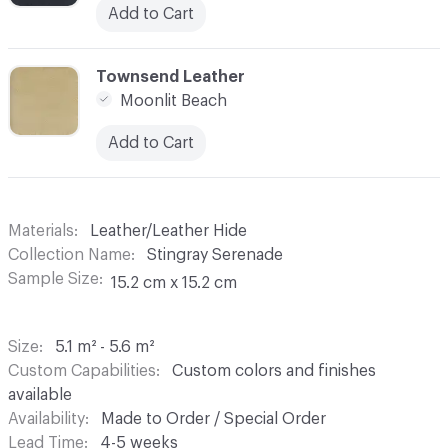
Add to Cart
C-000007
Townsend Leather
Moonlit Beach
Add to Cart
Materials
Leather/Leather Hide
Collection Name
Stingray Serenade
Sample Size
15.2 cm x 15.2 cm
Size
5.1 m² - 5.6 m²
Custom Capabilities
Custom colors and finishes
available
Availability
Made to Order / Special Order
Lead Time
4-5 weeks