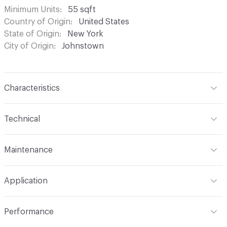
Minimum Units
55 sqft
Country of Origin
United States
State of Origin
New York
City of Origin
Johnstown
Characteristics
Content
Leather
Technical
Finish
Hand-Tipped; 3M Scotchgard
Format
Hide
Maintenance
Construction
Non-Woven
Hide Configuration
Full Hide
Brush or vacuum. Gently blot stains with a lightly damp
Leather Type
Full Grain, Top Grain
Application
cloth and warm water
Indoor & Outdoor
Indoor
Performance
Applications
Furniture, Seating