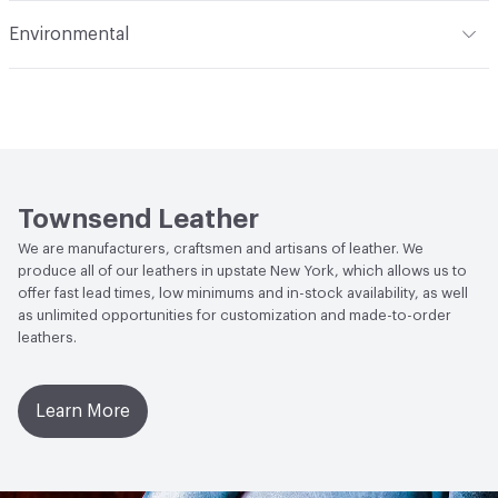
Flammability
FAR 25.853(a)(I)(ii) - 12 Second Vertical, FAR
Environmental
25.853(a)(I)(i) - 60 Second Vertical, Cal TB 117, NFPA 260
Class 1, BS5852 Crib 5
Climate Health
CARB Compliant
Stain Resistance
IUF420 - No Staining
Human Health
Low Emitting/Low VOC
Social Health & Equity
Made in USA
Townsend Leather
Manufacturing Location
New York, United States
We are manufacturers, craftsmen and artisans of leather. We
produce all of our leathers in upstate New York, which allows us to
offer fast lead times, low minimums and in-stock availability, as well
as unlimited opportunities for customization and made-to-order
leathers.
Learn More