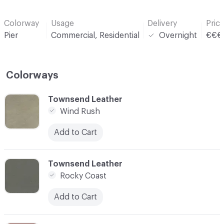
Colorway
Usage
Delivery
Pric
Pier
Commercial, Residential
Overnight
€€€
Colorways
C-000001
Townsend Leather
Wind Rush
Add to Cart
C-000002
Townsend Leather
Rocky Coast
Add to Cart