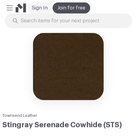
Sign In
Join for free
Mobile Menu
Skip to Content
Townsend Leather
Stingray Serenade Cowhide (STS)