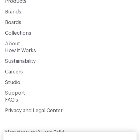
Products
Brands
Boards
Collections
About
How it Works
Sustainability
Careers
Studio
Support
FAQ's
Privacy and Legal Center
Manufacturer? Let's Talk!
Get your products in front of thousands of