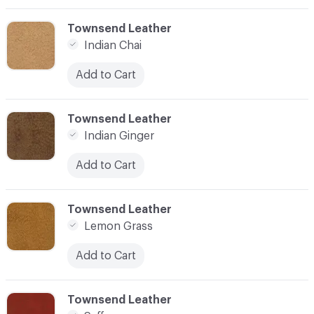
C-000003
Townsend Leather
Indian Chai
Add to Cart
C-000004
Townsend Leather
Indian Ginger
Add to Cart
C-000005
Townsend Leather
Lemon Grass
Add to Cart
C-000006
Townsend Leather