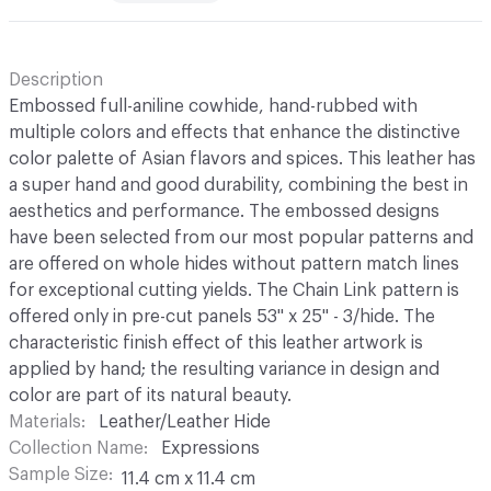
Description
Embossed full-aniline cowhide, hand-rubbed with
multiple colors and effects that enhance the distinctive
color palette of Asian flavors and spices. This leather has
a super hand and good durability, combining the best in
aesthetics and performance. The embossed designs
have been selected from our most popular patterns and
are offered on whole hides without pattern match lines
for exceptional cutting yields. The Chain Link pattern is
offered only in pre-cut panels 53" x 25" - 3/hide. The
characteristic finish effect of this leather artwork is
applied by hand; the resulting variance in design and
color are part of its natural beauty.
Materials
Leather/Leather Hide
Collection Name
Expressions
Sample Size
11.4 cm x 11.4 cm