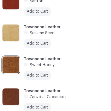
Saffron
Add to Cart
C-000007
Townsend Leather
Sesame Seed
Add to Cart
C-000008
Townsend Leather
Sweet Honey
Add to Cart
C-000010
Townsend Leather
Zanzibar Cinnamon
Add to Cart