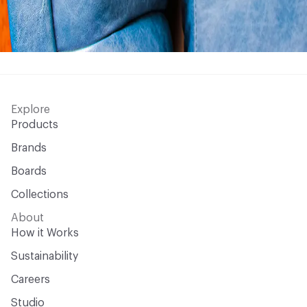
Explore
Products
Brands
Boards
Collections
About
How it Works
Sustainability
Careers
Studio