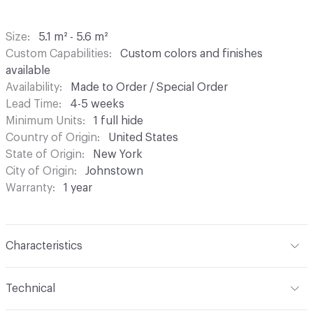
Size
5.1 m² - 5.6 m²
Custom Capabilities
Custom colors and finishes
available
Availability
Made to Order / Special Order
Lead Time
4-5 weeks
Minimum Units
1 full hide
Country of Origin
United States
State of Origin
New York
City of Origin
Johnstown
Warranty
1 year
Characteristics
Content
Bovine Leather
Technical
Finish
Hand-Rubbed