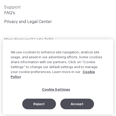
Support
FAQ's
Privacy and Legal Center
Manufacturer? Let's Talk!
Get your products in front of thousands of
design professionals who are actively
We use cookies to enhance site navigation, analyze site
sourcing materials for their projects
usage, and assist in our advertising efforts. Some cookies
share information with our partners. Click on “Cookie
Settings” to change our default settings and to manage
Join Us
your cookie preferences. Learn more in our
Cookie
Policy
© 2026 Material Bank. All rights reserved.
Cookie Settings
English
Instagram
Linkedin
•
Reject
Accept