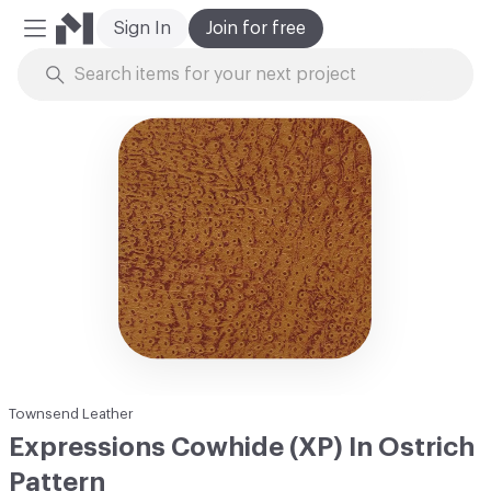
Sign In
Join for free
Mobile Menu
Skip to Content
Townsend Leather
Expressions Cowhide (XP) In Ostrich
Pattern