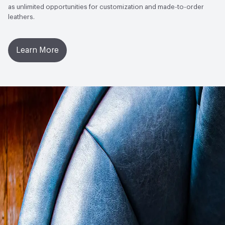
as unlimited opportunities for customization and made-to-order
leathers.
Learn More