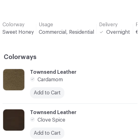
Colorway
Usage
Delivery
P
Sweet Honey
Commercial, Residential
Overnight
€
Colorways
C-000001
Townsend Leather
Cardamom
Add to Cart
C-000002
Townsend Leather
Clove Spice
Add to Cart