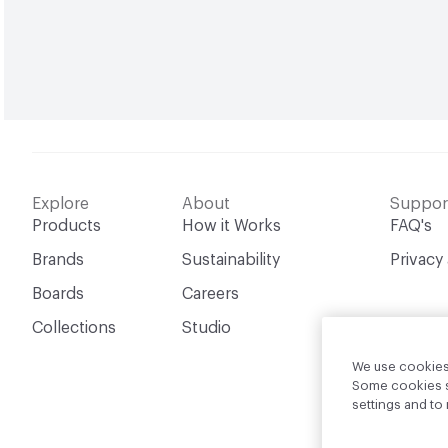
Explore
About
Suppor
Products
How it Works
FAQ's
Brands
Sustainability
Privacy
Boards
Careers
Collections
Studio
We use cookies 
Some cookies sh
settings and t