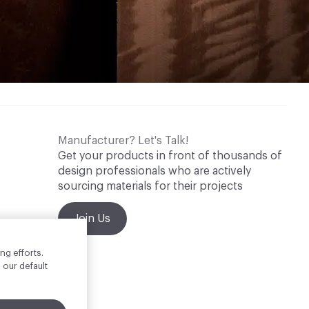
Manufacturer? Let's Talk!
Get your products in front of thousands of
design professionals who are actively
sourcing materials for their projects
Join Us
ng efforts.
 our default