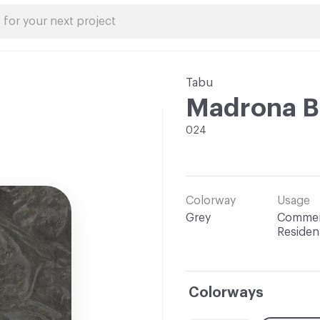
Tabu
Madrona B
024
Colorway
Usage
Grey
Commerc
Resident
Colorways