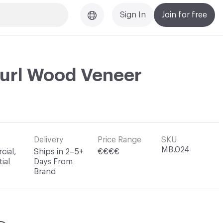
Sign In
Join for free
url Wood Veneer
Delivery
Price Range
SKU
MB.024
ial,
Ships in 2–5+
€€€€
ial
Days From
Brand