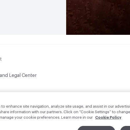
t
 and Legal Center
to enhance site navigation, analyze site usage, and assist in our advertisi
are information with our partners. Click on “Cookie Settings” to change
o manage your cookie preferences. Learn more in our
Cookie Policy