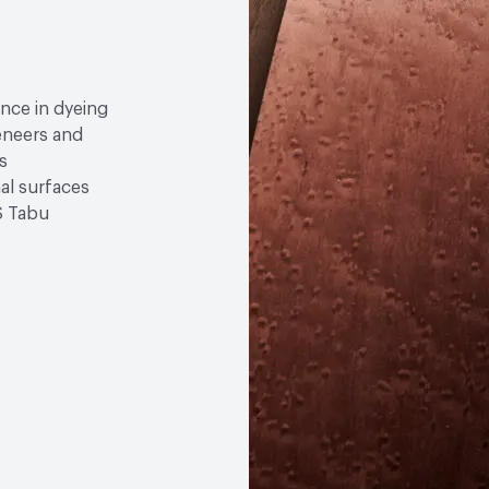
ence in dyeing
eneers and
s
nal surfaces
S Tabu