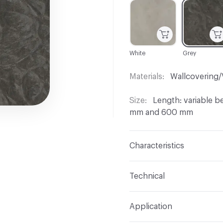
C-000001
C-000002
White
Grey
Materials
Wallcovering/
Size
Length: variable 
mm and 600 mm
Characteristics
Content
Madrona Burl
Technical
Wood Cut
Rotary Cut
Format
Panel / Sheet
Application
Overall Thickness
0.55