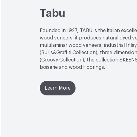
Tabu
Founded in 1927, TABU is the italian excell
wood veneers: it produces natural dyed v
multilaminar wood veneers, industrial Inlay
(Burls&Graffiti Collection), three-dimensio
(Groovy Collection), the collection SKEEN
boiserie and wood floorings.
Learn More