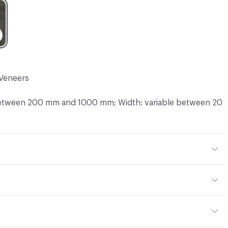
Veneers
between 200 mm and 1000 mm; Width: variable between 20
 mm