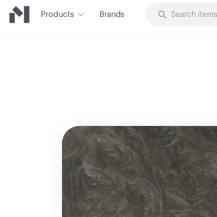
Products
Brands
Skip to Content