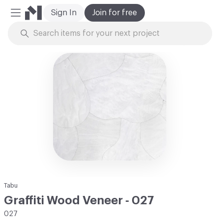
Sign In
Join for free
Mobile Menu
Skip to Content
Tabu
Graffiti Wood Veneer - 027
027