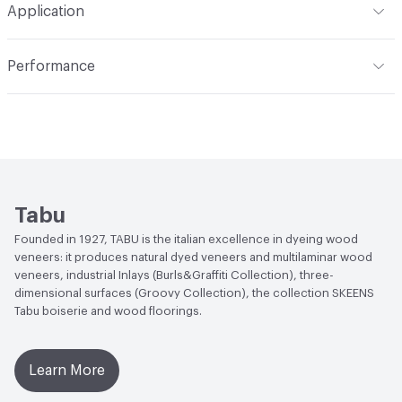
Application
Overall Thickness
0.5 mm
Indoor & Outdoor
Indoor
Performance
Applications
Wall
Lightfastness
Light resistance on the veneer itself
depends on the type of finishing that will be applied
Manufacturer Notes
Humidity content <16%. Being the
product composed of wood, it is subjected to a great
number of variation as concerning its humidity level in
relation to the environment in which it is carried,
Tabu
manipulated and stored.
Founded in 1927, TABU is the italian excellence in dyeing wood
veneers: it produces natural dyed veneers and multilaminar wood
veneers, industrial Inlays (Burls&Graffiti Collection), three-
dimensional surfaces (Groovy Collection), the collection SKEENS
Tabu boiserie and wood floorings.
Learn More