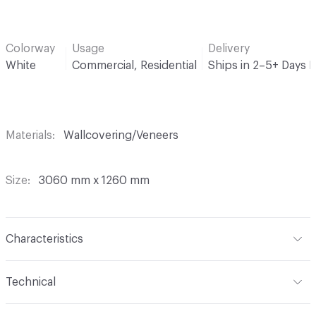
Colorway
Usage
Delivery
White
Commercial, Residential
Ships in 2–5+ Days 
Materials
Wallcovering/Veneers
Size
3060 mm x 1260 mm
Characteristics
Content
Wood
Technical
Format
Panel / Sheet