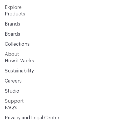
Explore
Products
Brands
Boards
Collections
About
How it Works
Sustainability
Careers
Studio
Support
FAQ's
Privacy and Legal Center