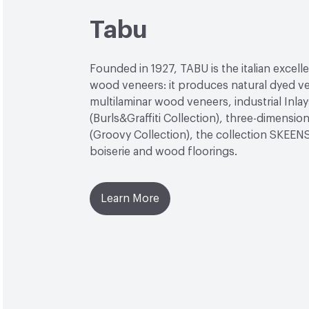
Tabu
Founded in 1927, TABU is the italian excell
wood veneers: it produces natural dyed v
multilaminar wood veneers, industrial Inlay
(Burls&Graffiti Collection), three-dimensio
(Groovy Collection), the collection SKEEN
boiserie and wood floorings.
Learn More