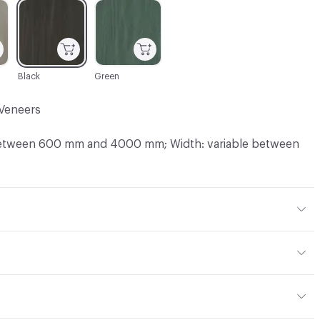
C-000003
C-000004
Black
Green
Veneers
between 600 mm and 4000 mm; Width: variable between
Sawn
 mm