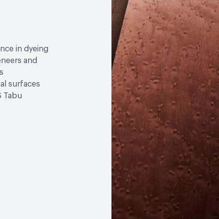
ence in dyeing
eneers and
s
nal surfaces
S Tabu