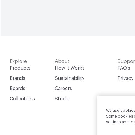
Explore
About
Suppor
Products
How it Works
FAQ's
Brands
Sustainability
Privacy
Boards
Careers
Collections
Studio
We use cookies 
Some cookies sh
settings and t