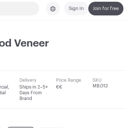
Sign In
Join for free
ood Veneer
Delivery
Price Range
SKU
MB.013
ial,
Ships in 2–5+
€€
ial
Days From
Brand