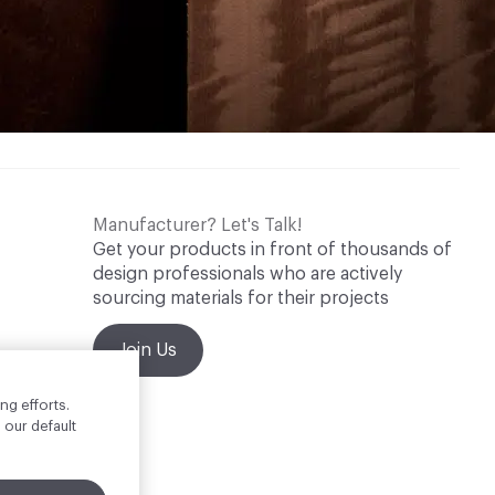
Manufacturer? Let's Talk!
Get your products in front of thousands of
design professionals who are actively
sourcing materials for their projects
Join Us
ng efforts.
 our default