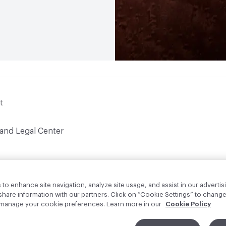
t
 and Legal Center
to enhance site navigation, analyze site usage, and assist in our advertisi
are information with our partners. Click on “Cookie Settings” to change
o manage your cookie preferences. Learn more in our
Cookie Policy