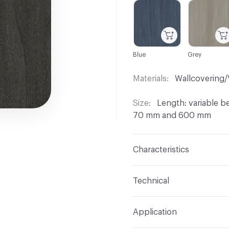
C-000001
C-000002
Blue
Grey
Materials
Wallcovering/
Size
Length: variable 
70 mm and 600 mm
Characteristics
Content
Bolivar
Technical
Wood Cut
Plain / Flat 
Format
Panel / Sheet
Application
Overall Thickness
0.55