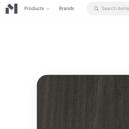
Products
Brands
Skip to Content