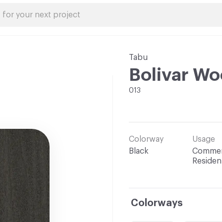
Tabu
Bolivar W
013
Colorway
Usage
Black
Commerc
Resident
Colorways