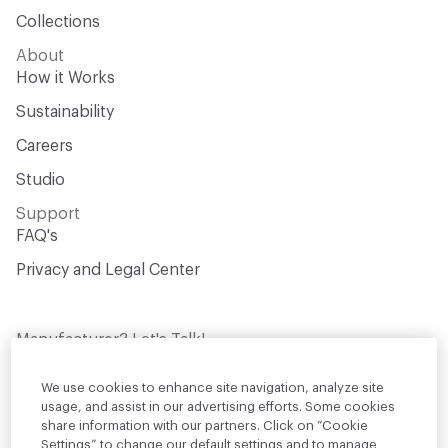
Collections
About
How it Works
Sustainability
Careers
Studio
Support
FAQ's
Privacy and Legal Center
Manufacturer? Let's Talk!
Get your products in front of thousands of
design professionals who are actively
We use cookies to enhance site navigation, analyze site
sourcing materials for their projects
usage, and assist in our advertising efforts. Some cookies
share information with our partners. Click on “Cookie
Settings” to change our default settings and to manage