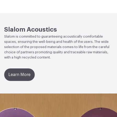
s2, d0 - UNI EN 13823:2010+A1:2014
Human Health
BIFMA Level Certified|CDPH Standard
Abrasion / Wear Resistance
UNI EN ISO 12947-1:2000
Method v1.2-2017|Global Recycle Standard (GRS)
50,000 turns ± 20%
Certified|Low Emitting/Low VOC|Oeko-Tex Certified|UL
GREENGUARD|UL GREENGUARD GOLD
Slalom Acoustics
Lightfastness
Xenotest UNI EN ISO 105 B02 6 ± 1
Slalom is committed to guaranteeing acoustically comfortable
Social Health & Equity
Global Recycle Standard (GRS)
Acoustics
UNI ISO 11654, UNI EN ISO 354
spaces, ensuring the well-being and health of the users. The wide
Certified
selection of the proposed materials comes to life from the careful
choice of partners promoting quality and traceable raw materials,
LEED
May contribute to LEED credits.
with a high recycled content.
Learn More