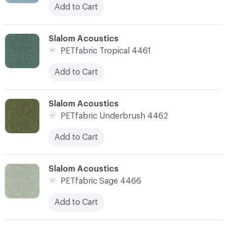
Add to Cart
C-000007
Slalom Acoustics
PETfabric Tropical 4461
Add to Cart
C-000008
Slalom Acoustics
PETfabric Underbrush 4462
Add to Cart
C-000009
Slalom Acoustics
PETfabric Sage 4466
Add to Cart