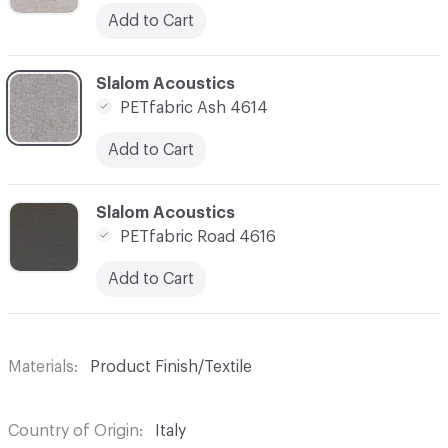
Add to Cart
C-000014
Slalom Acoustics
PETfabric Ash 4614
Add to Cart
C-000015
Slalom Acoustics
PETfabric Road 4616
Add to Cart
Materials
Product Finish/Textile
Country of Origin
Italy