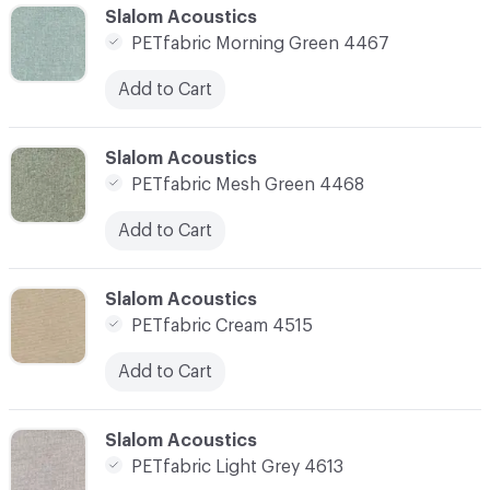
C-000010
Slalom Acoustics
PETfabric Morning Green 4467
Add to Cart
C-000011
Slalom Acoustics
PETfabric Mesh Green 4468
Add to Cart
C-000012
Slalom Acoustics
PETfabric Cream 4515
Add to Cart
C-000013
Slalom Acoustics
PETfabric Light Grey 4613