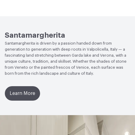
Installation
Refer Installation Guide PDF for Details
Slip Resistance
EN 14231 - ≥ 35 (Dry), ≥ 3 (Wet); DIN 51130
VOC Emissions Testing Certificate
UL Greenguard
- R9 (For Honed 320)
Manufacturer Notes
The mixture of color is always
Certified or Gold
carefully controlled and monitored to maintain the
Weather Resistance
EN 14617-5 Frost Resistance - KMf25
highest level of consistency. Although careful steps are
VOC Emissions Testing Methodology
CDPH / CHPS
0.9 - 1.2
Santamargherita
taken to insure a high level of color consistency, slight
01350 Compliant
Santamargherita is driven by a passion handed down from
color variations can still occur especially in different lot
Water Absorption
EN 14617-1: ≤ 0.10 %
generation to generation with deep roots in Valpolicella, Italy — a
numbers
fascinating land stretching between Garda lake and Verona, with a
Chemical Resistance
EN 14617-10 - C4
unique culture, tradition, and skillset. Whether the shades of stone
from Veneto or the painted frescos of Venice, each surface was
Emissions
TVOC - 0.22 mg/m³
born from the rich landscape and culture of Italy.
Hardness
EN 101 - Up to 7 Mohs
Learn More