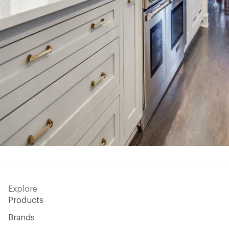
Explore
Products
Brands