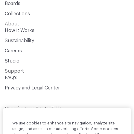
Boards
Collections
About
How it Works
Sustainability
Careers
Studio
Support
FAQ's
Privacy and Legal Center
Manufacturer? Let's Talk!
Get your products in front of thousands of
design professionals who are actively
We use cookies to enhance site navigation, analyze site
sourcing materials for their projects
usage, and assist in our advertising efforts. Some cookies