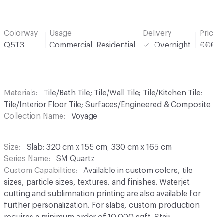
Colorway
Usage
Delivery
Pric
Q5T3
Commercial, Residential
Overnight
€€€
Materials
Tile/Bath Tile; Tile/Wall Tile; Tile/Kitchen Tile;
Tile/Interior Floor Tile; Surfaces/Engineered & Composite
Collection Name
Voyage
Size
Slab: 320 cm x 155 cm, 330 cm x 165 cm
Series Name
SM Quartz
Custom Capabilities
Available in custom colors, tile
sizes, particle sizes, textures, and finishes. Waterjet
cutting and sublimnation printing are also available for
further personalization. For slabs, custom production