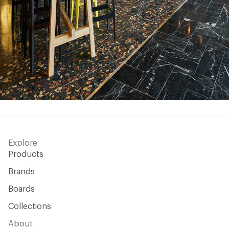
Explore
Products
Brands
Boards
Collections
About