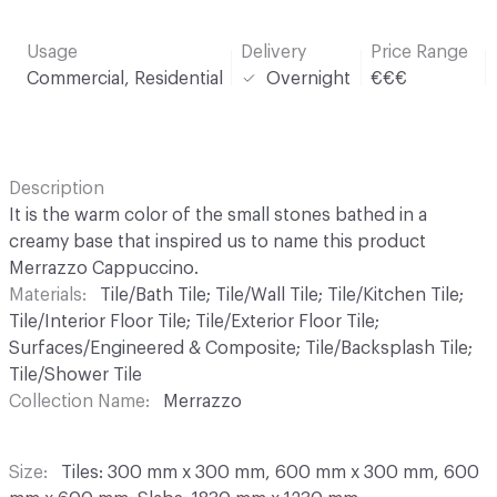
Usage
Delivery
Price Range
Commercial, Residential
Overnight
€€€
Description
It is the warm color of the small stones bathed in a
creamy base that inspired us to name this product
Merrazzo Cappuccino.
Materials
Tile/Bath Tile; Tile/Wall Tile; Tile/Kitchen Tile;
Tile/Interior Floor Tile; Tile/Exterior Floor Tile;
Surfaces/Engineered & Composite; Tile/Backsplash Tile;
Tile/Shower Tile
Collection Name
Merrazzo
Size
Tiles: 300 mm x 300 mm, 600 mm x 300 mm, 600