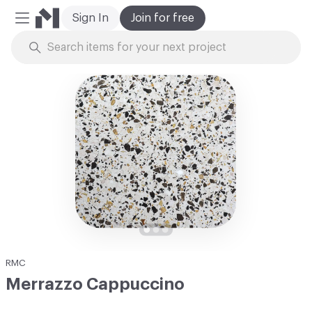
Sign In
Join for free
Mobile Menu
Skip to Content
RMC
Merrazzo Cappuccino