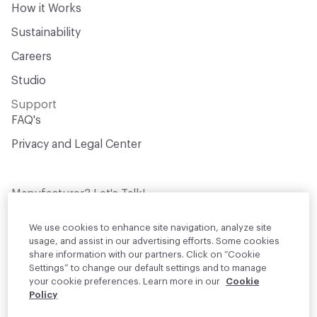
How it Works
Sustainability
Careers
Studio
Support
FAQ's
Privacy and Legal Center
Manufacturer? Let's Talk!
Get your products in front of thousands of
design professionals who are actively
We use cookies to enhance site navigation, analyze site
sourcing materials for their projects
usage, and assist in our advertising efforts. Some cookies
share information with our partners. Click on “Cookie
Settings” to change our default settings and to manage
Join Us
your cookie preferences. Learn more in our
Cookie
Policy
© 2026 Material Bank. All rights reserved.