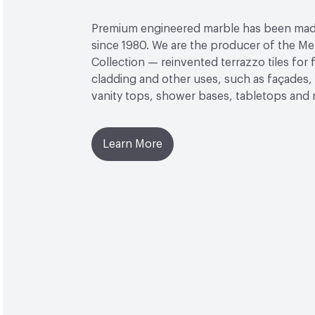
Premium engineered marble has been made
since 1980. We are the producer of the M
Collection — reinvented terrazzo tiles for f
cladding and other uses, such as façades, 
vanity tops, shower bases, tabletops and
Learn More