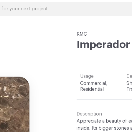
RMC
Imperador
Usage
De
Commercial,
Sh
Residential
Fr
Description
Appreciate a beauty of 
inside. Its bigger stones 