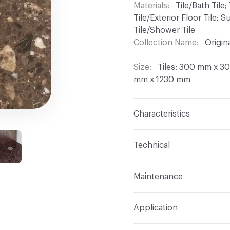
Materials
Tile/Bath Tile; 
Tile/Exterior Floor Tile;
Tile/Shower Tile
Collection Name
Origin
Size
Tiles: 300 mm x 
mm x 1230 mm
Characteristics
Content
Marble
Technical
Finish
Aged; Honed; Pol
Format
Modular, Slab
Maintenance
Construction
Engineere
Overall Thickness
Tile
Polyester Resin
Maintenance
All produ
Application
CHS; Products suitable f
(e.g. LEM 3 Bellinzoni, F
Indoor & Outdoor
Indo