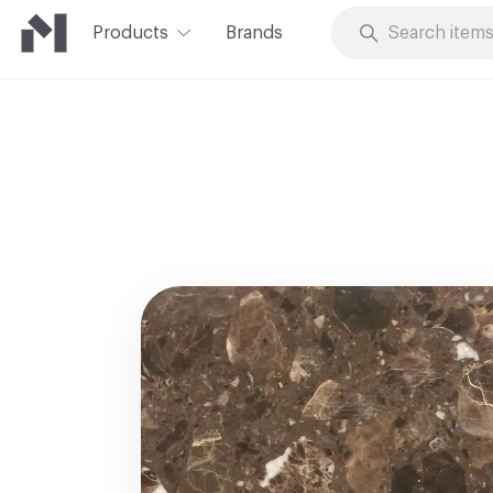
Products
Brands
Skip to Content