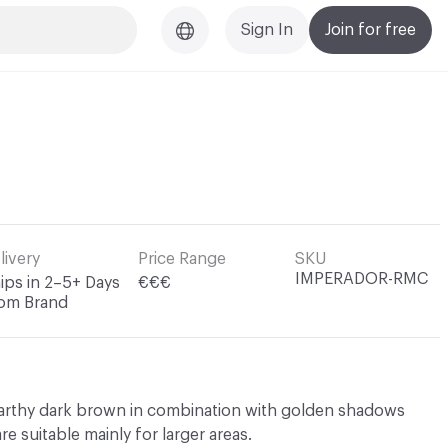
Sign In
Join for free
livery
Price Range
SKU
IMPERADOR-RMC
ips in 2–5+ Days
€€€
om Brand
earthy dark brown in combination with golden shadows
are suitable mainly for larger areas.