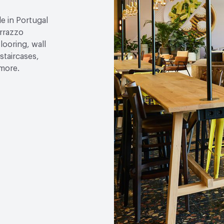
Chemical Resistance
EN
Base > 80 %
 in Portugal
errazzo
Hardness
EN 101 3 - 4 
looring, wall
staircases,
 more.