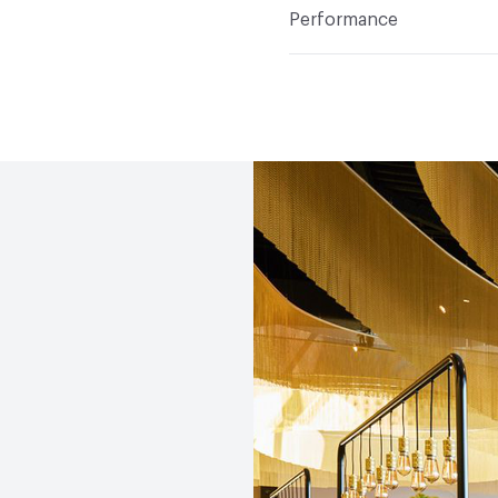
Cleaner, HG Stain Remov
Performance
Applications
Interior; 
Flammability
EN 13501-1
Shock Resistance Without 
Thermal Condutivity 2.06
9.7 - 12.0 x 10-6 ºC-1
Abrasion / Wear Resistan
Slip Resistance
PTV EN 
≤67 Dry, ≤20 Wet; PTV EN
Dry, ≤44 Wet; PTV EN 142
≤64 Dr
Weather Resistance
EN 
defects KMf25 = 0.87
Water Absorption
EN 14