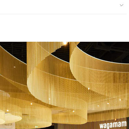
er marble)
Floors; Facades; Wall Cladding
 Reaction to Fire Class A2FL - S1 - d0; EN 14617-6 Thermal
visible defects ∆Rf,20 = 18.1 (%), ∆m = 0.01 (%); EN 12664
9 W/m.K; EN 14617-11 Linear Thermal Expansion Coefficient
ce
EN 14617-4 Class A2 ≤34.8 mm
14231 Polished - ≤75 Dry, ≤10 Wet; PTV EN 14231 Honed -
 14231 Aged - ≤67 Dry, ≤15 Wet; PTV EN 14231 Satin - ≤70
31 Bush-hammered - ≤91 Dry, ≤81 Wet; PTV EN 14231 Sandy -
14617-5 Freeze and Thaw Resistance Without visible
617-1 Class W2 0.51 - 0.70 %