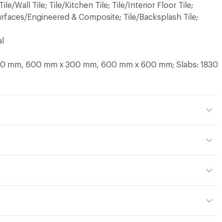
Tile/Wall Tile; Tile/Kitchen Tile; Tile/Interior Floor Tile;
 Surfaces/Engineered & Composite; Tile/Backsplash Tile;
al
300 mm, 600 mm x 300 mm, 600 mm x 600 mm; Slabs: 1830
ished; Satin; B.Hammered; Matt; Sandy
d Marble Produced with Marble, Calcium Carbonate and
s: 12 mm, 20 mm; Slabs: 12 mm, 20 mm, 30 mm
cts with NEUTRAL Ph; Cleaning Agent - CA1, Eurosurfaces
or the cleaning of natural marble or engineered marble
ILA Cleaner, StarWax Cleaner Reviver Marble, Diversay
or, Outdoor