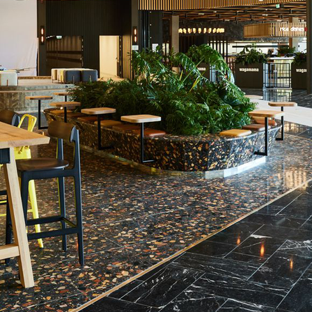
 14617-10 Class C1 - Acid < 60 %; EN 14617-10 Class C4 -
Mohs