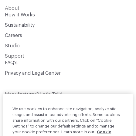
About
How it Works
Sustainability
Careers
Studio
Support
FAQ's
Privacy and Legal Center
Manufacturer? Let's Talk!
Get your products in front of thousands of
design professionals who are actively
We use cookies to enhance site navigation, analyze site
sourcing materials for their projects
usage, and assist in our advertising efforts. Some cookies
share information with our partners. Click on “Cookie
Settings” to change our default settings and to manage
Join Us
your cookie preferences. Learn more in our
Cookie