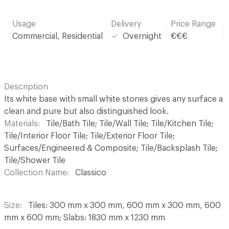
Usage
Delivery
Price Range
Commercial, Residential
Overnight
€€€
Description
Its white base with small white stones gives any surface a
clean and pure but also distinguished look.
Materials
Tile/Bath Tile; Tile/Wall Tile; Tile/Kitchen Tile;
Tile/Interior Floor Tile; Tile/Exterior Floor Tile;
Surfaces/Engineered & Composite; Tile/Backsplash Tile;
Tile/Shower Tile
Collection Name
Classico
Size
Tiles: 300 mm x 300 mm, 600 mm x 300 mm, 600
mm x 600 mm; Slabs: 1830 mm x 1230 mm