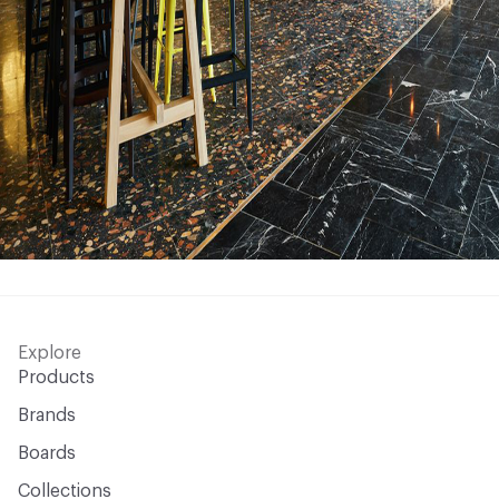
Explore
Products
Brands
Boards
Collections