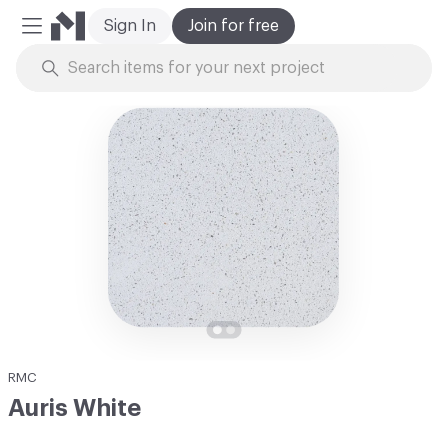
Sign In
Join for free
Mobile Menu
Skip to Content
RMC
Auris White