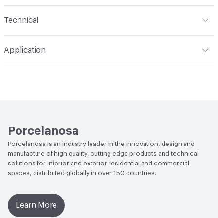
Content
Solid Surface, Composite
Technical
Construction
Embossed
Format
Panel / Sheet
Application
Indoor & Outdoor
Indoor
Applications
Residential Wall, Light Commercial Wall,
Commercial Wall
Porcelanosa
Porcelanosa is an industry leader in the innovation, design and
manufacture of high quality, cutting edge products and technical
solutions for interior and exterior residential and commercial
spaces, distributed globally in over 150 countries.
Learn More