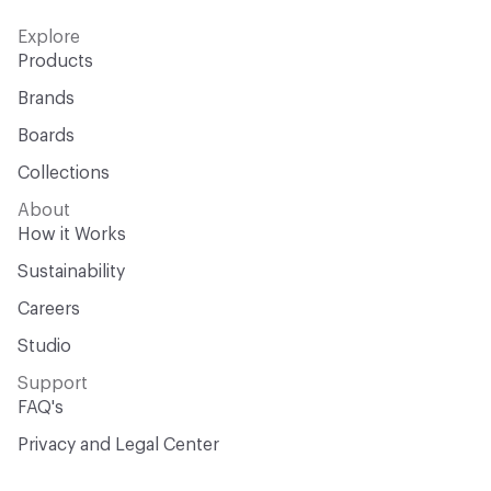
Explore
Products
Brands
Boards
Collections
About
How it Works
Sustainability
Careers
Studio
Support
FAQ's
Privacy and Legal Center