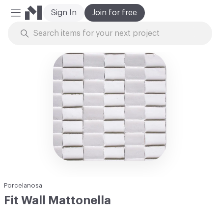
Sign In
Join for free
Mobile Menu
Skip to Content
Porcelanosa
Fit Wall Mattonella