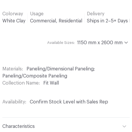
Colorway
Usage
Delivery
White Clay
Commercial, Residential
Ships in 2–5+ Days 
1150 mm x 2600 mm
Available Sizes:
Materials
Paneling/Dimensional Paneling;
Paneling/Composite Paneling
Collection Name
Fit Wall
Availability
Confirm Stock Level with Sales Rep
Characteristics