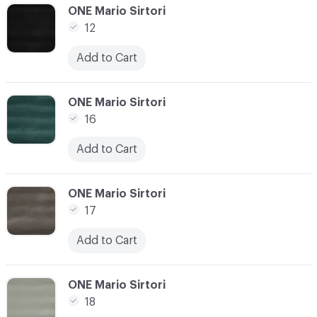
C-000010
ONE Mario Sirtori
12
Add to Cart
C-000011
ONE Mario Sirtori
16
Add to Cart
C-000012
ONE Mario Sirtori
17
Add to Cart
C-000013
ONE Mario Sirtori
18