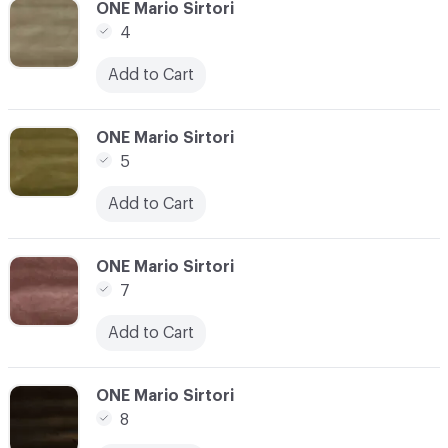
C-000003
ONE Mario Sirtori
4
Add to Cart
C-000004
ONE Mario Sirtori
5
Add to Cart
C-000005
ONE Mario Sirtori
7
Add to Cart
C-000006
ONE Mario Sirtori
8