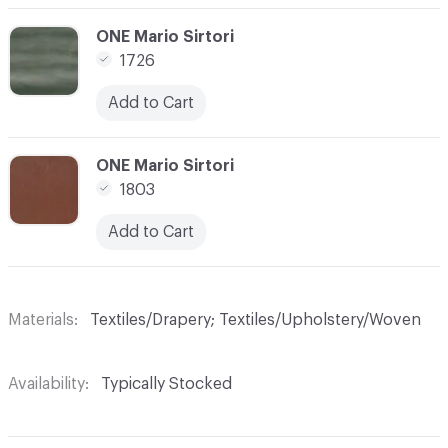
C-000031
ONE Mario Sirtori
1726
Add to Cart
C-000032
ONE Mario Sirtori
1803
Add to Cart
Materials
Textiles/Drapery; Textiles/Upholstery/Woven
Availability
Typically Stocked