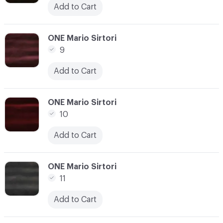
Add to Cart
C-000007
ONE Mario Sirtori
9
Add to Cart
C-000008
ONE Mario Sirtori
10
Add to Cart
C-000009
ONE Mario Sirtori
11
Add to Cart