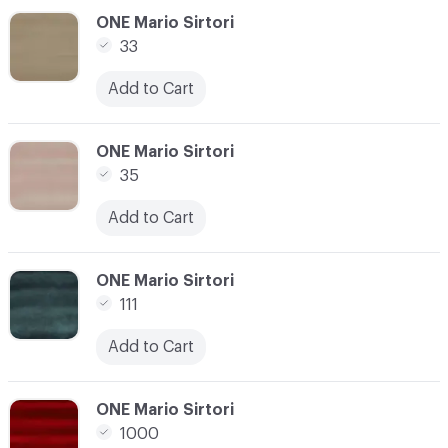
C-000017
ONE Mario Sirtori
33
Add to Cart
C-000018
ONE Mario Sirtori
35
Add to Cart
C-000019
ONE Mario Sirtori
111
Add to Cart
C-000020
ONE Mario Sirtori
1000