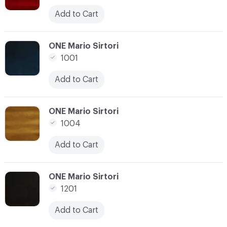
Add to Cart
C-000021
ONE Mario Sirtori
1001
Add to Cart
C-000022
ONE Mario Sirtori
1004
Add to Cart
C-000023
ONE Mario Sirtori
1201
Add to Cart