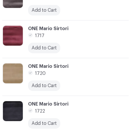
Add to Cart
C-000028
ONE Mario Sirtori
1717
Add to Cart
C-000029
ONE Mario Sirtori
1720
Add to Cart
C-000030
ONE Mario Sirtori
1722
Add to Cart