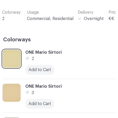
Colorway
Usage
Delivery
Pric
2
Commercial, Residential
Overnight
€€
Colorways
C-000001
ONE Mario Sirtori
2
Add to Cart
C-000002
ONE Mario Sirtori
3
Add to Cart