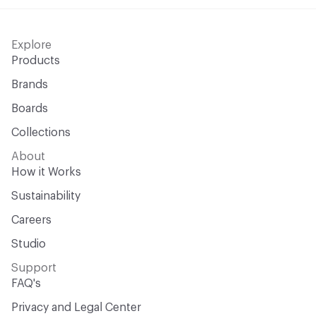
Open attachment in a new tab
UNI 9175 Classe 1.IM
Explore
Open attachment in a new tab
UNI 9177 - Classe 1
Products
Brands
Boards
Collections
About
How it Works
Sustainability
Careers
Studio
Support
FAQ's
Privacy and Legal Center