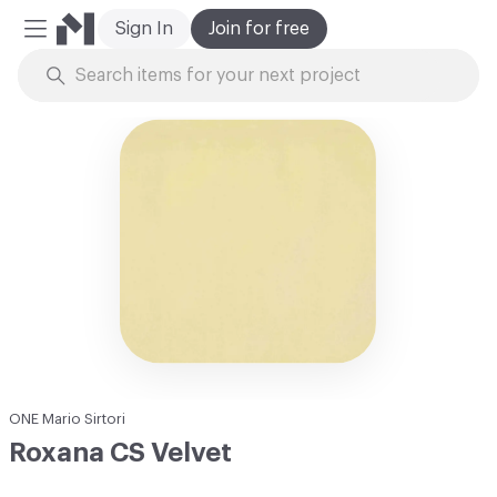
Sign In
Join for free
Mobile Menu
Skip to Content
ONE Mario Sirtori
Roxana CS Velvet