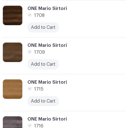
C-000024
ONE Mario Sirtori
1708
Add to Cart
C-000025
ONE Mario Sirtori
1709
Add to Cart
C-000026
ONE Mario Sirtori
1715
Add to Cart
C-000027
ONE Mario Sirtori
1716