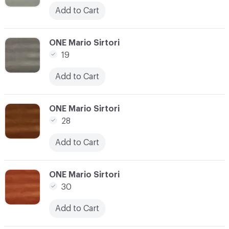
Add to Cart
C-000014
ONE Mario Sirtori
19
Add to Cart
C-000015
ONE Mario Sirtori
28
Add to Cart
C-000016
ONE Mario Sirtori
30
Add to Cart