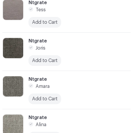
C-000006
Ntgrate
Tess
Add to Cart
C-000007
Ntgrate
Joris
Add to Cart
C-000008
Ntgrate
Amara
Add to Cart
C-000009
Ntgrate
Alina