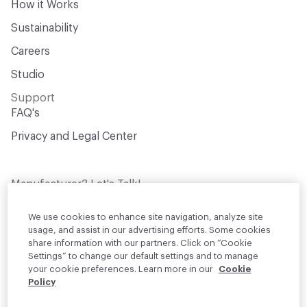
How it Works
Sustainability
Careers
Studio
Support
FAQ's
Privacy and Legal Center
Manufacturer? Let's Talk!
Get your products in front of thousands of
design professionals who are actively
We use cookies to enhance site navigation, analyze site
sourcing materials for their projects
usage, and assist in our advertising efforts. Some cookies
share information with our partners. Click on “Cookie
Settings” to change our default settings and to manage
Join Us
your cookie preferences. Learn more in our
Cookie
Policy
© 2026 Material Bank. All rights reserved.