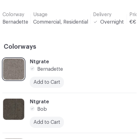
Colorway
Usage
Delivery
Pri
Bernadette
Commercial, Residential
Overnight
€€
Colorways
C-000001
Ntgrate
Bernadette
Add to Cart
C-000002
Ntgrate
Bob
Add to Cart