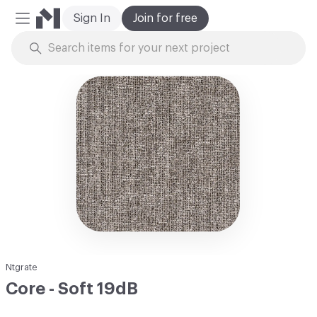
Sign In
Join for free
Mobile Menu
Skip to Content
Ntgrate
Core - Soft 19dB