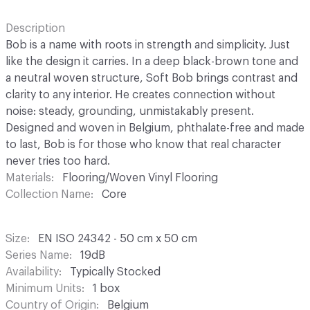
Description
Bob is a name with roots in strength and simplicity. Just
like the design it carries. In a deep black-brown tone and
a neutral woven structure, Soft Bob brings contrast and
clarity to any interior. He creates connection without
noise: steady, grounding, unmistakably present.
Designed and woven in Belgium, phthalate-free and made
to last, Bob is for those who know that real character
never tries too hard.
Materials
Flooring/Woven Vinyl Flooring
Collection Name
Core
Size
EN ISO 24342 - 50 cm x 50 cm
Series Name
19dB
Availability
Typically Stocked
Minimum Units
1 box
Country of Origin
Belgium