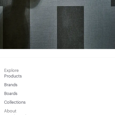
Explore
Products
Brands
Boards
Collections
About