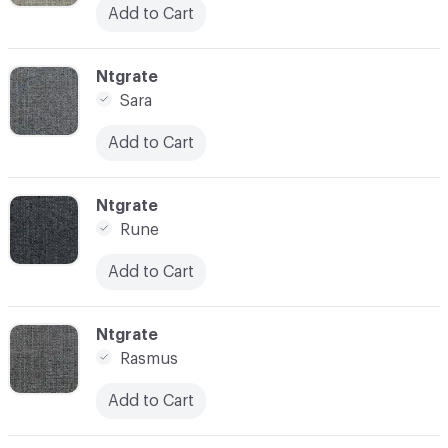
Add to Cart
C-000010
Ntgrate
Sara
Add to Cart
C-000011
Ntgrate
Rune
Add to Cart
C-000012
Ntgrate
Rasmus
Add to Cart