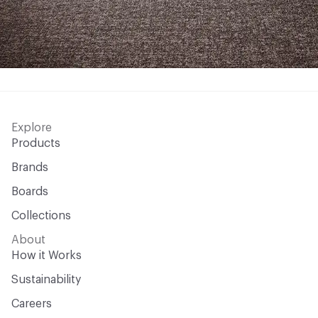
Explore
Products
Brands
Boards
Collections
About
How it Works
Sustainability
Careers