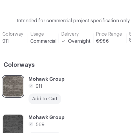
Intended for commercial project specification only.
Colorway
Usage
Delivery
Price Range
S
S
911
Commercial
Overnight
€€€€
Colorways
C-000001
Mohawk Group
911
Add to Cart
C-000002
Mohawk Group
569