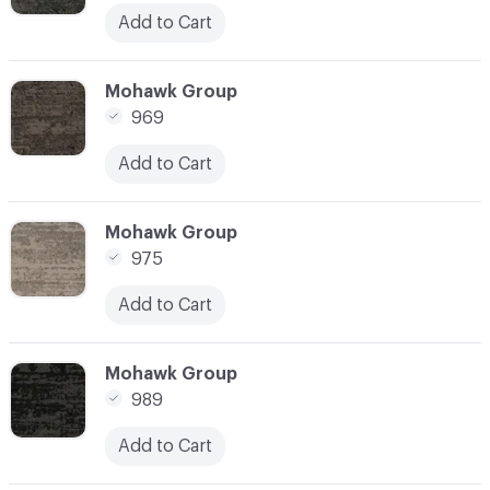
Add to Cart
C-000010
Mohawk Group
969
Add to Cart
C-000011
Mohawk Group
975
Add to Cart
C-000012
Mohawk Group
989
Add to Cart