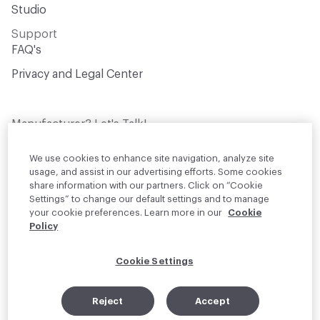
Studio
Support
FAQ's
Privacy and Legal Center
Manufacturer? Let's Talk!
Get your products in front of thousands of
design professionals who are actively
We use cookies to enhance site navigation, analyze site
sourcing materials for their projects
usage, and assist in our advertising efforts. Some cookies
share information with our partners. Click on “Cookie
Settings” to change our default settings and to manage
Join Us
your cookie preferences. Learn more in our
Cookie
Policy
© 2026 Material Bank. All rights reserved.
Cookie Settings
English
Instagram
Linkedin
•
Reject
Accept