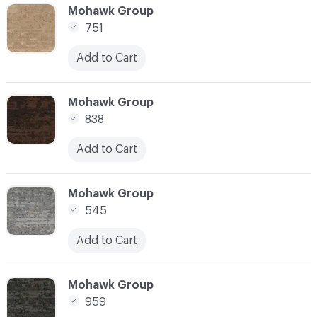
C-000006
Mohawk Group
751
Add to Cart
C-000007
Mohawk Group
838
Add to Cart
C-000008
Mohawk Group
545
Add to Cart
C-000009
Mohawk Group
959