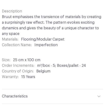
Description
Bruut emphasises the transience of materials by creating
a surprisingly raw effect. The pattern evokes exciting
dynamics and gives the beauty of a unique character to
any space
Materials
Flooring/Modular Carpet
Collection Name
Imperfection
Size
25 cm x 100 cm
Order Increments
m²/box - 5; Boxes/pallet - 24
Country of Origin
Belgium
Warranty
15 Years
Characteristics