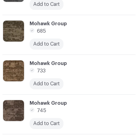
Add to Cart
C-000003
Mohawk Group
685
Add to Cart
C-000004
Mohawk Group
733
Add to Cart
C-000005
Mohawk Group
745
Add to Cart