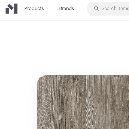
Products
Brands
Skip to Content