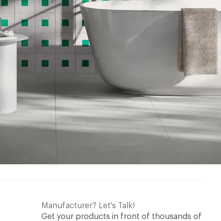
w tab
w tab
ry Cleaning Manual
w tab
w tab
Manufacturer? Let's Talk!
Get your products in front of thousands of