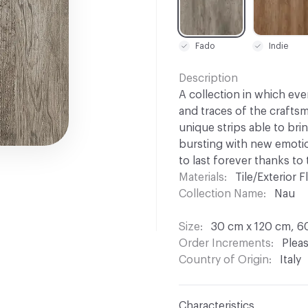
Fado
Indie
Description
A collection in which eve
and traces of the craftsm
unique strips able to bri
bursting with new emotio
to last forever thanks to
Materials
Tile/Exterior Fl
Collection Name
Nau
Size
30 cm x 120 cm, 6
Order Increments
Pleas
Country of Origin
Italy
Characteristics