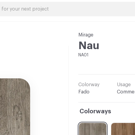
Mirage
Nau
NA01
Colorway
Usage
Fado
Commer
Colorways
C-000001
C-000002