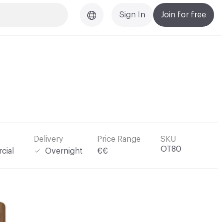
Sign In
Join for free
Delivery
Price Range
SKU
OT80
cial
Overnight
€€