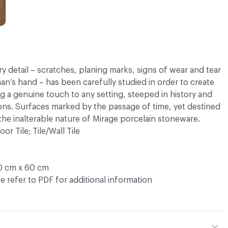
ry detail – scratches, planing marks, signs of wear and tear
an’s hand – has been carefully studied in order to create
ng a genuine touch to any setting, steeped in history and
ns. Surfaces marked by the passage of time, yet destined
 the inalterable nature of Mirage porcelain stoneware.
oor Tile; Tile/Wall Tile
0 cm x 60 cm
e refer to PDF for additional information