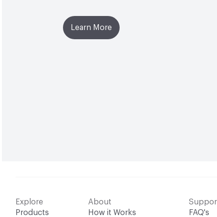
Learn More
Explore
About
Suppor
Products
How it Works
FAQ's