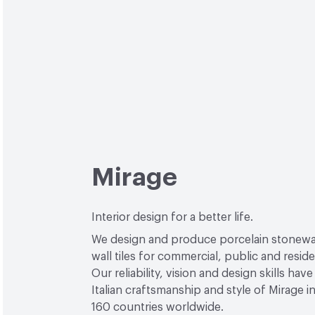
Mirage
Interior design for a better life.
We design and produce porcelain stonewa
wall tiles for commercial, public and reside
Our reliability, vision and design skills hav
Italian craftsmanship and style of Mirage 
160 countries worldwide.