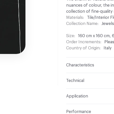
nuances of colour, the i
collection of fine-quality
Materials
Tile/Interior Fl
Collection Name
Jewels
Size
160 cm x 160 cm, 
Order Increments
Pleas
Country of Origin
Italy
Characteristics
Content
Porcelain
Technical
Finish
Glossy
Format
Modular
Application
Shade Variation
V2: sli
Overall Thickness
6 mm
Indoor & Outdoor
Indo
Performance