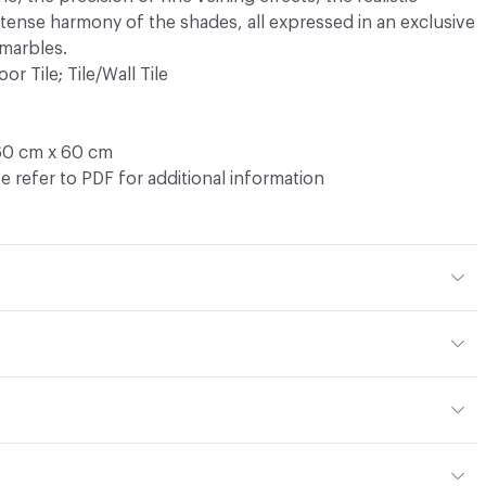
ntense harmony of the shades, all expressed in an exclusive
 marbles.
oor Tile; Tile/Wall Tile
60 cm x 60 cm
e refer to PDF for additional information
ght - moderate
, 9 mm
or