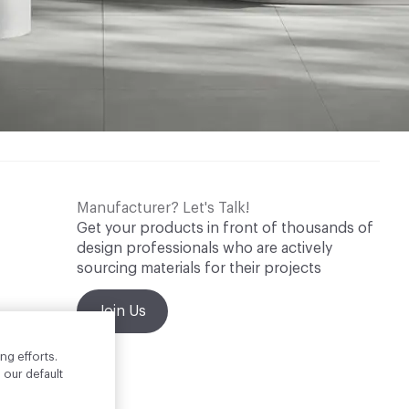
Manufacturer? Let's Talk!
Get your products in front of thousands of
design professionals who are actively
sourcing materials for their projects
Join Us
ng efforts.
 our default