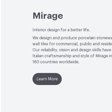
Mirage
Interior design for a better life.
We design and produce porcelain stonewa
wall tiles for commercial, public and reside
Our reliability, vision and design skills hav
Italian craftsmanship and style of Mirage 
160 countries worldwide.
Learn More