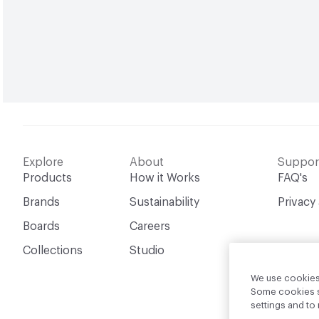
Explore
About
Suppor
Products
How it Works
FAQ's
Brands
Sustainability
Privacy
Boards
Careers
Collections
Studio
We use cookies 
Some cookies sh
settings and t