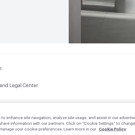
t
 and Legal Center
to enhance site navigation, analyze site usage, and assist in our advertisi
are information with our partners. Click on “Cookie Settings” to change
o manage your cookie preferences. Learn more in our
Cookie Policy