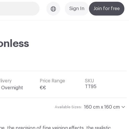
Sign In
Join for free
onless
livery
Price Range
SKU
TT95
Overnight
€€
160 cm x 160 cm
Available Sizes:
, the precision of fine veining effects, the realistic