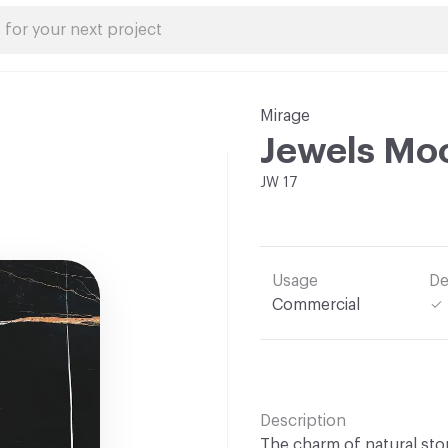
Mirage
Jewels Mo
JW 17
Usage
De
Commercial
Description
The charm of natural stone