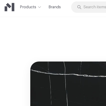
Products
Brands
Skip to Content