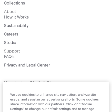
Collections
About
How it Works
Sustainability
Careers
Studio
Support
FAQ's
Privacy and Legal Center
Manufacturer? Let's Talk!
Get your products in front of thousands of
design professionals who are actively
We use cookies to enhance site navigation, analyze site
sourcing materials for their projects
usage, and assist in our advertising efforts. Some cookies
share information with our partners. Click on “Cookie
Settings” to change our default settings and to manage
Join Us