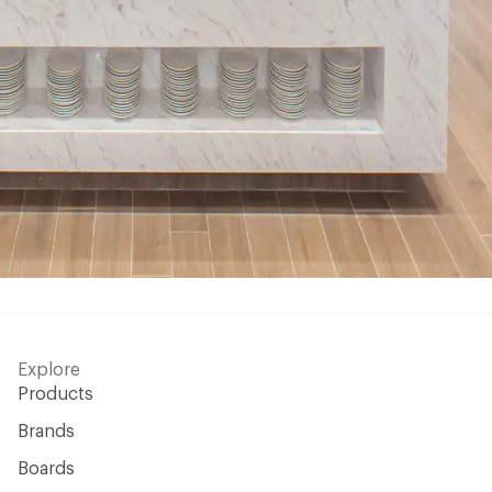
Explore
Products
Brands
Boards