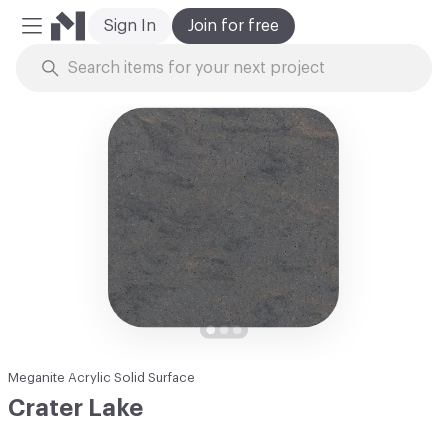
Sign In
Join for free
Mobile Menu
Skip to Content
Meganite Acrylic Solid Surface
Crater Lake