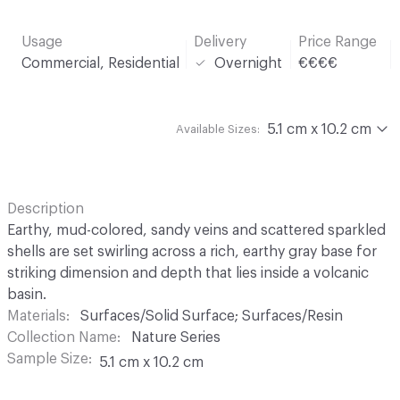
Usage
Delivery
Price Range
Commercial, Residential
Overnight
€€€€
5.1 cm x 10.2 cm
Available Sizes:
Description
Earthy, mud-colored, sandy veins and scattered sparkled
shells are set swirling across a rich, earthy gray base for
striking dimension and depth that lies inside a volcanic
basin.
Materials
Surfaces/Solid Surface; Surfaces/Resin
Collection Name
Nature Series
Sample Size
5.1 cm x 10.2 cm