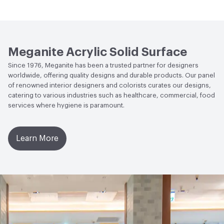
Green Label Plus Indoor Air Quality|Green Label
Plus|Health Product Declaration (HPD)|Low Emitting/Low
Water Absorption
ASTM D-570 - 0.04% (24 hours)
VOC|NSF/ANSI 51 Certified Food Equipment
Antimicrobial Testing
ASTM G21 Fungi Resistance - No
Materials|SCS Global FloorScore Certified|UL
Growth after 28 days; ASTM G-22 Bacteria & Germ
GREENGUARD|UL GREENGUARD GOLD
Meganite Acrylic Solid Surface
Resistance - No Change
Since 1976, Meganite has been a trusted partner for designers
Circular Economy
Health Product Declaration (HPD)
worldwide, offering quality designs and durable products. Our panel
Hardness
Barcol / Rockwell - 60 / 90
of renowned interior designers and colorists curates our designs,
LEED
May Contribute to LEED Credits.
catering to various industries such as healthcare, commercial, food
services where hygiene is paramount.
Disclosure Level
1000 ppm
Post-Industrial Recycled Content Percentage
6
Learn More