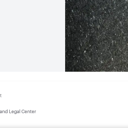
t
 and Legal Center