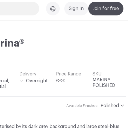
Sign In
Join for free
rina®
Delivery
Price Range
SKU
MARINA-
ial,
Overnight
€€€
POLISHED
ial
Polished
Available Finishes:
terised by its dark grey background and large steel-blue