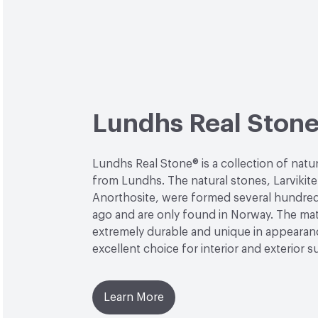
Lundhs Real Ston
Lundhs Real Stone® is a collection of natu
from Lundhs. The natural stones, Larvikit
Anorthosite, were formed several hundred 
ago and are only found in Norway. The mate
extremely durable and unique in appearanc
excellent choice for interior and exterior s
Learn More