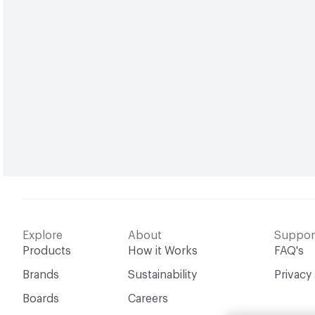
Explore
About
Suppor
Products
How it Works
FAQ's
Brands
Sustainability
Privacy
Boards
Careers