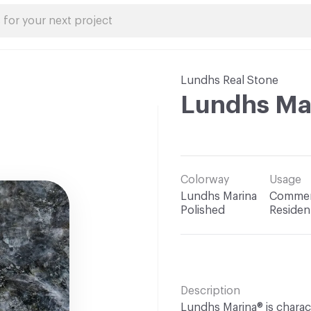
Lundhs Real Stone
Lundhs Ma
Colorway
Usage
Lundhs Marina
Commerc
Polished
Resident
Description
Lundhs Marina® is charac