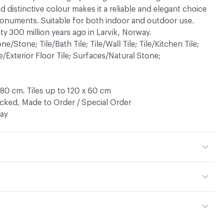
d distinctive colour makes it a reliable and elegant choice
monuments. Suitable for both indoor and outdoor use.
ty 300 million years ago in Larvik, Norway.
/Stone; Tile/Bath Tile; Tile/Wall Tile; Tile/Kitchen Tile;
ile/Exterior Floor Tile; Surfaces/Natural Stone;
180 cm. Tiles up to 120 x 60 cm
ocked, Made to Order / Special Order
ay
zonite)
ather, Honed, Flamed, Waterjet