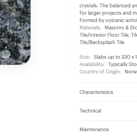
crystals. The balanced an
for larger projects and 
Formed by volcanic activi
Materials
Masonry & Stone
Tile/Interior Floor Tile; T
Tile/Backsplash Tile
Size
Slabs up to 330 x 
Availability
Typically St
Country of Origin
Norw
Characteristics
Content
Larvikite (Mon
Technical
Finish
Polished, Silk-Le
Format
Modular, Slab
Maintenance
Surface Texture
Caress