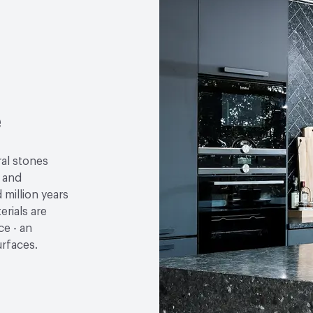
LEED
May contribute to
Sustainability Action Plan
Organizational Commitm
Environmental Product D
e
Ingredient Disclosure
H
VOC Emissions Testing 
ral stones
e and
million years
rials are
e - an
urfaces.