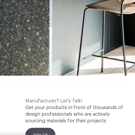
Manufacturer? Let's Talk!
Get your products in front of thousands of
design professionals who are actively
sourcing materials for their projects