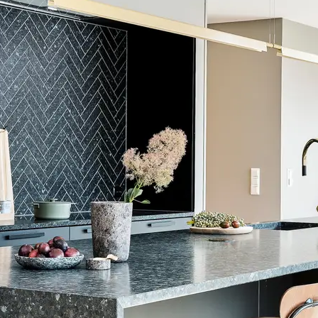
ward LEED credits
Sustainability Action Plan
ents
ISO 14001
eclaration
Product-Specific EPD
ealth Product Declaration (HPD)
Methodology
CDPH / CHPS 01350 Compliant