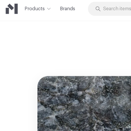
Products
Brands
Skip to Content