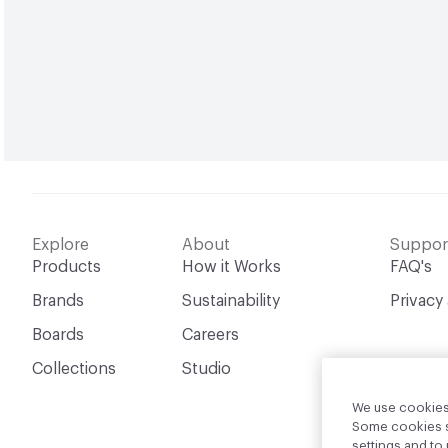
Explore
About
Suppor
Products
How it Works
FAQ's
Brands
Sustainability
Privacy
Boards
Careers
Collections
Studio
We use cookies 
Some cookies sh
settings and t