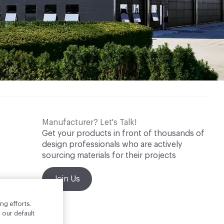
Manufacturer? Let's Talk!
Get your products in front of thousands of
design professionals who are actively
sourcing materials for their projects
Join Us
ng efforts.
 our default