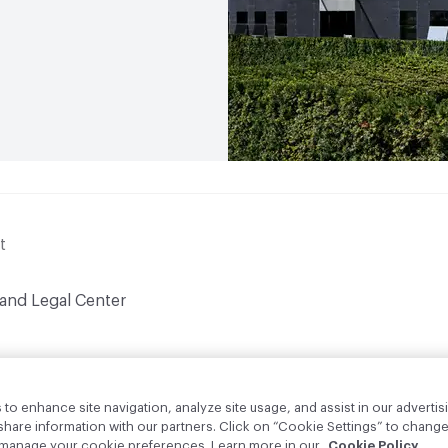
t
 and Legal Center
to enhance site navigation, analyze site usage, and assist in our advertisi
are information with our partners. Click on “Cookie Settings” to change
o manage your cookie preferences. Learn more in our
Cookie Policy