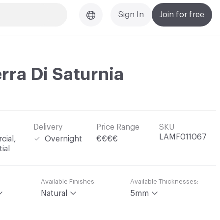
Sign In
Join for free
erra Di Saturnia
Delivery
Price Range
SKU
LAMF011067
ial,
Overnight
€€€€
ial
Available Finishes:
Available Thicknesses:
Natural
5mm