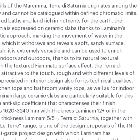
ills of the Maremma, Terra di Saturnia originates among the
 and cannot be catalogued within defined chromatic limits.
ud baths and land rich in nutrients for the earth, the
rnia is expressed on ceramic slabs thanks to Laminam’s
tic approach, marking the movement of water in the
which it withdraws and reveals a soft, sandy surface.
ish, it is extremely versatile and can be used to enrich
indoors and outdoors, thanks to its natural textural
h the textured Fiammato surface effect, the Terra di
 attractive to the touch, rough and with different levels of
reciated in interior design also for its technical qualities,
itchen tops and bathroom vanity tops, as well as for indoor
inam large ceramic slabs are particularly suitable for this
anti-slip coefficient that characterises their finish.
izes 1620×3240 mm with thickness Laminam 12+ or in the
hickness Laminam 5/5+, Terra di Saturnia, together with
“Le Terre” range, is one of the design proposals of the IN-
nt-garde project design with which Laminam has