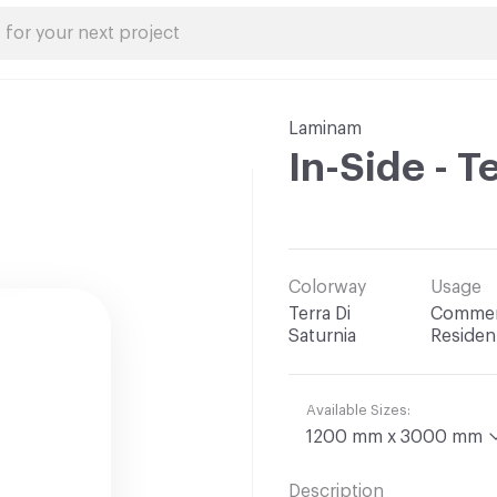
Laminam
In-Side - T
Colorway
Usage
Terra Di
Commerc
Saturnia
Resident
Available Sizes:
1200 mm x 3000 mm
Description