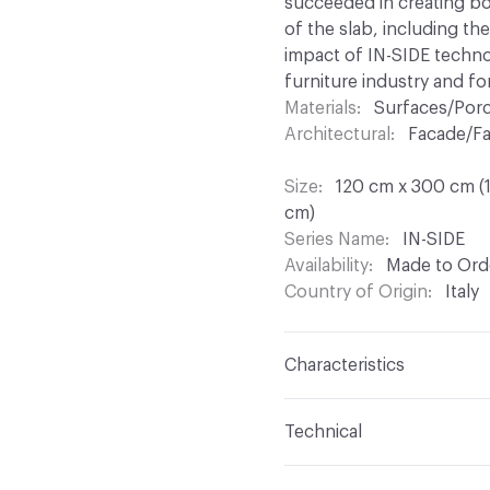
succeeded in creating bod
of the slab, including th
impact of IN-SIDE technolo
furniture industry and for
Materials
Surfaces/Porc
Architectural
Facade/Fa
Size
120 cm x 300 cm (1
cm)
Series Name
IN-SIDE
Availability
Made to Orde
Country of Origin
Italy
Characteristics
Content
Porcelain
Technical
Finish
Natural, Flamed
Format
Panel / Sheet