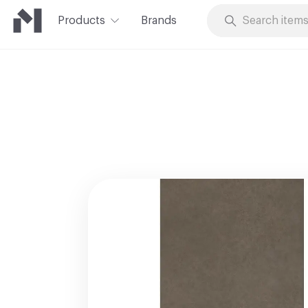
Products
Brands
Skip to Content