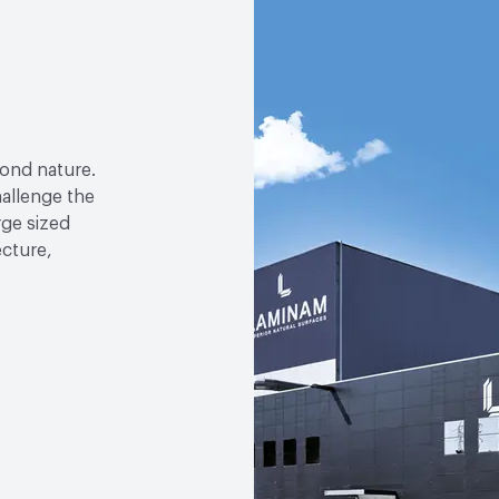
yond nature.
allenge the
arge sized
ecture,