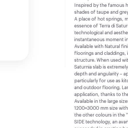
Inspired by the famous h
shades of taupe and grey
A place of hot springs, m
essence of Terra di Satu
technological and aesthe
instantaneous moment in 
Available with Natural fin
floorings and claddings, 
structure. When used wit
Saturnia slab is extremely
depth and angularity – app
particularly for use as k
and outdoor flooring. Lam
application, thanks to the 
Available in the large s
1200×3000 mm size with t
the other colours in the 
SIDE technology, an ava