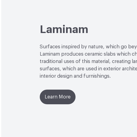
Laminam
Surfaces inspired by nature, which go be
Laminam produces ceramic slabs which ch
traditional uses of this material, creating l
surfaces, which are used in exterior archit
interior design and furnishings.
Learn More