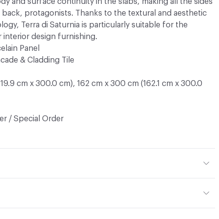
y and surface continuity in the slabs, making all the sides
e back, protagonists. Thanks to the textural and aesthetic
gy, Terra di Saturnia is particularly suitable for the
 interior design furnishing.
elain Panel
cade & Cladding Tile
19.9 cm x 300.0 cm), 162 cm x 300 cm (162.1 cm x 300.0
r / Special Order