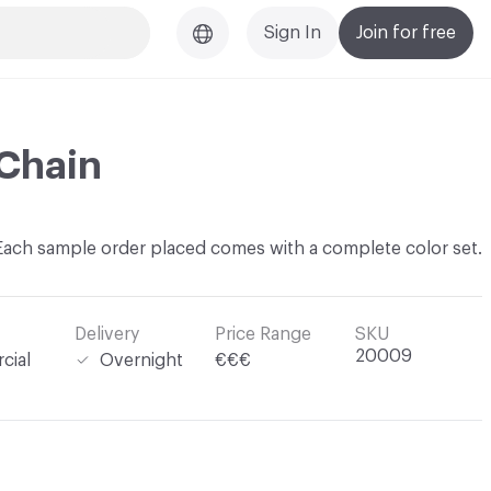
Sign In
Join for free
Chain
Each sample order placed comes with a complete color set.
Delivery
Price Range
SKU
20009
cial
Overnight
€€€