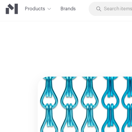
Products
Brands
Skip to Content