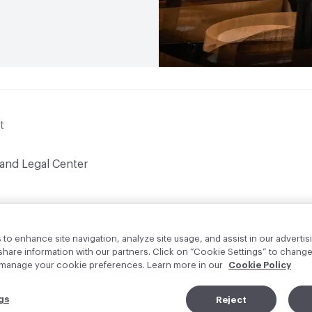
t
 and Legal Center
to enhance site navigation, analyze site usage, and assist in our advertisi
are information with our partners. Click on “Cookie Settings” to change
o manage your cookie preferences. Learn more in our
Cookie Policy
gs
Reject