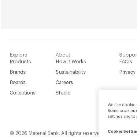
Explore
About
Suppor
Products
How it Works
FAQ's
Brands
Sustainability
Privacy
Boards
Careers
Collections
Studio
We use cookies 
Some cookies sh
settings and t
Cookie Settin
English
© 2026 Material Bank. All rights reserved.