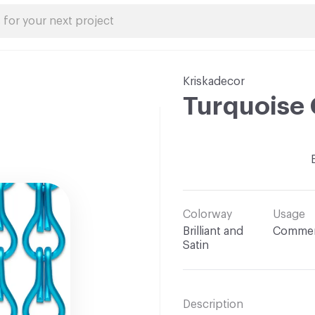
Kriskadecor
Turquoise 
Colorway
Usage
Brilliant and
Commer
Satin
Description