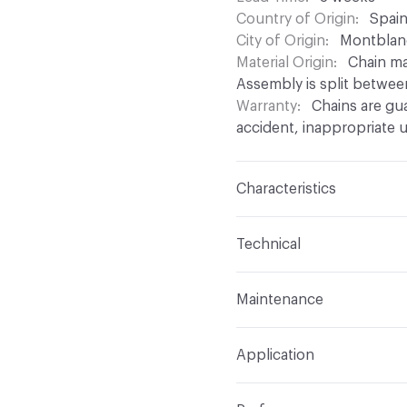
Country of Origin
Spai
City of Origin
Montblan
Material Origin
Chain ma
Assembly is split betwee
Warranty
Chains are gu
accident, inappropriate u
Characteristics
Content
Aluminium
Technical
Finish
Anodised (Brillian
Total Weight
Between 0.
Maintenance
chain density
Surface Texture
Smooth
For chain maintenance, c
Overall Thickness
Depen
Construction
Aluminium
Application
with pH higher than 8 to
mm diameter
assembled onto a track
can be used
Indoor & Outdoor
Indo