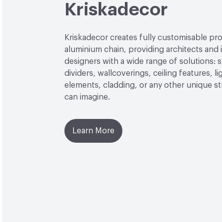
Kriskadecor
Kriskadecor creates fully customisable pro
aluminium chain, providing architects and i
designers with a wide range of solutions: 
dividers, wallcoverings, ceiling features, li
elements, cladding, or any other unique s
can imagine.
Learn More