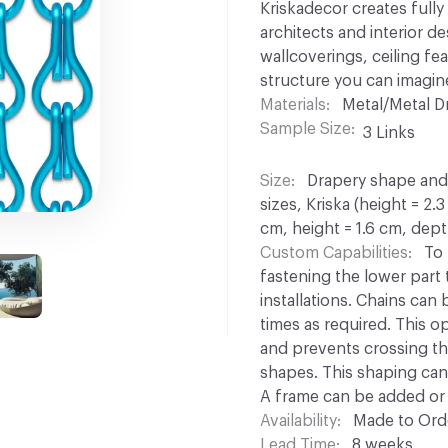
Kriskadecor creates full
architects and interior d
wallcoverings, ceiling fe
structure you can imagin
Materials
Metal/Metal D
Sample Size
3 Links
Size
Drapery shape and s
sizes, Kriska (height = 2.
cm, height = 1.6 cm, dept
Custom Capabilities
To 
fastening the lower part to
installations. Chains can
times as required. This opt
and prevents crossing th
shapes. This shaping can 
A frame can be added or 
Availability
Made to Orde
Lead Time
8 weeks