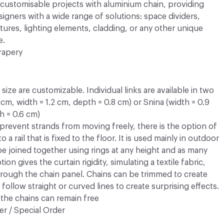
y customisable projects with aluminium chain, providing
esigners with a wide range of solutions: space dividers,
atures, lighting elements, cladding, or any other unique
e.
rapery
ize are customizable. Individual links are available in two
3 cm, width = 1.2 cm, depth = 0.8 cm) or Snina (width = 0.9
h = 0.6 cm)
prevent strands from moving freely, there is the option of
 a rail that is fixed to the floor. It is used mainly in outdoor
 be joined together using rings at any height and as many
ion gives the curtain rigidity, simulating a textile fabric,
rough the chain panel. Chains can be trimmed to create
follow straight or curved lines to create surprising effects.
the chains can remain free
r / Special Order