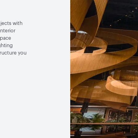
jects with
nterior
space
ghting
tructure you