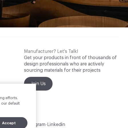
Manufacturer? Let's Talk!
Get your products in front of thousands of
design professionals who are actively
sourcing materials for their projects
Join Us
ng efforts.
 our default
Accept
Instagram
Linkedin
•