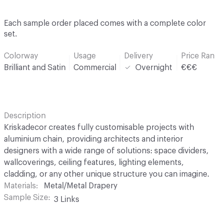
Each sample order placed comes with a complete color
set.
Colorway
Usage
Delivery
Price Ran
Brilliant and Satin
Commercial
Overnight
€€€
Description
Kriskadecor creates fully customisable projects with
aluminium chain, providing architects and interior
designers with a wide range of solutions: space dividers,
wallcoverings, ceiling features, lighting elements,
cladding, or any other unique structure you can imagine.
Materials
Metal/Metal Drapery
Sample Size
3 Links