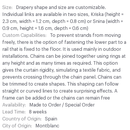
Size
Drapery shape and size are customizable.
Individual links are available in two sizes, Kriska (height =
2.3 cm, width = 1.2 cm, depth = 0.8 cm) or Snina (width =
0.9 cm, height = 1.6 cm, depth = 0.6 cm)
Custom Capabilities
To prevent strands from moving
freely, there is the option of fastening the lower part to a
rail that is fixed to the floor. It is used mainly in outdoor
installations. Chains can be joined together using rings at
any height and as many times as required. This option
gives the curtain rigidity, simulating a textile fabric, and
prevents crossing through the chain panel. Chains can
be trimmed to create shapes. This shaping can follow
straight or curved lines to create surprising effects. A
frame can be added or the chains can remain free
Availability
Made to Order / Special Order
Lead Time
8 weeks
Country of Origin
Spain
City of Origin
Montblanc