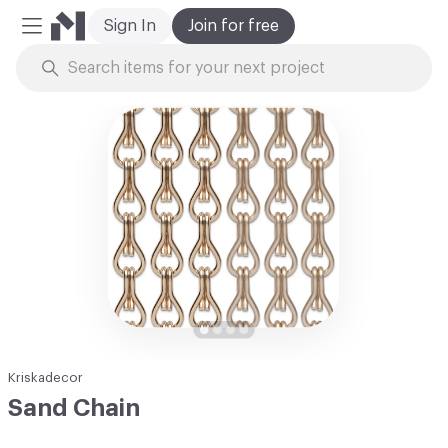
Sign In
Join for free
Mobile Menu
Skip to Content
Kriskadecor
Sand Chain