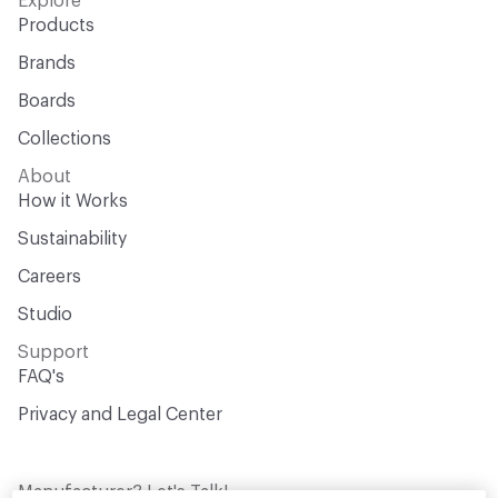
Explore
Products
Brands
Boards
Collections
About
How it Works
Sustainability
Careers
Studio
Support
FAQ's
Privacy and Legal Center
Manufacturer? Let's Talk!