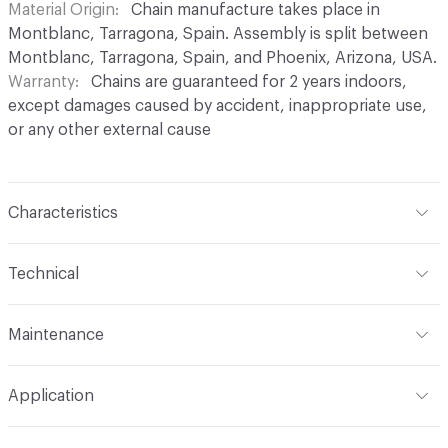
Material Origin
Chain manufacture takes place in
Montblanc, Tarragona, Spain. Assembly is split between
Montblanc, Tarragona, Spain, and Phoenix, Arizona, USA.
Warranty
Chains are guaranteed for 2 years indoors,
except damages caused by accident, inappropriate use,
or any other external cause
Characteristics
Content
Aluminium
Technical
Finish
Anodised (Brilliant or Satin options)
Total Weight
Between 0.2 kg/sqft and 0.4 kg/sqft,
Maintenance
depending on link type and chain density
Surface Texture
Smooth finish. No roughness
perceptible in coating
For chain maintenance, clean with water and mild soap.
Overall Thickness
Dependent on link size. Kriska: 0.2 cm
Application
Avoid cleaning products with pH higher than 8 to
diameter, Snina: 0.2 cm mm diameter
Construction
Aluminium cable bent into links,
prevent discoloration. Vapor or water pressure machines
connected to form chains, and assembled onto a track
Indoor & Outdoor
Indoor, Outdoor