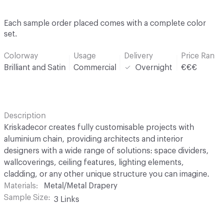
Each sample order placed comes with a complete color
set.
Colorway
Usage
Delivery
Price Ran
Brilliant and Satin
Commercial
Overnight
€€€
Description
Kriskadecor creates fully customisable projects with
aluminium chain, providing architects and interior
designers with a wide range of solutions: space dividers,
wallcoverings, ceiling features, lighting elements,
cladding, or any other unique structure you can imagine.
Materials
Metal/Metal Drapery
Sample Size
3 Links