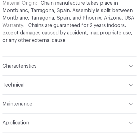
Material Origin
Chain manufacture takes place in
Montblanc, Tarragona, Spain. Assembly is split between
Montblanc, Tarragona, Spain, and Phoenix, Arizona, USA.
Warranty
Chains are guaranteed for 2 years indoors,
except damages caused by accident, inappropriate use,
or any other external cause
Characteristics
Content
Aluminium
Technical
Finish
Anodised (Brilliant or Satin options)
Total Weight
Between 0.2 kg/sqft and 0.4 kg/sqft,
Maintenance
depending on link type and chain density
Surface Texture
Smooth finish. No roughness
perceptible in coating
For chain maintenance, clean with water and mild soap.
Overall Thickness
Dependent on link size. Kriska: 0.2 cm
Application
Avoid cleaning products with pH higher than 8 to
diameter, Snina: 0.2 cm mm diameter
Construction
Aluminium cable bent into links,
prevent discoloration. Vapor or water pressure machines
connected to form chains, and assembled onto a track
Indoor & Outdoor
Indoor, Outdoor