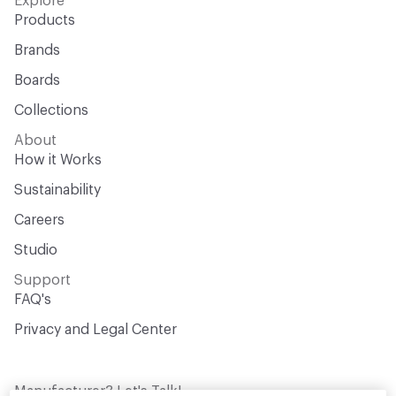
Explore
Products
Brands
Boards
Collections
About
How it Works
Sustainability
Careers
Studio
Support
FAQ's
Privacy and Legal Center
Manufacturer? Let's Talk!