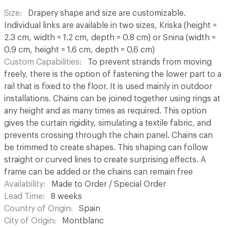
Size
Drapery shape and size are customizable.
Individual links are available in two sizes, Kriska (height =
2.3 cm, width = 1.2 cm, depth = 0.8 cm) or Snina (width =
0.9 cm, height = 1.6 cm, depth = 0.6 cm)
Custom Capabilities
To prevent strands from moving
freely, there is the option of fastening the lower part to a
rail that is fixed to the floor. It is used mainly in outdoor
installations. Chains can be joined together using rings at
any height and as many times as required. This option
gives the curtain rigidity, simulating a textile fabric, and
prevents crossing through the chain panel. Chains can
be trimmed to create shapes. This shaping can follow
straight or curved lines to create surprising effects. A
frame can be added or the chains can remain free
Availability
Made to Order / Special Order
Lead Time
8 weeks
Country of Origin
Spain
City of Origin
Montblanc