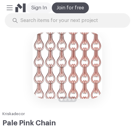
Sign In
Join for free
Mobile Menu
Skip to Content
Kriskadecor
Pale Pink Chain