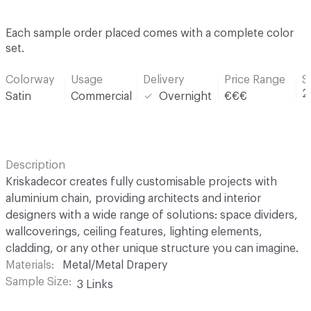
Each sample order placed comes with a complete color
set.
Colorway
Usage
Delivery
Price Range
S
2
Satin
Commercial
Overnight
€€€
Description
Kriskadecor creates fully customisable projects with
aluminium chain, providing architects and interior
designers with a wide range of solutions: space dividers,
wallcoverings, ceiling features, lighting elements,
cladding, or any other unique structure you can imagine.
Materials
Metal/Metal Drapery
Sample Size
3 Links