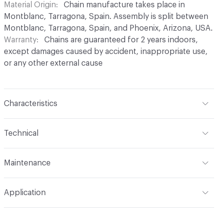
Material Origin
Chain manufacture takes place in
Montblanc, Tarragona, Spain. Assembly is split between
Montblanc, Tarragona, Spain, and Phoenix, Arizona, USA.
Warranty
Chains are guaranteed for 2 years indoors,
except damages caused by accident, inappropriate use,
or any other external cause
Characteristics
Content
Aluminium
Technical
Finish
Anodised (Brilliant or Satin options)
Total Weight
Between 0.2 kg/sqft and 0.4 kg/sqft,
Maintenance
depending on link type and chain density
Surface Texture
Smooth finish. No roughness
perceptible in coating
For chain maintenance, clean with water and mild soap.
Overall Thickness
Dependent on link size. Kriska: 0.2 cm
Application
Avoid cleaning products with pH higher than 8 to
diameter, Snina: 0.2 cm mm diameter
Construction
Aluminium cable bent into links,
prevent discoloration. Vapor or water pressure machines
connected to form chains, and assembled onto a track
Indoor & Outdoor
Indoor, Outdoor