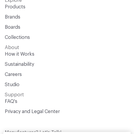
Explore
Products
Brands
Boards
Collections
About
How it Works
Sustainability
Careers
Studio
Support
FAQ's
Privacy and Legal Center
Manufacturer? Let's Talk!