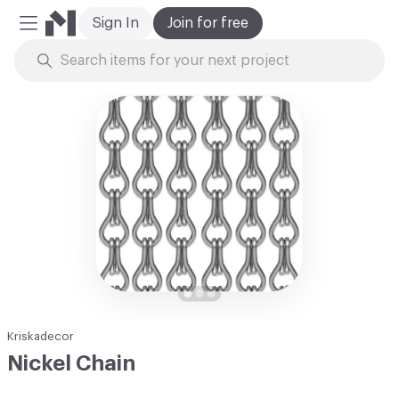
Sign In
Join for free
Mobile Menu
Skip to Content
Kriskadecor
Nickel Chain