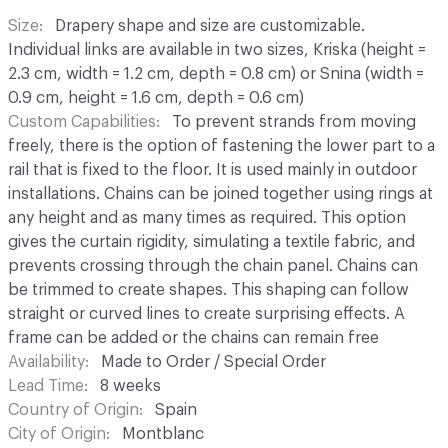
Size
Drapery shape and size are customizable.
Individual links are available in two sizes, Kriska (height =
2.3 cm, width = 1.2 cm, depth = 0.8 cm) or Snina (width =
0.9 cm, height = 1.6 cm, depth = 0.6 cm)
Custom Capabilities
To prevent strands from moving
freely, there is the option of fastening the lower part to a
rail that is fixed to the floor. It is used mainly in outdoor
installations. Chains can be joined together using rings at
any height and as many times as required. This option
gives the curtain rigidity, simulating a textile fabric, and
prevents crossing through the chain panel. Chains can
be trimmed to create shapes. This shaping can follow
straight or curved lines to create surprising effects. A
frame can be added or the chains can remain free
Availability
Made to Order / Special Order
Lead Time
8 weeks
Country of Origin
Spain
City of Origin
Montblanc